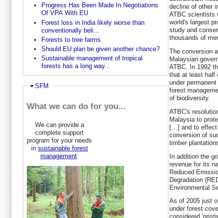
Progress Has Been Made In Negotiations
decline of other 
Of VPA With EU
ATBC scientists w
world's largest p
Forest loss in India likely worse than
study and conserv
conventionally beli...
thousands of mem
Forests to tree farms
Should EU plan be given another chance?
The conversion a
Sustainable management of tropical
Malaysian govern
forests has a long way...
ATBC. In 1992 t
that at least hal
under permanent f
Hide
SFM
forest managemen
of biodiversity.
What we can do for you...
ATBC's resolutio
Malaysia to prote
We can provide a
[…] and to effec
complete support
conversion of su
program for your needs
timber plantation
in
sustainable forest
management
:
In addition the g
revenue for its n
Reduced Emission
Degradation (RE
Environmental Se
As of 2005 just 
under forest cove
considered 'prist