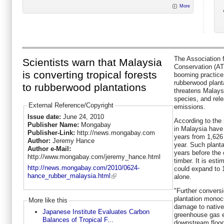
More
The Association f
Scientists warn that Malaysia
Conservation (A
is converting tropical forests
booming practice 
rubberwood planta
to rubberwood plantations
threatens Malaysi
species, and rel
External Reference/Copyright
emissions.
Issue date:
June 24, 2010
According to the 
Publisher Name:
Mongabay
in Malaysia have 
Publisher-Link:
http://news.mongabay.com
years from 1,626
Author:
Jeremy Hance
year. Such plantat
Author e-Mail:
years before the e
http://www.mongabay.com/jeremy_hance.html
timber. It is est
http://news.mongabay.com/2010/0624-
could expand to 1
hance_rubber_malaysia.html
alone.
"Further conversio
plantation monocul
More like this
damage to native 
Japanese Institute Evaluates Carbon
greenhouse gas e
Balances of Tropical F...
downstream floo