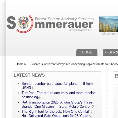
Search form
. .
HOME
OUR S
Home
»
Scientists warn that Malaysia is converting tropical forests to rubbe
You are here
LATEST NEWS
Bennett Lumber purchases full planer-mill from
USNR
TurnPos: Faster turn accuracy and more precise
positioning
IAA Transportation 2026: Allgon Group’s Three
Brands, One Mission — Safer Mobile Control
The Right Tool for the Job: How One Combilift
Has Delivered Safe Operations for 28 Years