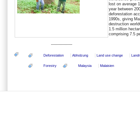
lost on average 1
year between 200
deforestation acc
1990s, giving Mal
destruction world
1.5 million hecta
comprising 7.5 pe
-----------------
Deforestation
Abholzung
Land use change
Land
Forestry
Malaysia
Malaisien