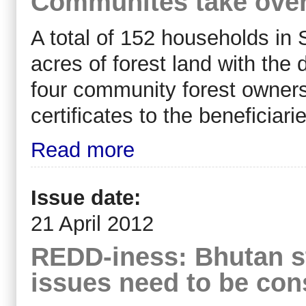
Communites take ove
A total of 152 households in 
acres of forest land with the
four community forest ownersh
certificates to the beneficia
Read more
Issue date:
21 April 2012
REDD-iness: Bhutan st
issues need to be con