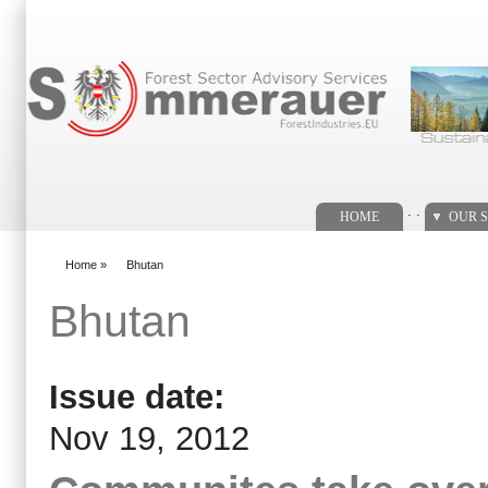
Search form
. .
HOME
OUR S
Home
»
Bhutan
You are here
Bhutan
Issue date:
Nov 19, 2012