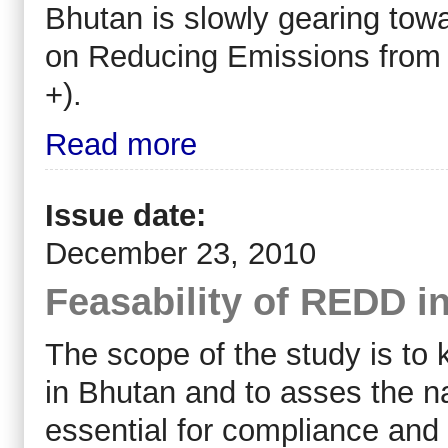
Bhutan is slowly gearing towa
on Reducing Emissions from
+).
Read more
Issue date:
December 23, 2010
Feasability of REDD i
The scope of the study is t
in Bhutan and to asses the n
essential for compliance and