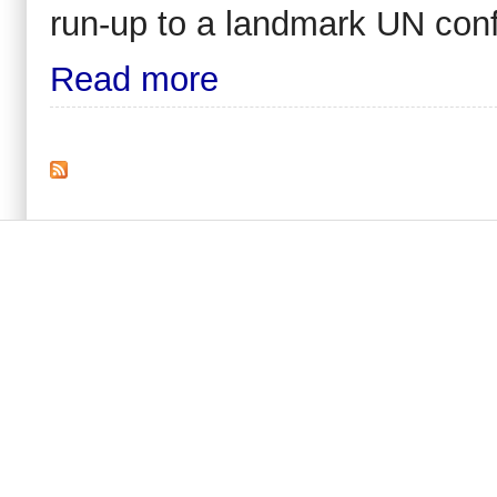
run-up to a landmark UN con
Read more