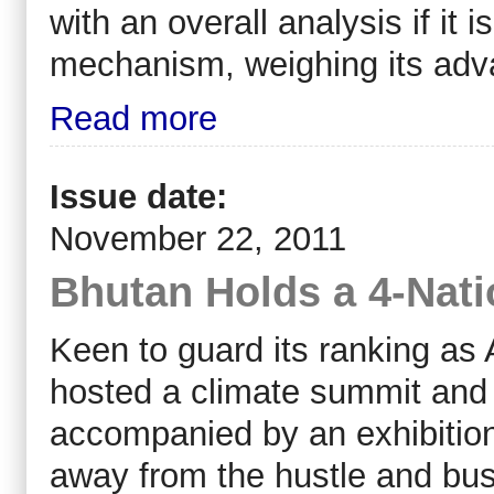
with an overall analysis if it
mechanism, weighing its adv
Read more
Issue date:
November 22, 2011
Bhutan Holds a 4-Nat
Keen to guard its ranking as 
hosted a climate summit and
accompanied by an exhibition
away from the hustle and bustl