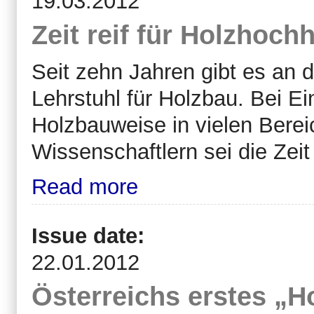
19.03.2012
Zeit reif für Holzhoch
Seit
zehn Jahren gibt es an d
Lehrstuhl für Holzbau. Bei Ei
Holzbauweise in vielen Berei
Wissenschaftlern sei die Zeit
Read more
Issue date:
22.01.2012
Österreichs erstes „H