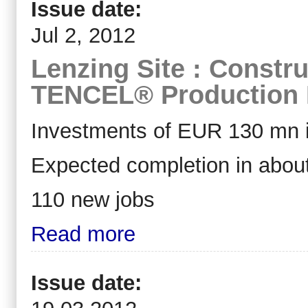
Issue date:
Jul 2, 2012
Lenzing Site : Constru
TENCEL® Production F
Investments of EUR 130 mn i
Expected completion in abou
110 new jobs
Read more
Issue date: