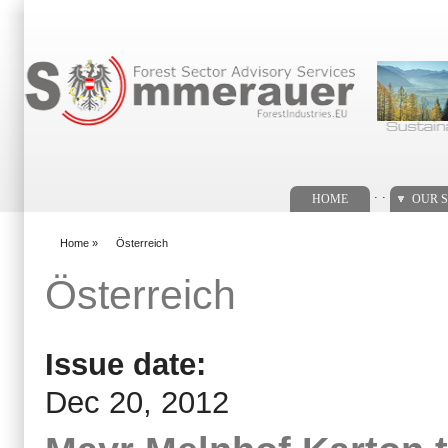
Search form
. .
HOME
OUR S
Home
»
Österreich
You are here
Österreich
Issue date:
Dec 20, 2012