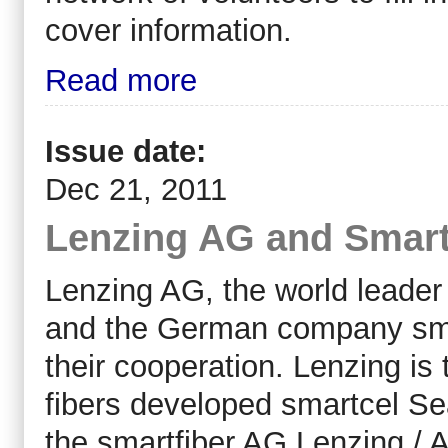
cover information.
Read more
Issue date:
Dec 21, 2011
Lenzing AG and Smartf
Lenzing AG, the world leader i
and the German company sma
their cooperation. Lenzing is t
fibers developed smartcel Se
the smartfiber AG Lenzing / A