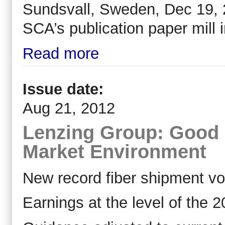
Sundsvall, Sweden, Dec 19, 2
SCA’s publication paper mill 
Read more
Issue date:
Aug 21, 2012
Lenzing Group: Good Ha
Market Environment
New record fiber shipment v
Earnings at the level of the 2