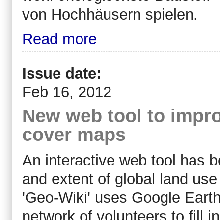
von Hochhäusern spielen.
Read more
Issue date:
Feb 16, 2012
New web tool to impro
cover maps
An interactive web tool has 
and extent of global land use
'Geo-Wiki' uses Google Earth
network of volunteers to fill i