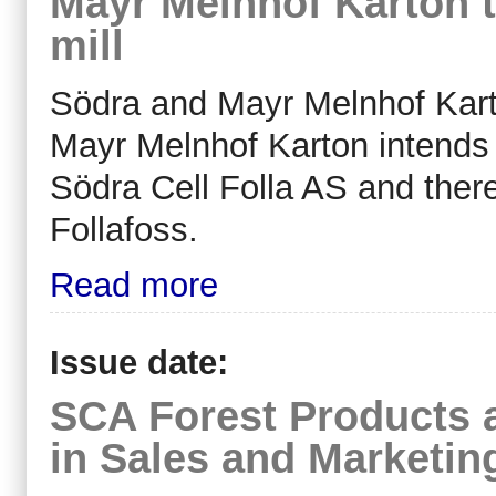
Mayr Melnhof Karton t
mill
Södra and Mayr Melnhof Karto
Mayr Melnhof Karton intends
Södra Cell Folla AS and there
Follafoss.
Read more
Issue date:
SCA Forest Products 
in Sales and Marketin