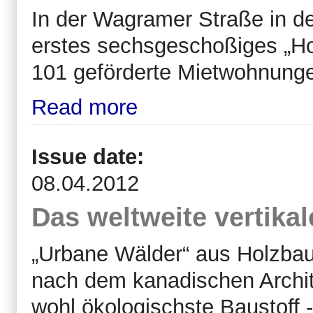
In der Wagramer Straße in de
erstes sechsgeschoßiges „Ho
101 geförderte Mietwohnungen
Read more
Issue date:
08.04.2012
Das weltweite vertika
„Urbane Wälder“ aus Holzbau
nach dem kanadischen Archit
wohl ökologischste Baustoff -