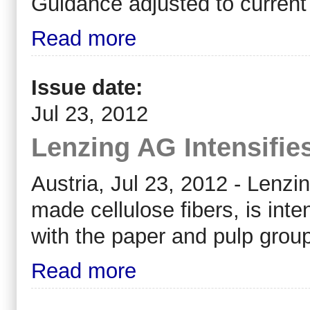
Guidance adjusted to current
Read more
Issue date:
Jul 23, 2012
Lenzing AG Intensifie
Austria, Jul 23, 2012 - Lenzi
made cellulose fibers, is inte
with the paper and pulp grou
Read more