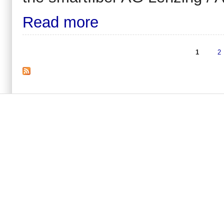
Read more
1
2
Pages