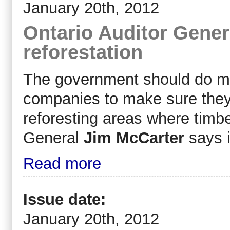
January 20th, 2012
Ontario Auditor Genera
reforestation
The government should do mor
companies to make sure they
reforesting areas where timb
General
Jim McCarter
says i
Read more
Issue date:
January 20th, 2012