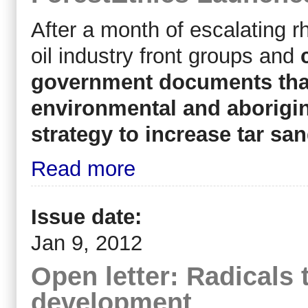
After a month of escalating 
oil industry front groups and
government documents tha
environmental and aborigin
strategy to increase tar sa
Read more
Issue date:
Jan 9, 2012
Open letter: Radicals 
development