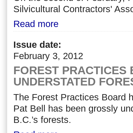
Silvicultural Contractors' A
Read more
Issue date:
February 3, 2012
FOREST PRACTICES 
UNDERSTATED FORE
The Forest Practices Board h
Pat Bell has been grossly und
B.C.’s forests.