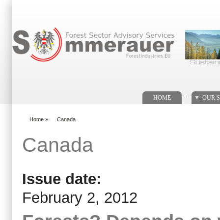
Search form
. .
HOME
OUR S
Home
»
Canada
You are here
Canada
Issue date:
February 2, 2012