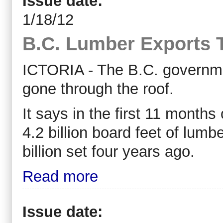
Issue date:
1/18/12
B.C. Lumber Exports 
ICTORIA - The B.C. governme
gone through the roof.
It says in the first 11 months
4.2 billion board feet of lumb
billion set four years ago.
Read more
Issue date: