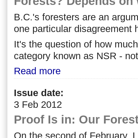
Forests? Depends on 
B.C.'s foresters are an argum
one particular disagreement h
It's the question of how much f
category known as NSR - not 
Read more
Issue date:
3 Feb 2012
Proof Is in: Our Fore
On the second of February, I