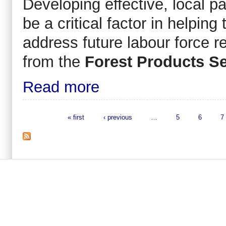
Developing effective, local pa
be a critical factor in helpin
address future labour force r
from the
Forest Products Se
Read more
« first
‹ previous
…
5
6
7
Pages