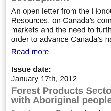
An open letter from the Honou
Resources, on Canada’s comm
markets and the need to furth
order to advance Canada’s na
Read more
Issue date:
January 17th, 2012
Forest Products Secto
with Aboriginal peopl