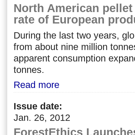
North American pellet
rate of European prod
During the last two years, gl
from about nine million tonne
apparent consumption expande
tonnes.
Read more
Issue date:
Jan. 26, 2012
ForestEthics Launches