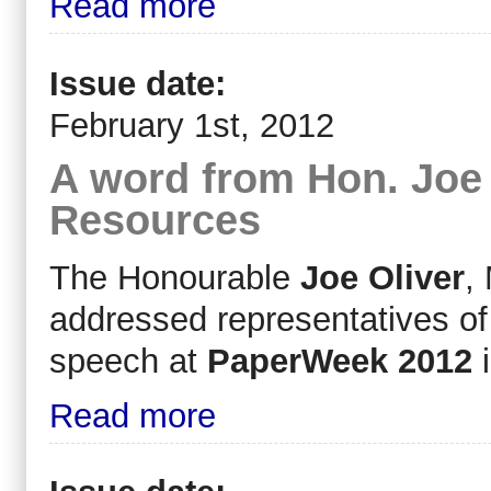
Read more
Issue date:
February 1st, 2012
A word from Hon. Joe O
Resources
The Honourable
Joe Oliver
,
addressed representatives of
speech at
PaperWeek 2012
i
Read more