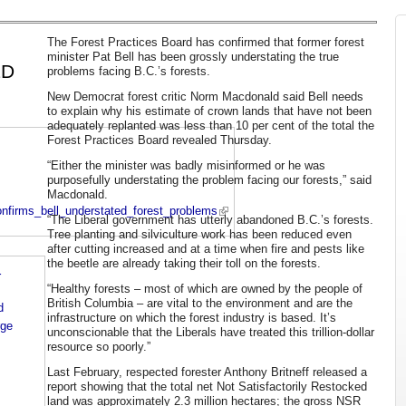
The Forest Practices Board has confirmed that former forest
minister Pat Bell has been grossly understating the true
ED
problems facing B.C.’s forests.
New Democrat forest critic Norm Macdonald said Bell needs
to explain why his estimate of crown lands that have not been
adequately replanted was less than 10 per cent of the total the
Forest Practices Board revealed Thursday.
“Either the minister was badly misinformed or he was
purposefully understating the problem facing our forests,” said
Macdonald.
onfirms_bell_understated_forest_problems
“The Liberal government has utterly abandoned B.C.’s forests.
Tree planting and silviculture work has been reduced even
after cutting increased and at a time when fire and pests like
the beetle are already taking their toll on the forests.
r
“Healthy forests – most of which are owned by the people of
British Columbia – are vital to the environment and are the
d
infrastructure on which the forest industry is based. It’s
rge
unconscionable that the Liberals have treated this trillion-dollar
resource so poorly.”
Last February, respected forester Anthony Britneff released a
report showing that the total net Not Satisfactorily Restocked
land was approximately 2.3 million hectares; the gross NSR