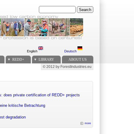
Search
English
Deutsch
REDD+
LIBRARY
ABOUT US
© 2012 by ForestIndustries.eu
Secondary menu
: does private certification of REDD+ projects
eine kritische Betrachtung
rest degradation
more