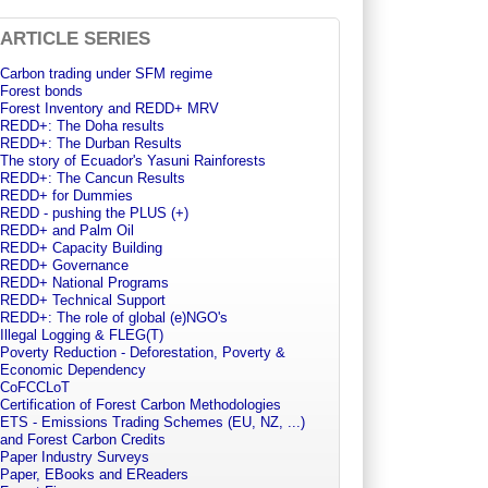
ARTICLE SERIES
Carbon trading under SFM regime
Forest bonds
Forest Inventory and REDD+ MRV
REDD+: The Doha results
REDD+: The Durban Results
The story of Ecuador's Yasuni Rainforests
REDD+: The Cancun Results
REDD+ for Dummies
REDD - pushing the PLUS (+)
REDD+ and Palm Oil
REDD+ Capacity Building
REDD+ Governance
REDD+ National Programs
REDD+ Technical Support
REDD+: The role of global (e)NGO's
Illegal Logging & FLEG(T)
Poverty Reduction - Deforestation, Poverty &
Economic Dependency
CoFCCLoT
Certification of Forest Carbon Methodologies
ETS - Emissions Trading Schemes (EU, NZ, ...)
and Forest Carbon Credits
Paper Industry Surveys
Paper, EBooks and EReaders