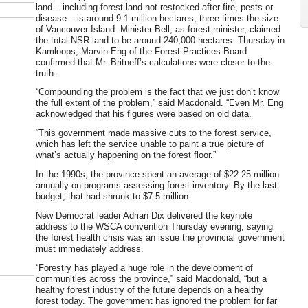
land – including forest land not restocked after fire, pests or
disease – is around 9.1 million hectares, three times the size
of Vancouver Island. Minister Bell, as forest minister, claimed
the total NSR land to be around 240,000 hectares. Thursday in
Kamloops, Marvin Eng of the Forest Practices Board
confirmed that Mr. Britneff’s calculations were closer to the
truth.
“Compounding the problem is the fact that we just don’t know
the full extent of the problem,” said Macdonald. “Even Mr. Eng
acknowledged that his figures were based on old data.
“This government made massive cuts to the forest service,
which has left the service unable to paint a true picture of
what’s actually happening on the forest floor.”
In the 1990s, the province spent an average of $22.25 million
annually on programs assessing forest inventory. By the last
budget, that had shrunk to $7.5 million.
New Democrat leader Adrian Dix delivered the keynote
address to the WSCA convention Thursday evening, saying
the forest health crisis was an issue the provincial government
must immediately address.
“Forestry has played a huge role in the development of
communities across the province,” said Macdonald, “but a
healthy forest industry of the future depends on a healthy
forest today. The government has ignored the problem for far