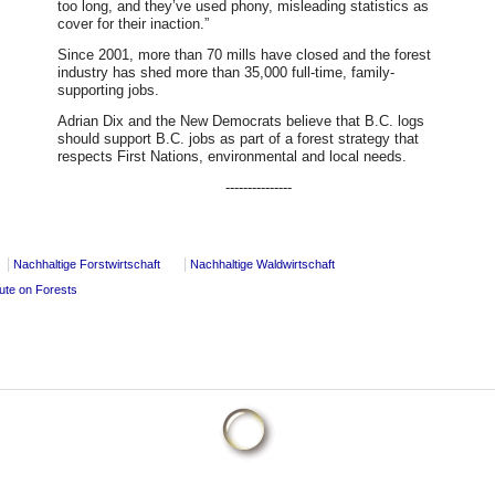
too long, and they’ve used phony, misleading statistics as
cover for their inaction.”
Since 2001, more than 70 mills have closed and the forest
industry has shed more than 35,000 full-time, family-
supporting jobs.
Adrian Dix and the New Democrats believe that B.C. logs
should support B.C. jobs as part of a forest strategy that
respects First Nations, environmental and local needs.
---------------
Nachhaltige Forstwirtschaft
Nachhaltige Waldwirtschaft
pute on Forests