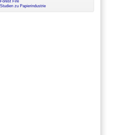
Forest Fire
Studien zu Papierindustrie