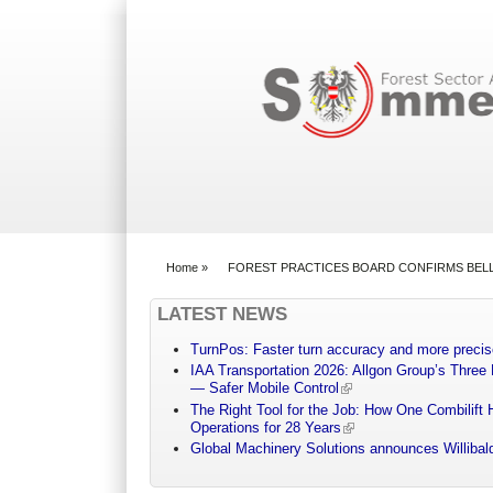
Search form
Home
»
FOREST PRACTICES BOARD CONFIRMS BEL
You are here
LATEST NEWS
TurnPos: Faster turn accuracy and more precis
IAA Transportation 2026: Allgon Group’s Three
— Safer Mobile Control
The Right Tool for the Job: How One Combilift 
Operations for 28 Years
Global Machinery Solutions announces Willibald