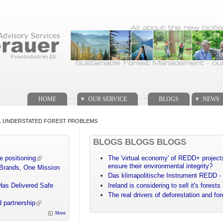
. .
. .
HOME
OUR SERVICE
BLOGS
NEWS
L UNDERSTATED FOREST PROBLEMS
BLOGS BLOGS BLOGS
e positioning
The 'virtual economy' of REDD+ projects
ensure their environmental integrity?
 Brands, One Mission
Das klimapolitische Instrument REDD - 
Has Delivered Safe
Ireland is considering to sell it's forests
The real drivers of deforestation and fo
 partnership
More