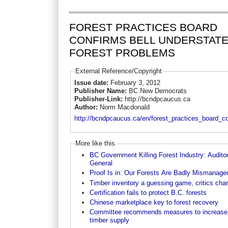
FOREST PRACTICES BOARD
CONFIRMS BELL UNDERSTAT
FOREST PROBLEMS
External Reference/Copyright
Issue date:
February 3, 2012
Publisher Name:
BC New Democrats
Publisher-Link:
http://bcndpcaucus.ca
Author:
Norm Macdonald
http://bcndpcaucus.ca/en/forest_practices_board_c
More like this
BC Government Killing Forest Industry: Audito
General
Proof Is in: Our Forests Are Badly Mismanage
Timber inventory a guessing game, critics cha
Certification fails to protect B.C. forests
Chinese marketplace key to forest recovery
Committee recommends measures to increase
timber supply