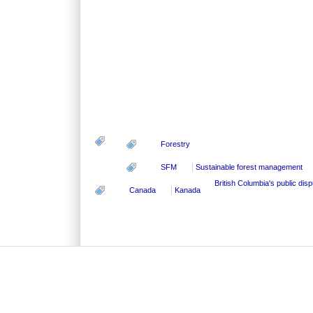
Forestry
SFM
Sustainable forest management
British Columbia's public dis
Canada
Kanada