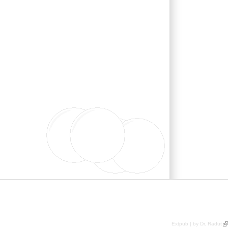
Extpub | by Dr. Radut