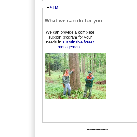
Hide
SFM
What we can do for you...
We can provide a complete
support program for your
needs in
sustainable forest
management
:
-----------------