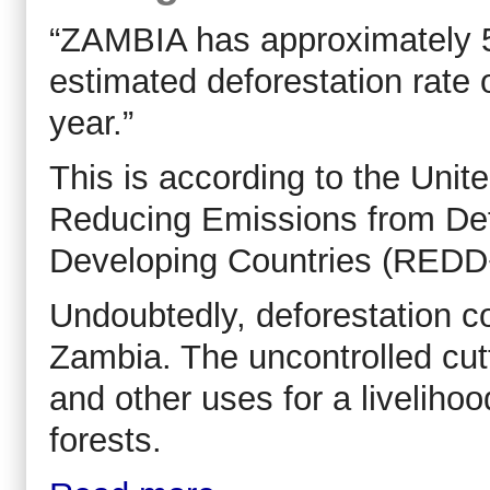
“ZAMBIA has approximately 50
estimated deforestation rate
year.”
This is according to the Uni
Reducing Emissions from Def
Developing Countries (REDD
Undoubtedly, deforestation co
Zambia. The uncontrolled cutt
and other uses for a liveliho
forests.