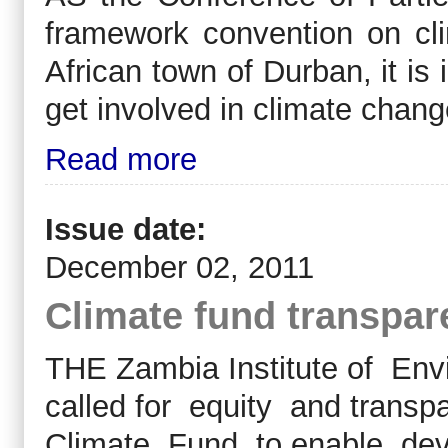
framework convention on cl
African town of Durban, it is
get involved in climate chang
Read more
Issue date:
December 02, 2011
Climate fund transpar
THE Zambia Institute of En
called for equity and transpa
Climate Fund to enable dev