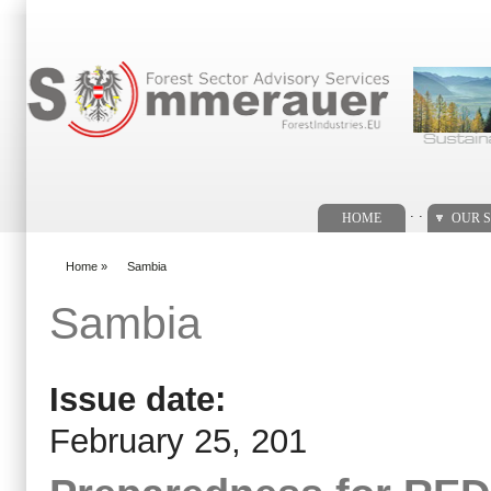
Search form
. .
HOME
OUR S
Home
»
Sambia
You are here
Sambia
Issue date:
February 25, 201