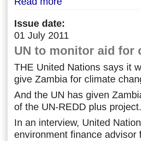
Read more
Issue date:
01 July 2011
UN to monitor aid for
THE United Nations says it will
give Zambia for climate chan
And the UN has given Zambia
of the UN-REDD plus project
In an interview, United Nat
environment finance advisor f