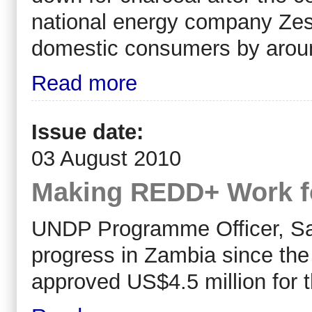
national energy company Zesco
domestic consumers by aroun
Read more
Issue date:
03 August 2010
Making REDD+ Work f
UNDP Programme Officer, Sa
progress in Zambia since t
approved US$4.5 million for 