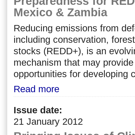
Preparedness for RED
Mexico & Zambia
Reducing emissions from defo
including conservation, for
stocks (REDD+), is an evolvin
mechanism that may provide 
opportunities for developing 
Read more
Issue date:
21 January 2012