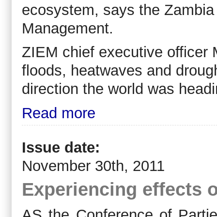
ecosystem, says the Zambia I
Management.
ZIEM chief executive officer
floods, heatwaves and drough
direction the world was headi
Read more
Issue date:
November 30th, 2011
Experiencing effects 
AS the Conference of Partie