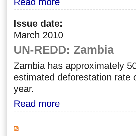
Read more
Issue date:
March 2010
UN-REDD: Zambia
Zambia has approximately 50 m
estimated deforestation rate
year.
Read more