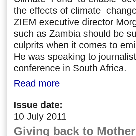
the effects of climate change
ZIEM executive director Morg
such as Zambia should be su
culprits when it comes to emi
He was speaking to journalis
conference in South Africa.
Read more
Issue date:
10 July 2011
Giving back to Mother