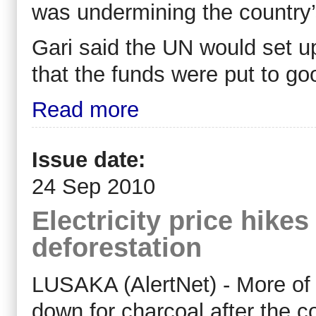
was undermining the country
Gari said the UN would set up 
that the funds were put to go
Read more
Issue date:
24 Sep 2010
Electricity price hikes
deforestation
LUSAKA (AlertNet) - More of Z
down for charcoal after the 