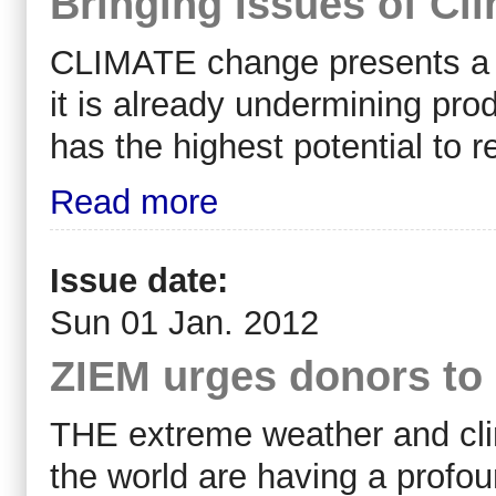
Bringing Issues of Cl
CLIMATE change presents a 
it is already undermining prod
has the highest potential to 
Read more
Issue date:
Sun 01 Jan. 2012
ZIEM urges donors to 
THE extreme weather and cli
the world are having a profo