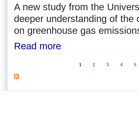
A new study from the Universi
deeper understanding of the 
on greenhouse gas emission
Read more
1
2
3
4
5
Pages