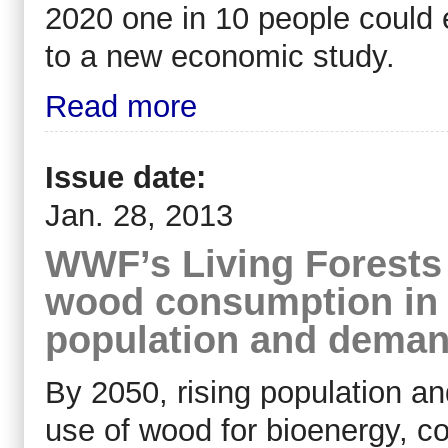
2020 one in 10 people could e
to a new economic study.
Read more
Issue date:
Jan. 28, 2013
WWF’s Living Forests R
wood consumption in s
population and dema
By 2050, rising population a
use of wood for bioenergy, co