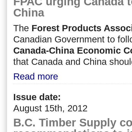
FPAC urging Canada t
China
The
Forest Products Assoc
Canadian Government to follo
Canada-China Economic Co
that Canada and China should 
Read more
Issue date:
August 15th, 2012
B.C. Timber Supply co