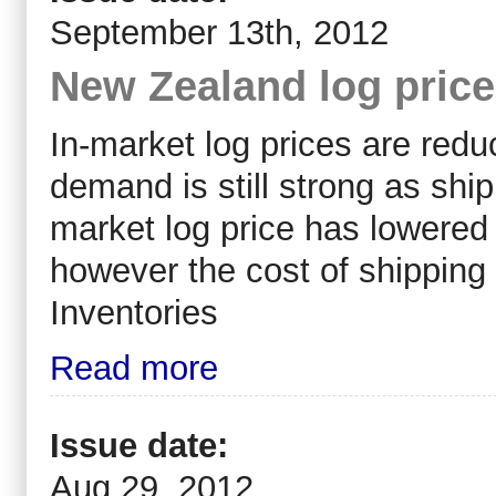
September 13th, 2012
New Zealand log pric
In-market log prices are redu
demand is still strong as shi
market log price has lowered 
however the cost of shippin
Inventories
Read more
Issue date:
Aug 29, 2012