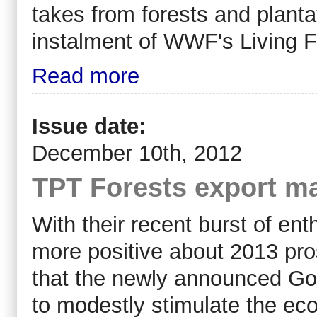
takes from forests and plantat
instalment of WWF's Living F
Read more
Issue date:
December 10th, 2012
TPT Forests export ma
With their recent burst of e
more positive about 2013 pr
that the newly announced Gov
to modestly stimulate the eco