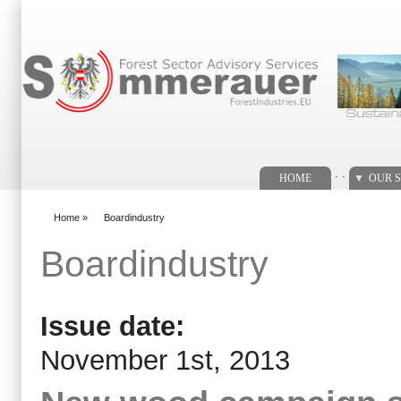
Search form
. .
HOME
OUR S
Home
»
Boardindustry
You are here
Boardindustry
Issue date:
November 1st, 2013