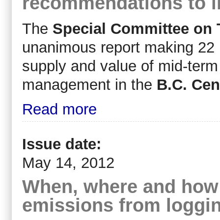
recommendations to i
The
Special Committee on 
unanimous report making 22 
supply and value of mid-term 
management in the
B.C. Cent
Read more
Issue date:
May 14, 2012
When, where and how 
emissions from loggi