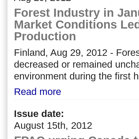
Forest Industry in Jan
Market Conditions Led
Production
Finland, Aug 29, 2012 - Fore
decreased or remained uncha
environment during the first h
Read more
Issue date:
August 15th, 2012