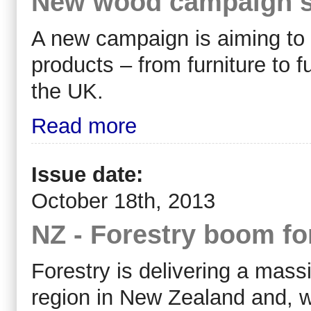
New wood campaign se
A new campaign is aiming t
products – from furniture to 
the UK.
Read more
Issue date:
October 18th, 2013
NZ - Forestry boom f
Forestry is delivering a mass
region in New Zealand and, w