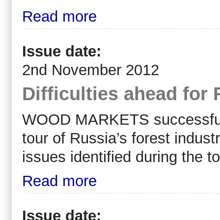
Read more
Issue date:
2nd November 2012
Difficulties ahead for
WOOD MARKETS successfully 
tour of Russia’s forest indu
issues identified during the t
Read more
Issue date: