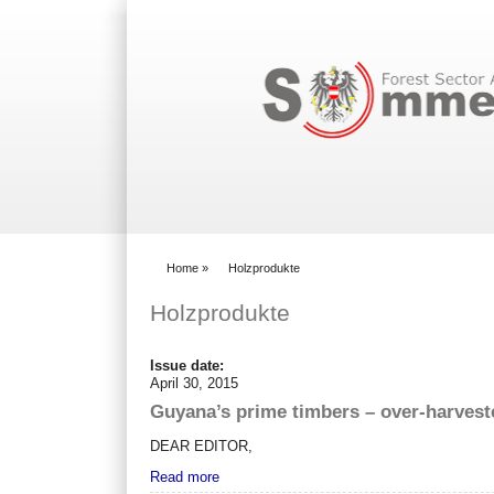
Search form
Home
»
Holzprodukte
You are here
Holzprodukte
Issue date:
April 30, 2015
Guyana’s prime timbers – over-harvest
DEAR EDITOR,
Read more