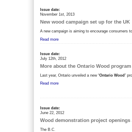
Issue date:
November 1st, 2013
New wood campaign set up for the UK
A new campaign is aiming to encourage consumers to b
Read more
Issue date:
July 12th, 2012
More about the Ontario Wood program
Last year, Ontario unveiled a new “
Ontario Wood
” pr
Read more
Issue date:
June 22, 2012
Wood demonstration project openings 
The B.C.