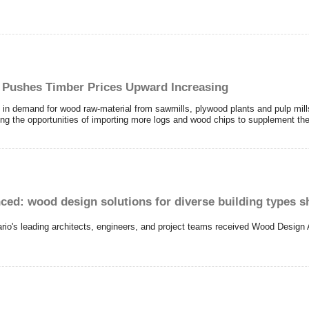
 Pushes Timber Prices Upward Increasing
 in demand for wood raw-material from sawmills, plywood plants and pulp mil
g the opportunities of importing more logs and wood chips to supplement the
: wood design solutions for diverse building types 
ario's leading architects, engineers, and project teams received Wood Design 