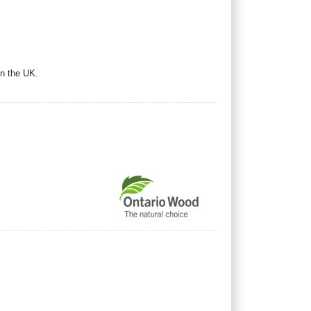
in the UK.