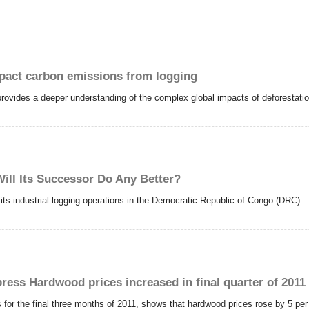
pact carbon emissions from logging
, provides a deeper understanding of the complex global impacts of deforestat
Will Its Successor Do Any Better?
d its industrial logging operations in the Democratic Republic of Congo (DRC).
press Hardwood prices increased in final quarter of 2011
 for the final three months of 2011, shows that hardwood prices rose by 5 pe