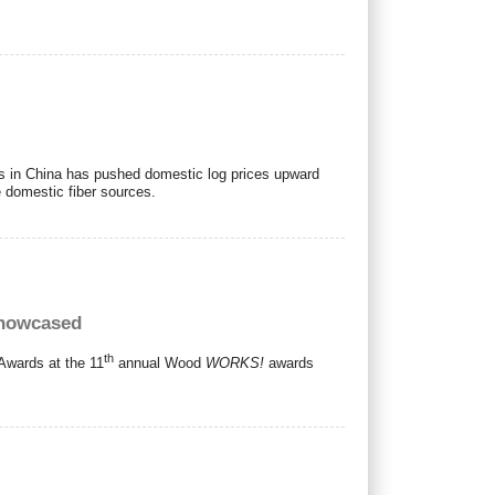
ls in China has pushed domestic log prices upward
 domestic fiber sources.
showcased
th
Awards at the 11
annual Wood
WORKS!
awards