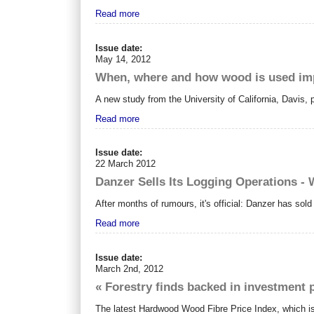
Read more
Issue date:
May 14, 2012
When, where and how wood is used im
A new study from the University of California, Davis
Read more
Issue date:
22 March 2012
Danzer Sells Its Logging Operations - 
After months of rumours, it's official: Danzer has sol
Read more
Issue date:
March 2nd, 2012
« Forestry finds backed in investment 
The latest Hardwood Wood Fibre Price Index, which is