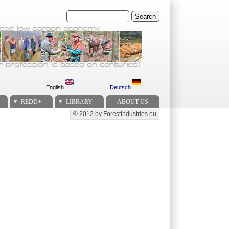
Search
English
Deutsch
REDD+
LIBRARY
ABOUT US
© 2012 by ForestIndustries.eu
Secondary menu