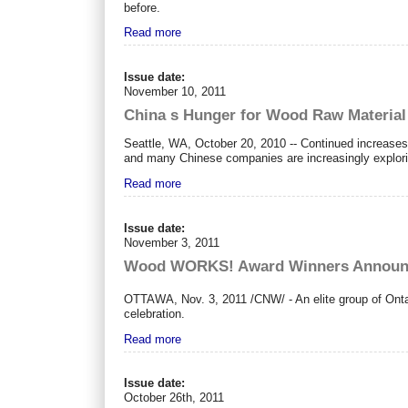
before.
Read more
Issue date:
November 10, 2011
China s Hunger for Wood Raw Material
Seattle, WA, October 20, 2010 -- Continued increases
and many Chinese companies are increasingly explorin
Read more
Issue date:
November 3, 2011
Wood WORKS! Award Winners Announced
OTTAWA
,
Nov. 3, 2011
/CNW/ - An elite group of Ont
celebration.
Read more
Issue date:
October 26th, 2011