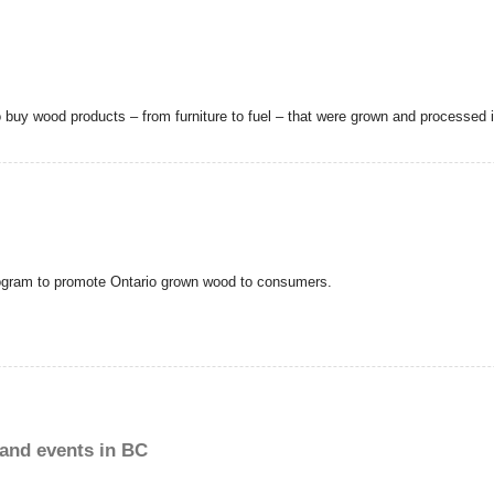
uy wood products – from furniture to fuel – that were grown and processed 
ogram to promote Ontario grown wood to consumers.
and events in BC