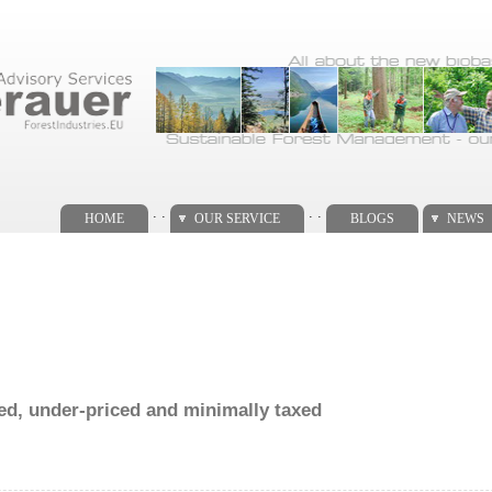
. .
. .
HOME
OUR SERVICE
BLOGS
NEWS
ed, under-priced and minimally taxed