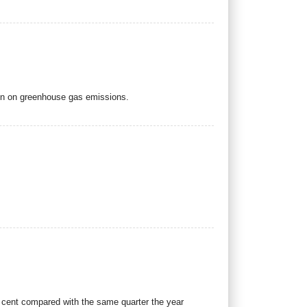
ion on greenhouse gas emissions.
r cent compared with the same quarter the year