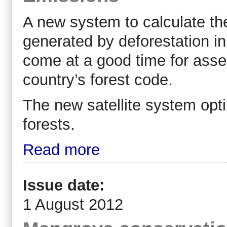
A new system to calculate t
generated by deforestation in
come at a good time for asses
country’s forest code.
The new satellite system opt
forests.
Read more
Issue date:
1 August 2012