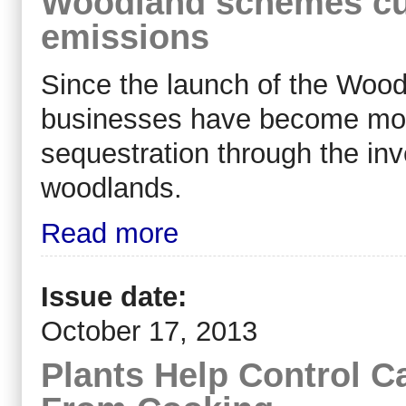
Woodland schemes cu
emissions
Since the launch of the Woo
businesses have become more
sequestration through the in
woodlands.
Read more
Issue date:
October 17, 2013
Plants Help Control C