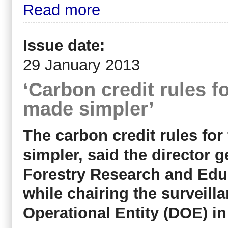
Read more
Issue date:
29 January 2013
‘Carbon credit rules f
made simpler’
The carbon credit rules for
simpler, said the director g
Forestry Research and Edu
while chairing the surveill
Operational Entity (DOE) 