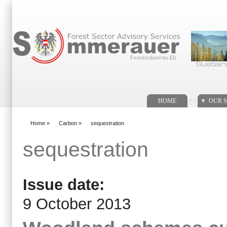
Search form
. .
HOME
OUR S
Home
»
Carbon
»
sequestration
You are here
sequestration
Issue date:
9 October 2013