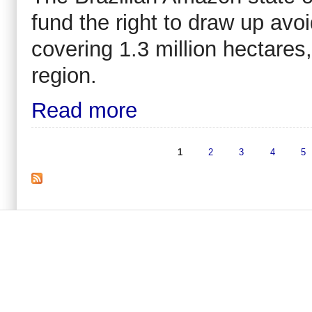
fund the right to draw up avo
covering 1.3 million hectares, 
region.
Read more
1
2
3
4
5
Pages