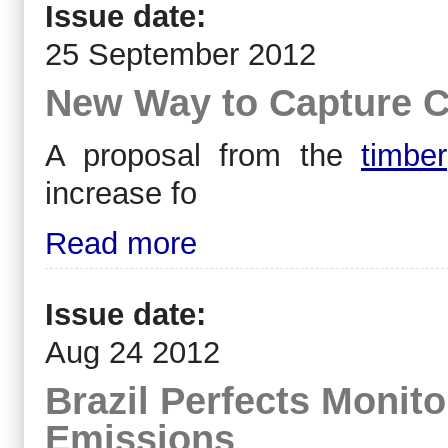
Issue date:
25 September 2012
New Way to Capture C
A proposal from the
timber
increase fo
Read more
Issue date:
Aug 24 2012
Brazil Perfects Monit
Emissions