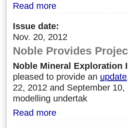
Read more
Issue date:
Nov. 20, 2012
Noble Provides Projec
Noble Mineral Exploration I
pleased to provide an
update
22, 2012 and September 10, 
modelling undertak
Read more