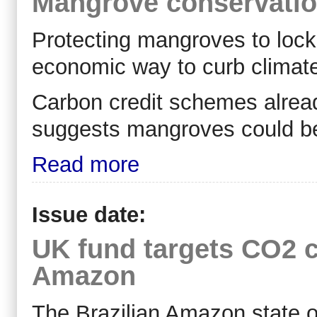
Mangrove conservation
Protecting mangroves to loc
economic way to curb climat
Carbon credit schemes already
suggests mangroves could be
Read more
Issue date:
UK fund targets CO2 cr
Amazon
The Brazilian Amazon state o