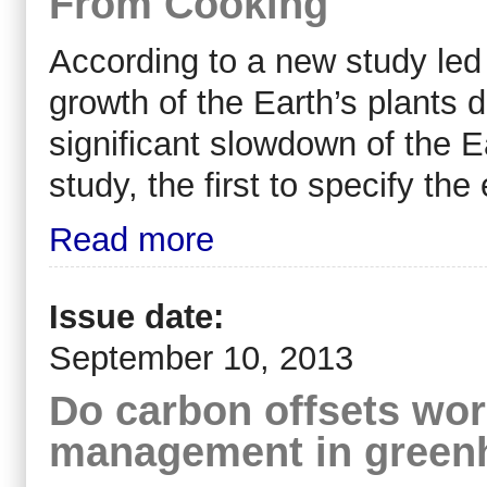
From Cooking
According to a new study led
growth of the Earth’s plants 
significant slowdown of the Ea
study, the first to specify th
Read more
Issue date:
September 10, 2013
Do carbon offsets work
management in greenh