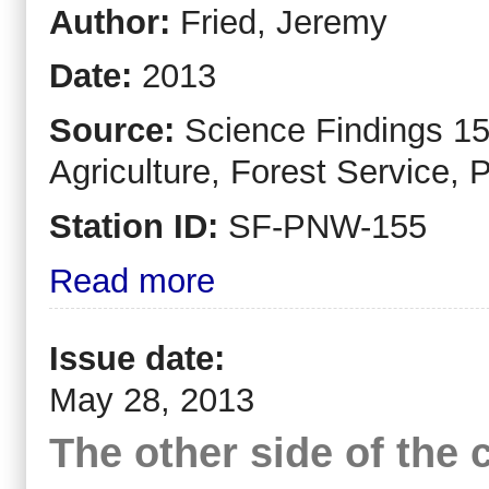
Author:
Fried, Jeremy
Date:
2013
Source:
Science Findings 15
Agriculture, Forest Service, 
Station ID:
SF-PNW-155
Read more
Issue date:
May 28, 2013
The other side of the 