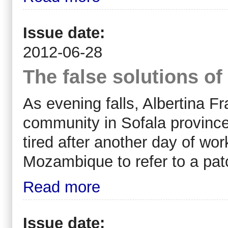
Issue date:
2012-06-28
The false solutions of
As evening falls, Albertina F
community in Sofala provinc
tired after another day of w
Mozambique to refer to a pat
Read more
Issue date: