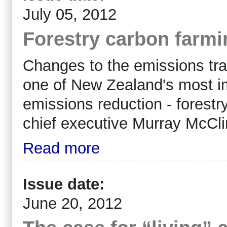
July 05, 2012
Forestry carbon farmi
Changes to the emissions tra
one of New Zealand's most im
emissions reduction - forest
chief executive Murray McCli
Read more
Issue date:
June 20, 2012