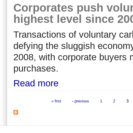
Corporates push volun
highest level since 20
Transactions of voluntary car
defying the sluggish economy
2008, with corporate buyers m
purchases.
Read more
« first
‹ previous
1
2
3
Pages