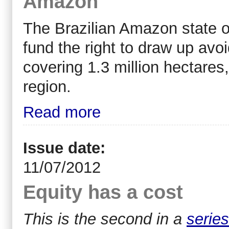
Amazon
The Brazilian Amazon state o
fund the right to draw up avo
covering 1.3 million hectares, 
region.
Read more
Issue date:
11/07/2012
Equity has a cost
This is the second in a
series