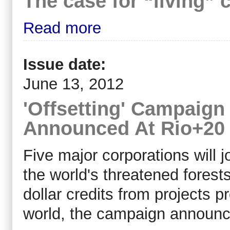
The case for “living” 
Read more
Issue date:
June 13, 2012
'Offsetting' Campaign
Announced At Rio+20
Five major corporations will
the world's threatened forest
dollar credits from projects p
world, the campaign announc