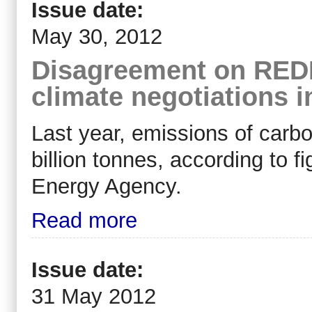
Issue date:
May 30, 2012
Disagreement on REDD
climate negotiations 
Last year, emissions of carb
billion tonnes, according to f
Energy Agency.
Read more
Issue date:
31 May 2012