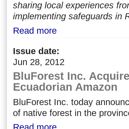
sharing local experiences fr
implementing safeguards in
Read more
Issue date:
Jun 28, 2012
BluForest Inc. Acquire
Ecuadorian Amazon
BluForest Inc. today announc
of native forest in the provi
Read more