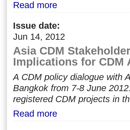
Read more
Issue date:
Jun 14, 2012
Asia CDM Stakeholder
Implications for CDM
A CDM policy dialogue with A
Bangkok from 7-8 June 2012.
registered CDM projects in th
Read more