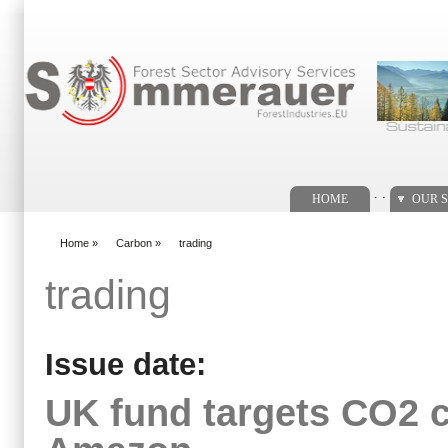
Search form
. .
HOME
OUR S
Home
»
Carbon
»
trading
You are here
trading
Issue date:
UK fund targets CO2 cr