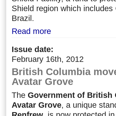
Shield region which include
Brazil.
Read more
Issue date:
February 16th, 2012
British Columbia move
Avatar Grove
The
Government of British
Avatar Grove
, a unique stan
Renfrew
, is now protected 