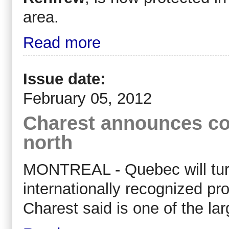
area.
Read more
Issue date:
February 05, 2012
Charest announces co
north
MONTREAL - Quebec will turn 2
internationally recognized pr
Charest said is one of the lar