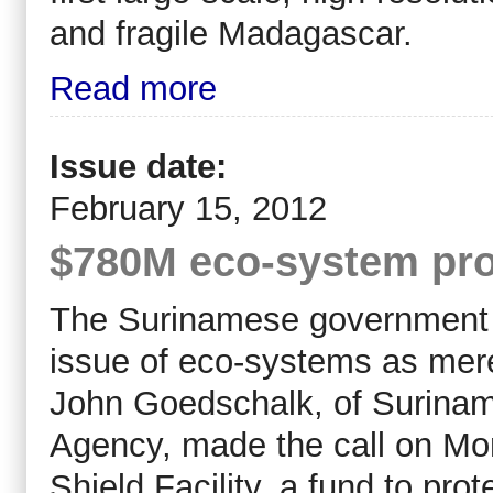
and fragile Madagascar.
Read more
Issue date:
February 15, 2012
$780M eco-system pro
The Surinamese government h
issue of eco-systems as mer
John Goedschalk, of Surina
Agency, made the call on Mo
Shield Facility, a fund to pr