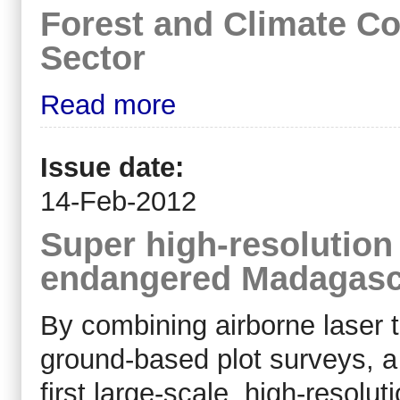
Forest and Climate Co
Sector
Read more
Issue date:
14-Feb-2012
Super high-resolution
endangered Madagasc
By combining airborne laser t
ground-based plot surveys, a
first large-scale, high-resolu