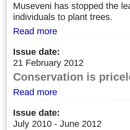
Museveni has stopped the lea
individuals to plant trees.
Read more
Issue date:
21 February 2012
Conservation is pricel
Read more
Issue date:
July 2010 - June 2012