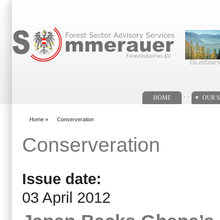
Search form
. .
HOME
OUR S
Home
»
Conserveration
You are here
Conserveration
Issue date:
03 April 2012