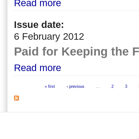
Read more
Issue date:
6 February 2012
Paid for Keeping the F
Read more
« first
‹ previous
…
2
3
Pages