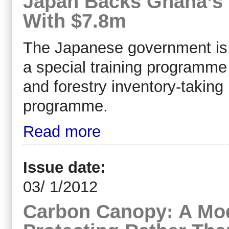
Japan Backs Ghana’s 
With $7.8m
The Japanese government is pr
a special training programm
and forestry inventory-taking
programme.
Read more
Issue date:
03/ 1/2012
Carbon Canopy: A Mod