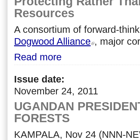
Protecting Rather Tha
Resources
A consortium of forward-thin
Dogwood Alliance
, major co
Read more
Issue date:
November 24, 2011
UGANDAN PRESIDENT
FORESTS
KAMPALA, Nov 24 (NNN-NEW