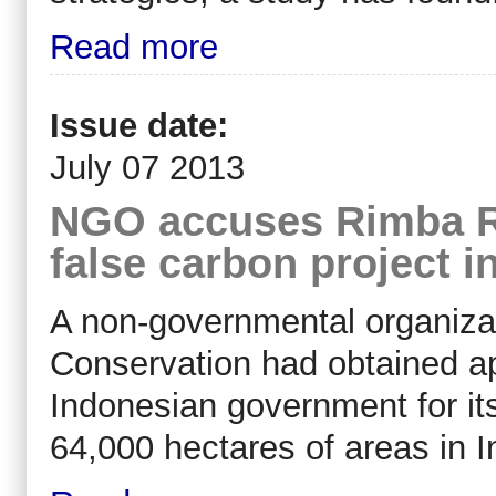
Read more
Issue date:
July 07 2013
NGO accuses Rimba Ra
false carbon project i
A non-governmental organiza
Conservation had obtained a
Indonesian government for its
64,000 hectares of areas in I