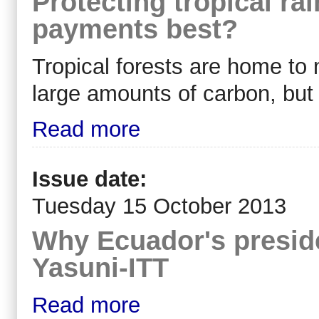
Protecting tropical rai
payments best?
Tropical forests are home to 
large amounts of carbon, but 
Read more
Issue date:
Tuesday 15 October 2013
Why Ecuador's preside
Yasuni-ITT
Read more