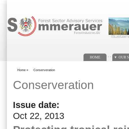
Search form
. .
HOME
OUR S
Home
»
Conserveration
You are here
Conserveration
Issue date:
Oct 22, 2013