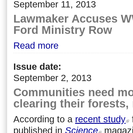
September 11, 2013
Lawmaker Accuses WWF
Ford Ministry Row
Read more
Issue date:
September 2, 2013
Communities need mor
clearing their forest
According to a
recent study
published in
Science
magazi