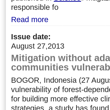
responsible fo
Read more
Issue date:
August 27,2013
Mitigation without ada
communities vulnerab
BOGOR, Indonesia (27 Augus
vulnerability of forest-depen
for building more effective cl
strategies, a study has found