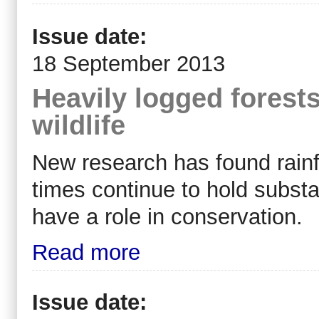
Issue date:
18 September 2013
Heavily logged forests 
wildlife
New research has found rainf
times continue to hold substan
have a role in conservation.
Read more
Issue date: