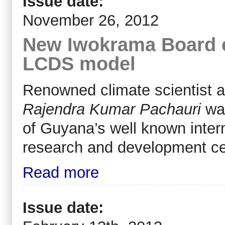
Issue date:
November 26, 2012
New Iwokrama Board 
LCDS model
Renowned climate scientist 
Rajendra Kumar Pachauri
wa
of Guyana’s well known intern
research and development c
Read more
Issue date: