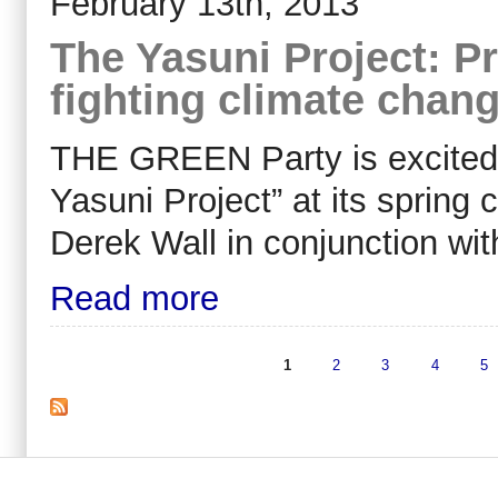
February 13th, 2013
The Yasuni Project: Pr
fighting climate chan
THE GREEN Party is excited 
Yasuni Project” at its spring 
Derek Wall in conjunction wi
Read more
1
2
3
4
5
Pages