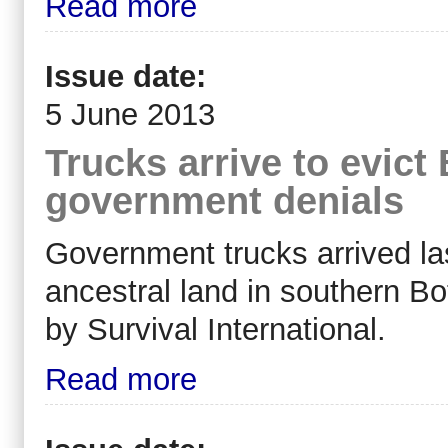
Read more
Issue date:
5 June 2013
Trucks arrive to evic
government denials
Government trucks arrived las
ancestral land in southern B
by Survival International.
Read more