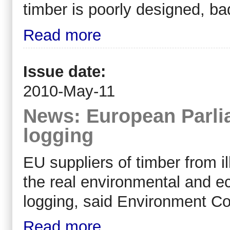
timber is poorly designed, ba
Read more
Issue date:
2010-May-11
News: European Parlia
logging
EU suppliers of timber from il
the real environmental and 
logging, said Environment 
Read more