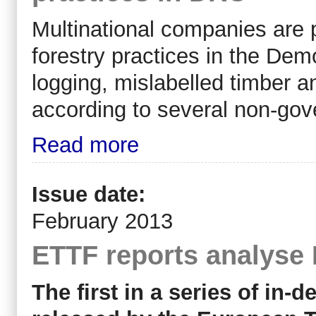
Multinational companies are p
forestry practices in the Dem
logging, mislabelled timber a
according to several non-gov
Read more
Issue date:
February 2013
ETTF reports analyse
The first in a series of in-