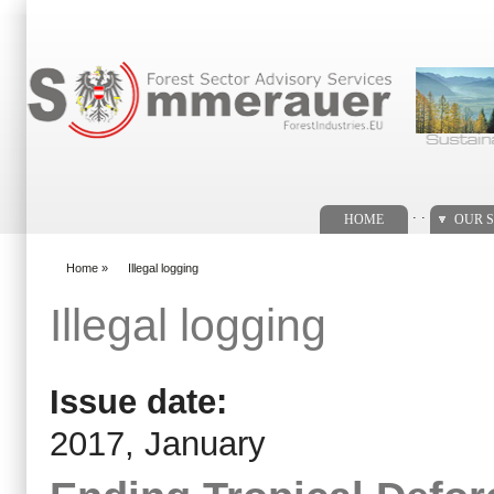
Search form
. .
HOME
OUR S
Home
»
Illegal logging
You are here
Illegal logging
Issue date:
2017, January