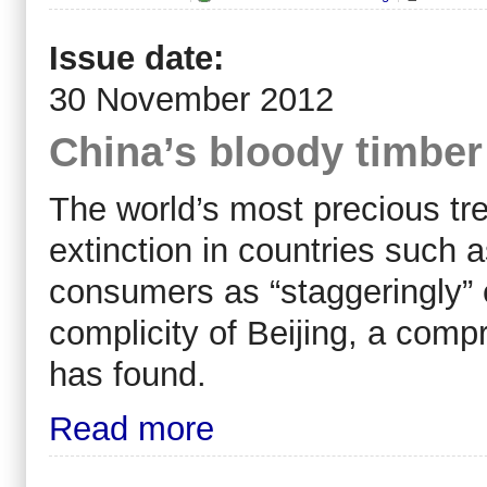
Issue date:
30 November 2012
China’s bloody timber 
The world’s most precious tre
extinction in countries such
consumers as “staggeringly” e
complicity of Beijing, a comp
has found.
Read more