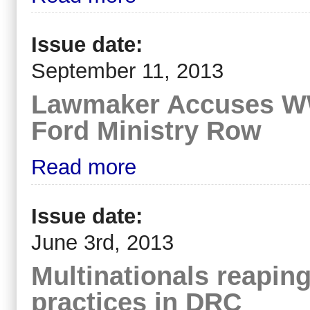
Issue date:
September 11, 2013
Lawmaker Accuses WWF
Ford Ministry Row
Read more
Issue date:
June 3rd, 2013
Multinationals reaping
practices in DRC