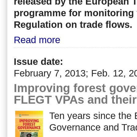
released by the European T
programme for monitoring 
Regulation on trade flows.
Read more
Issue date:
February 7, 2013; Feb. 12, 2
Improving forest gov
FLEGT VPAs and their
Ten years since the
Governance and Tra