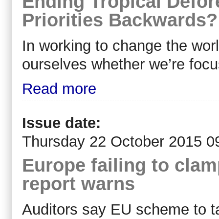
Ending Tropical Defor
Priorities Backwards?
In working to change the wor
ourselves whether we’re focu
Read more
Issue date:
Thursday 22 October 2015 0
Europe failing to clam
report warns
Auditors say EU scheme to tac