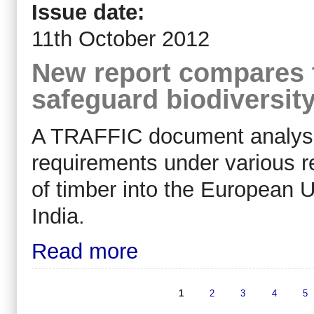
Issue date:
11th October 2012
New report compares 
safeguard biodiversit
A TRAFFIC document analysin
requirements under various re
of timber into the European 
India.
Read more
1
2
3
4
5
Pages