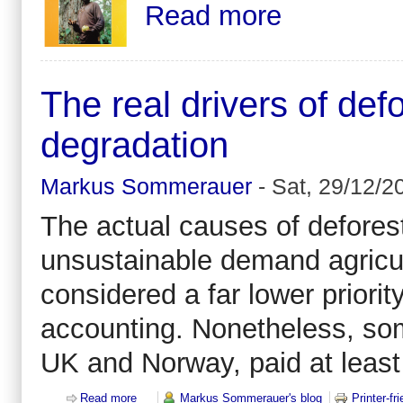
Read more
The real drivers of def
degradation
Markus Sommerauer
-
Sat, 29/12/2
The actual causes of deforest
unsustainable demand agricult
considered a far lower priori
accounting. Nonetheless, som
UK and Norway, paid at least 
Read more
about The real drivers of deforestation and forest 
Markus Sommerauer's blog
Printer-fr