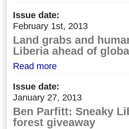
Issue date:
February 1st, 2013
Land grabs and human 
Liberia ahead of glo
Read more
Issue date:
January 27, 2013
Ben Parfitt: Sneaky Li
forest giveaway