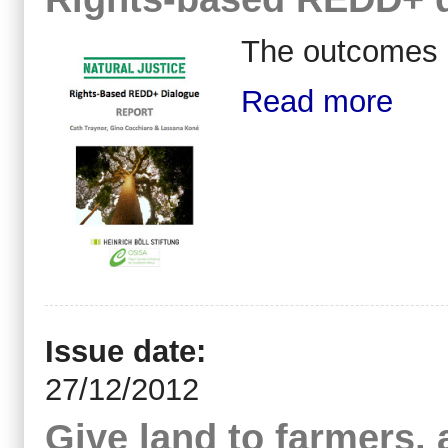
The outcomes 
Read more
Issue date:
27/12/2012
Give land to farmers, 