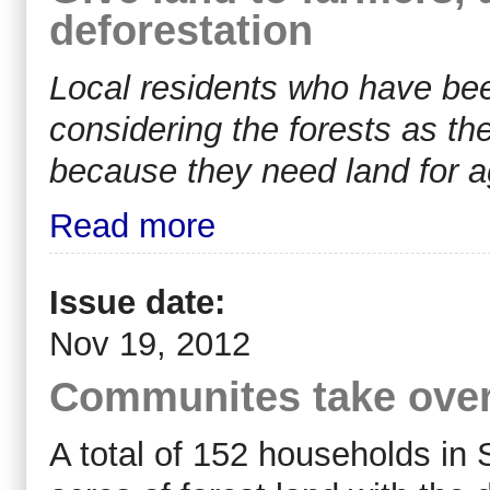
deforestation
Local residents who have been
considering the forests as thei
because they need land for ag
Read more
Issue date:
Nov 19, 2012
Communites take ove
A total of 152 households in 