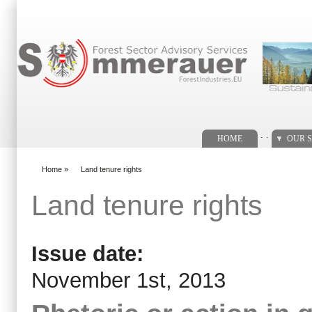
Search form
. .
HOME
OUR S
Home
»
Land tenure rights
You are here
Land tenure rights
Issue date:
November 1st, 2013