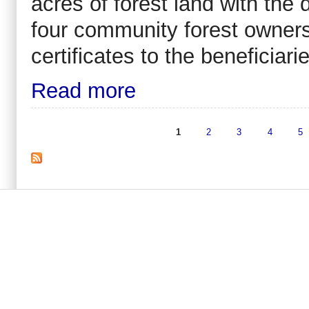
acres of forest land with the
four community forest ownersh
certificates to the beneficia
Read more
1
2
3
4
5
Pages