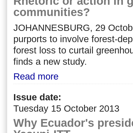
Rhetoric or action in g
communities?
JOHANNESBURG, 29 October 
purports to involve forest-d
forest loss to curtail greenho
finds a new study.
Read more
Issue date:
Tuesday 15 October 2013
Why Ecuador's preside