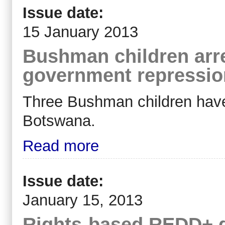
Issue date:
15 January 2013
Bushman children arr
government repressio
Three Bushman children have 
Botswana.
Read more
Issue date:
January 15, 2013
Rights-based REDD+ 