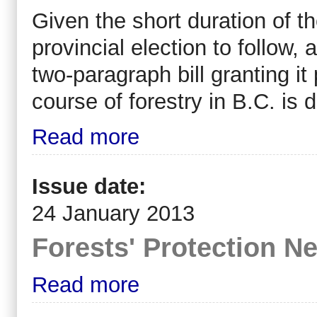
Given the short duration of t
provincial election to follow,
two-paragraph bill granting it
course of forestry in B.C. is d
Read more
Issue date:
24 January 2013
Forests' Protection 
Read more