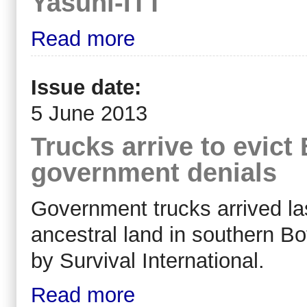
Yasuni-ITT
Read more
Issue date:
5 June 2013
Trucks arrive to evic
government denials
Government trucks arrived las
ancestral land in southern B
by Survival International.
Read more