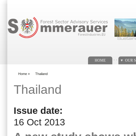
Search form
. .
HOME
OUR S
Home
»
Thailand
You are here
Thailand
Issue date:
16 Oct 2013