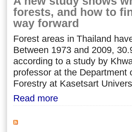
A new study shows wha
forests, and how to fi
way forward
Forest areas in Thailand have
Between 1973 and 2009, 30.9 m
according to a study by Khw
professor at the Department 
Forestry at Kasetsart Universi
Read more