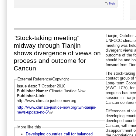
Mehr
Tianjin, October
“Stock-taking meeting”
UNFCCC climate ta
midway through Tianjin
meeting was held
divergent views 
shows divergence of views on
outcome of the f
process and outcome for
should be and h
forward from Tian
Cancun
The stock-taking 
contact group of
External Reference/Copyright
Long- term Coope
Issue date:
7 October 2010
(AWG- LCA), for
Publisher Name:
Climate Justice Now
progress has bee
Publisher-Link:
session in Tianjin
http://www.climate-justice-now.org
Cancun conferen
http://www.climate-justice-now.org/twn-tianjin-
Differences of 
news-update-no-5/
developing count
developed countri
Cancun, with mos
More like this
disappointment o
Developing countries call for balanced
the negotiations 