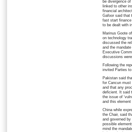
be divergence of
linked to other in
financial archite
Gafoor said that
fast start financ
to be dealt with 
Marinus Goote of
on technology tra
discussed the rel
and the mandate 
Executive Commi
discussions were
Following the repo
invited Parties to
Pakistan said th
for Cancun must 
and that any proc
deficient. It sai
the issue of ‘vuln
and this element 
China while expre
the Chair, said t
and governed by 
possible element
mind the mandate