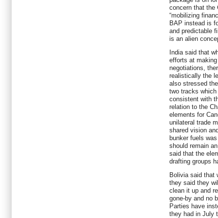
concern that the 
“mobilizing finan
BAP instead is fo
and predictable f
is an alien conce
India said that wh
efforts at making
negotiations, the
realistically the 
also stressed th
two tracks which
consistent with 
relation to the C
elements for Canc
unilateral trade 
shared vision and
bunker fuels was 
should remain an 
said that the el
drafting groups h
Bolivia said that
they said they wil
clean it up and 
gone-by and no 
Parties have inst
they had in July 