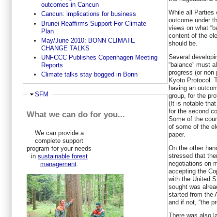
outcomes in Cancun
While all Parties
Cancun: implications for business
outcome under t
Brunei Reaffirms Support For Climate
views on what “b
Plan
content of the e
May/June 2010: BONN CLIMATE
should be.
CHANGE TALKS
Several developin
UNFCCC Publishes Copenhagen Meeting
“balance” must al
Reports
progress (or non 
Climate talks stay bogged in Bonn
Kyoto Protocol. 
having an outcom
Ausblenden
SFM
group, for the p
(It is notable th
for the second co
What we can do for you...
Some of the count
of some of the el
We can provide a
paper.
complete support
On the other han
program for your needs
stressed that the
in
sustainable forest
negotiations on 
management
:
accepting the Co
with the United S
sought was alread
started from the
and if not, “the 
There was also la