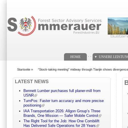
Suchformular
. .
HOME
UNSERE LEISTU
Startseite
»
“Stock-taking meeting” midway through Tianjin shows divergenc
You are here
LATEST NEWS
Bennett Lumber purchases full planer-mill from
USNR
TurnPos: Faster turn accuracy and more precise
positioning
IAA Transportation 2026: Allgon Group’s Three
Brands, One Mission — Safer Mobile Control
The Right Tool for the Job: How One Combilift
Has Delivered Safe Operations for 28 Years