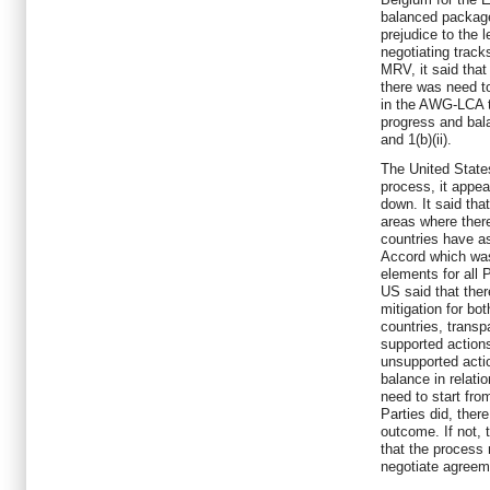
balanced package,
prejudice to the 
negotiating tracks
MRV, it said that
there was need t
in the AWG-LCA 
progress and bal
and 1(b)(ii).
The United States
process, it appea
down. It said that
areas where there
countries have a
Accord which was
elements for all 
US said that ther
mitigation for bo
countries, transp
supported actions
unsupported acti
balance in relatio
need to start fr
Parties did, ther
outcome. If not, 
that the process
negotiate agreem