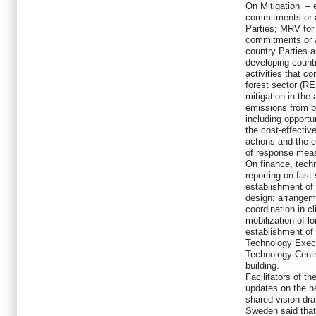
On Mitigation – 
commitments or a
Parties; MRV for
commitments or 
country Parties 
developing coun
activities that co
forest sector (R
mitigation in the 
emissions from b
including opportu
the cost-effectiv
actions and the 
of response mea
On finance, tech
reporting on fast
establishment of 
design; arrangem
coordination in c
mobilization of l
establishment of
Technology Exec
Technology Centr
building.
Facilitators of t
updates on the ne
shared vision dra
Sweden said that