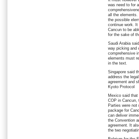
was need to for 
comprehensivenes
all the elements. 
the possible elem
continue work. It
Cancun to be abl
for the sake of t
Saudi Arabia said
way picking and 
comprehensive in
elements must ref
in the text.
Singapore said t
address the legal
agreement and sh
Kyoto Protocol
Mexico said that
COP in Cancun, t
Parties were not
package for Canc
can deliver immed
the Convention an
agreement. It al
the two negotiati
Belgium for the E