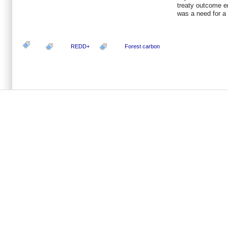
treaty outcome e
was a need for a 
REDD+
Forest carbon