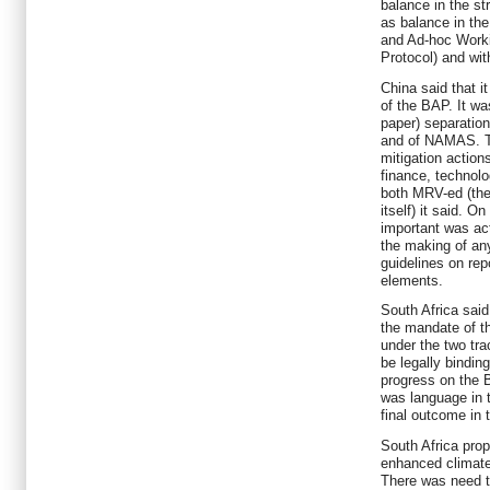
balance in the st
as balance in th
and Ad-hoc Work
Protocol) and wit
China said that i
of the BAP. It was
paper) separatio
and of NAMAS. T
mitigation action
finance, technolo
both MRV-ed (the
itself) it said. O
important was act
the making of an
guidelines on rep
elements.
South Africa said
the mandate of 
under the two tr
be legally bindin
progress on the B
was language in 
final outcome in 
South Africa prop
enhanced climat
There was need t