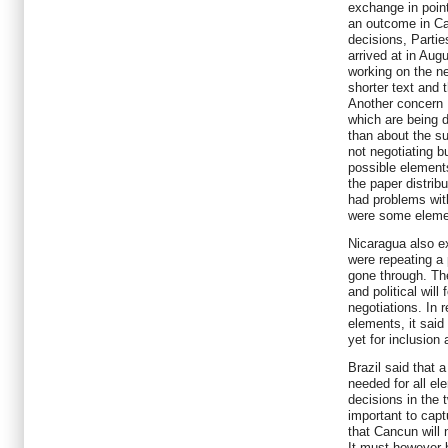
exchange in point
an outcome in Can
decisions, Partie
arrived at in Augu
working on the ne
shorter text and
Another concern 
which are being 
than about the su
not negotiating 
possible element
the paper distribu
had problems wit
were some eleme
Nicaragua also e
were repeating a 
gone through. The
and political will
negotiations. In r
elements, it said
yet for inclusio
Brazil said that 
needed for all el
decisions in the 
important to cap
that Cancun will n
It must however 