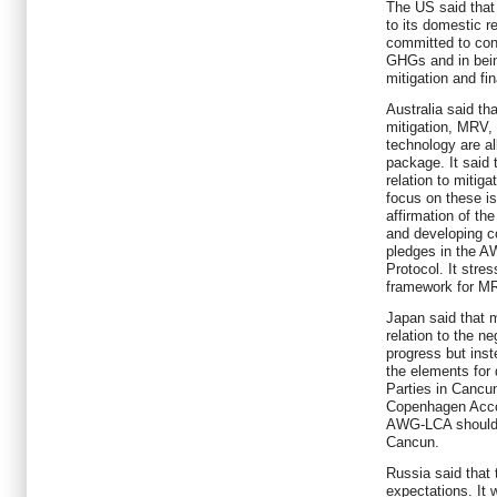
The US said that
to its domestic re
committed to cont
GHGs and in bein
mitigation and f
Australia said th
mitigation, MRV,
technology are al
package. It said 
relation to mitig
focus on these i
affirmation of th
and developing co
pledges in the A
Protocol. It stre
framework for M
Japan said that 
relation to the n
progress but inst
the elements for
Parties in Cancu
Copenhagen Accord
AWG-LCA should pu
Cancun.
Russia said that 
expectations. It