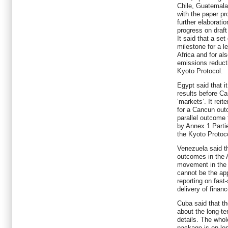
Chile, Guatemal
with the paper pr
further elaborat
progress on draft
It said that a se
milestone for a l
Africa and for a
emissions reduct
Kyoto Protocol.
Egypt said that i
results before Ca
‘markets’. It rei
for a Cancun ou
parallel outcome
by Annex 1 Parti
the Kyoto Protoc
Venezuela said th
outcomes in the
movement in the 
cannot be the app
reporting on fast
delivery of financ
Cuba said that th
about the long-te
details. The whol
package is on lo