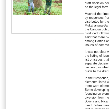
draft decision/d
be the legal form
Much of the time
by responses fro
distributed by t
Mukahanana-Sang
the Cancun outco
produced followi
said that there “
-----------------
among Parties an
issues of common
It was not clear 
the listing of is
list of issues tha
separate decision
decision, or whet
guide to the draf
In their response
elements listed w
there were eleme
Some developing 
focusing on elem
diversion from ne
Bolivia and Nica
hand Parties wer