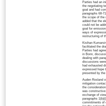
Parties had an in
the negotiating t
goal and had come
paragraphs 68-71 
the scope of the
added that the el
could not be add
goal for emission
ways of expressi
restructuring of t
Kisihan Kumarsin
facilitated the dr
Parties had agree
in Bonn, discussi
dealing with para
discussions were 
had exhausted di
expressed hope t
presented by the
Auden Rosland of
mitigation conta
the consideration
was constructive
exchange of views
paragraphs 1(b)(i)
commitments of d