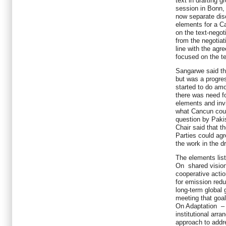
text in drafting g
session in Bonn, 
now separate dis
elements for a C
on the text-negot
from the negotiat
line with the agr
focused on the te
Sangarwe said tha
but was a progre
started to do am
there was need fo
elements and invi
what Cancun coul
question by Pakis
Chair said that t
Parties could agr
the work in the d
The elements list
On shared vision
cooperative actio
for emission redu
long-term global 
meeting that goal
On Adaptation – 
institutional arr
approach to addr