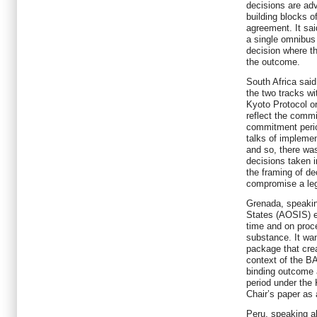
decisions are ad
building blocks o
agreement. It sai
a single omnibus
decision where th
the outcome.
South Africa said
the two tracks w
Kyoto Protocol or
reflect the comm
commitment perio
talks of impleme
and so, there was
decisions taken i
the framing of de
compromise a leg
Grenada, speaking
States (AOSIS) e
time and on proce
substance. It wa
package that cre
context of the B
binding outcome
period under the
Chair’s paper as
Peru, speaking a