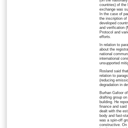
(on the nationall
countries) of the
exchange was subs
In the case of pa
the inscription o
developed countr
and verification 
Protocol and vari
efforts.
In relation to par
about the regist
national communi
international con
unsupported mitig
Rosland said tha
relation to parag
(reducing emissi
degradation in de
Burhan Gafoor of 
drafting group on
building. He repo
finance and said
dealt with the es
body and fast-sta
was a spin-off g
constructive. On 