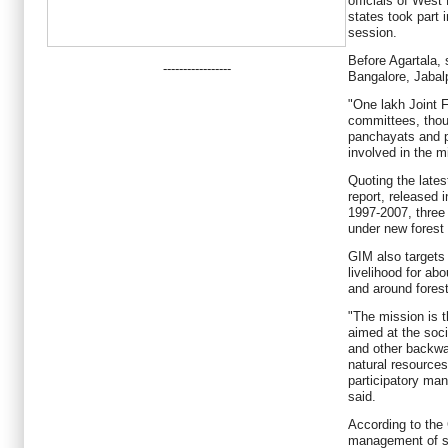
officials of West
states took part 
session.
Before Agartala,
-----------------
Bangalore, Jabalp
"One lakh Joint
committees, thou
panchayats and 
involved in the m
Quoting the lates
report, released i
1997-2007, three
under new forest 
GIM also targets
livelihood for abo
and around fores
"The mission is the
aimed at the soc
and other backwa
natural resource
participatory ma
said.
According to the
management of sh