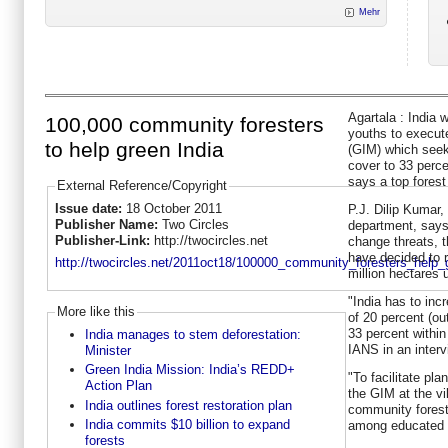
Mehr
Agartala : India 
100,000 community foresters
youths to execut
to help green India
(GIM) which seeks
cover to 33 perce
says a top forest 
External Reference/Copyright
Issue date:
18 October 2011
P.J. Dilip Kumar, 
Publisher Name:
Two Circles
department, says 
Publisher-Link:
http://twocircles.net
change threats, 
have decided to r
http://twocircles.net/2011oct18/100000_community_foresters_help_
million hectares 
"India has to inc
More like this
of 20 percent (out
33 percent within
India manages to stem deforestation:
IANS in an interv
Minister
Green India Mission: India’s REDD+
"To facilitate pl
Action Plan
the GIM at the vi
India outlines forest restoration plan
community fores
India commits $10 billion to expand
among educated 
forests