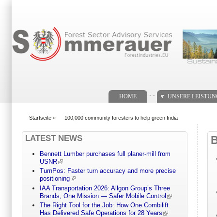
Suchformular
. .
HOME
UNSERE LEISTU
Startseite
»
100,000 community foresters to help green India
You are here
LATEST NEWS
Bennett Lumber purchases full planer-mill from
USNR
TurnPos: Faster turn accuracy and more precise
positioning
IAA Transportation 2026: Allgon Group’s Three
Brands, One Mission — Safer Mobile Control
The Right Tool for the Job: How One Combilift
Has Delivered Safe Operations for 28 Years