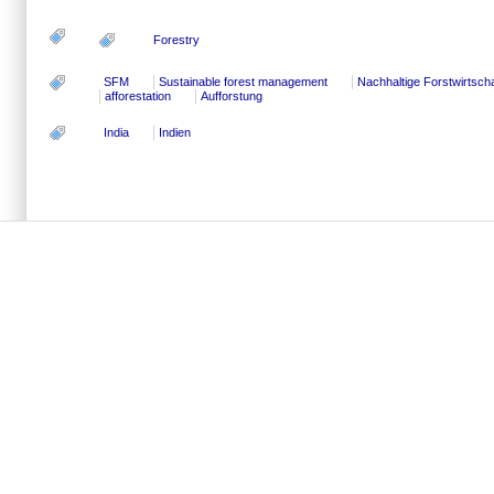
Forestry
SFM
Sustainable forest management
Nachhaltige Forstwirtscha
afforestation
Aufforstung
India
Indien