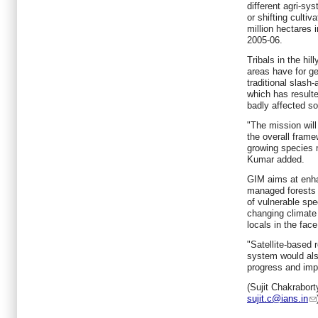
different agri-sy
or shifting culti
million hectares i
2005-06.
Tribals in the hil
areas have for ge
traditional slash
which has resulte
badly affected soi
"The mission wil
the overall frame
growing species
Kumar added.
GIM aims at enha
managed forests 
of vulnerable sp
changing climate
locals in the face
"Satellite-based
system would als
progress and imp
(Sujit Chakrabort
sujit.c@ians.in