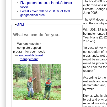
The Rs.46,000 cro
Five percent increase in India's forest
eight missions un
cover
Climate Change a
Forest cover falls to 23.81% of total
June 2008.
geographical area
The GIM document
and the countryw
Ausblenden
SFM
With 2011-12 bei
be implemented b
What we can do for you...
Year Plans (2012
2021-22).
We can provide a
complete support
"In view of the m
program for your needs
construction of h
in
sustainable forest
grasslands, wetl
management
:
would be in dang
would be protect
to be enacted for
spaces."
According to the o
wetlands and ope
demarcated and, i
by walls.
Kumar, who is als
forest and envir
regional worksho