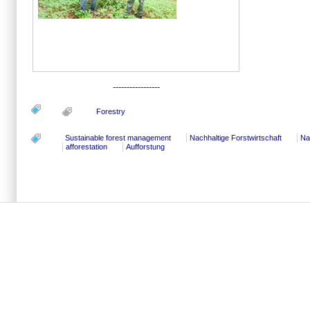
-----------------
Forestry
Sustainable forest management
Nachhaltige Forstwirtschaft
Na
afforestation
Aufforstung