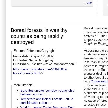
Mehr
Boreal forests in
Boreal forests in wealthy
countries are be
countries being rapidly
activities — incl
purposely-set fir
destroyed
Trends in Ecolog
Assessing the sta
External Reference/Copyright
stretches across
Issue date:
August 12, 2009
Russia, Corey Br
Publisher Name:
Mongabay
less than 10 perc
Publisher-Link:
http://news.mongabay.com/
percent is fragme
http://news.mongabay.com/2009/0812-
the worst in Russ
boreal_forests.html
greatest decline
to other boreal c
blog
Conservatio
More like this
million hectares 
2002 and 2003. F
Satellites unravel complex relationship
outbreaks of pin
between northern f...
of warming tempe
Temperate and Boreal Forests - still a
hectares of fore
considerable carbon...
affected in recen
World's Largest Forest Protection Deal