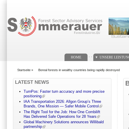
Suchformular
. .
HOME
UNSERE LEISTU
Startseite
»
Boreal forests in wealthy countries being rapidly destroyed
You are here
LATEST NEWS
TurnPos: Faster turn accuracy and more precise
positioning
IAA Transportation 2026: Allgon Group’s Three
Brands, One Mission — Safer Mobile Control
The Right Tool for the Job: How One Combilift
Has Delivered Safe Operations for 28 Years
Global Machinery Solutions announces Willibald
partnership