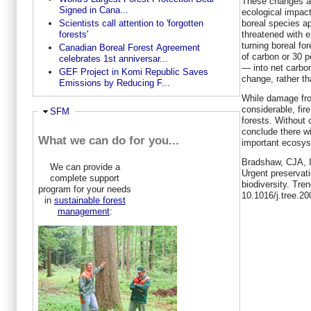
These changes ar
Signed in Cana...
ecological impact
boreal species a
Scientists call attention to 'forgotten
threatened with ex
forests'
turning boreal fo
Canadian Boreal Forest Agreement
of carbon or 30 pe
celebrates 1st anniversar...
— into net carbo
GEF Project in Komi Republic Saves
change, rather tha
Emissions by Reducing F...
While damage fro
considerable, fire
Ausblenden
SFM
forests. Without c
conclude there wi
What we can do for you...
important ecosy
Bradshaw, CJA, 
We can provide a
Urgent preservat
complete support
biodiversity. Tre
program for your needs
10.1016/j.tree.2
in
sustainable forest
management
: