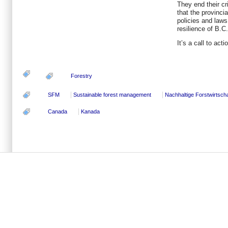
They end their cr
that the provinci
policies and laws 
resilience of B.
It’s a call to act
Forestry
SFM
Sustainable forest management
Nachhaltige Forstwirtscha
Canada
Kanada