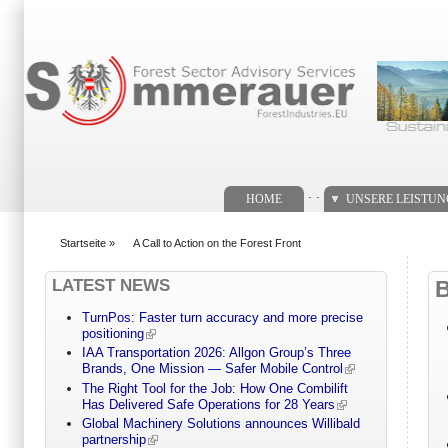
Suchformular
. .
HOME
UNSERE LEISTU
Startseite
»
A Call to Action on the Forest Front
You are here
LATEST NEWS
TurnPos: Faster turn accuracy and more precise
positioning
IAA Transportation 2026: Allgon Group’s Three
Brands, One Mission — Safer Mobile Control
The Right Tool for the Job: How One Combilift
Has Delivered Safe Operations for 28 Years
Global Machinery Solutions announces Willibald
partnership