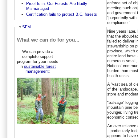
enforce set of obj
Proof Is in: Our Forests Are Badly
meeting such obje
Mismanaged
and government to
Certification fails to protect B.C. forests
“purportedly with
compliance.”
Ausblenden
SFM
Nine years later
that the about-fa
What we can do for you...
failed to deliver 
stewardship on pu
province, which c
We can provide a
entire land base 
complete support
numerous small, 
program for your needs
Nations’ communi
in
sustainable forest
burden than most 
management
:
health crisis.
A “vast sea of c
of the landscape,
store and moderat
“Salvage” logging
mountain pine be
younger, living tr
economic conse
An over-reliance 
– particularly lo
appears to have s