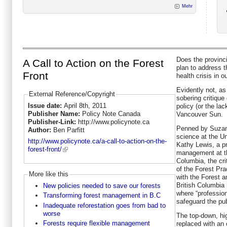
Mehr
Does the provinc
A Call to Action on the Forest
plan to address t
Front
health crisis in o
Evidently not, as
External Reference/Copyright
sobering critique
Issue date:
April 8th, 2011
policy (or the lac
Publisher Name:
Policy Note Canada
Vancouver Sun.
Publisher-Link:
http://www.policynote.ca
Penned by Suzann
Author:
Ben Parfitt
science at the Un
http://www.policynote.ca/a-call-to-action-on-the-
Kathy Lewis, a p
forest-front/
management at th
Columbia, the cri
of the Forest Pr
More like this
with the Forest 
British Columbia 
New policies needed to save our forests
where “professio
Transforming forest management in B.C
safeguard the pub
Inadequate reforestation goes from bad to
worse
The top-down, hi
Forests require flexible management
replaced with an 