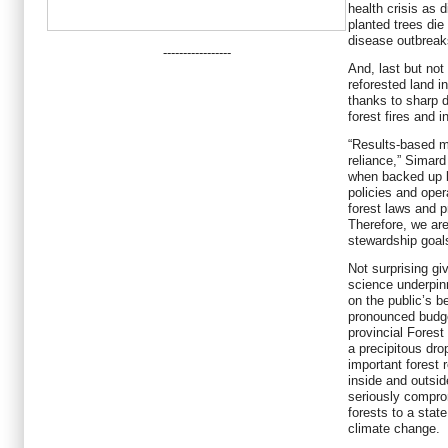
health crisis as 
planted trees die
disease outbreak
-----------------
And, last but not 
reforested land i
thanks to sharp d
forest fires and i
“Results-based 
reliance,” Simard
when backed up by
policies and oper
forest laws and 
Therefore, we are
stewardship goal
Not surprising g
science underpin
on the public’s b
pronounced budge
provincial Forest
a precipitous drop
important forest 
inside and outsi
seriously comprom
forests to a state
climate change.