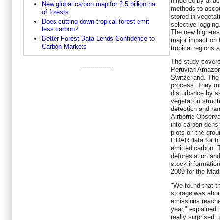
hindered by a lac
New global carbon map for 2.5 billion ha
methods to accou
of forests
stored in vegetat
Does cutting down tropical forest emit
selective logging
less carbon?
The new high-res
Better Forest Data Lends Confidence to
major impact on 
Carbon Markets
tropical regions 
The study covere
-----------------
Peruvian Amazon
Switzerland. The
process: They m
disturbance by sa
vegetation struct
detection and ran
Airborne Observat
into carbon densi
plots on the grou
LiDAR data for h
emitted carbon. T
deforestation an
stock information
2009 for the Madr
"We found that th
storage was abou
emissions reache
year," explained 
really surprised 