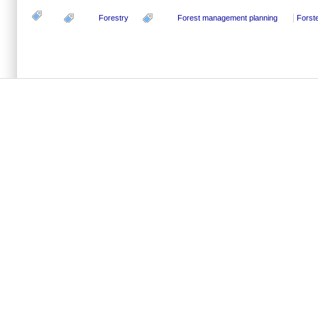
Forestry
Forest management planning
Forste