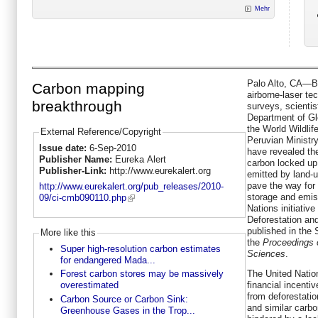
Mehr
Palo Alto, CA—By
Carbon mapping
airborne-laser te
breakthrough
surveys, scientis
Department of Gl
the World Wildlif
External Reference/Copyright
Peruvian Ministr
Issue date:
6-Sep-2010
have revealed the
Publisher Name:
Eureka Alert
carbon locked up 
Publisher-Link:
http://www.eurekalert.org
emitted by land-
pave the way for
http://www.eurekalert.org/pub_releases/2010-
storage and emis
09/ci-cmb090110.php
Nations initiati
Deforestation an
published in the 
More like this
the
Proceedings 
Super high-resolution carbon estimates
Sciences
.
for endangered Mada...
The United Natio
Forest carbon stores may be massively
financial incenti
overestimated
from deforestatio
Carbon Source or Carbon Sink:
and similar carb
Greenhouse Gases in the Trop...