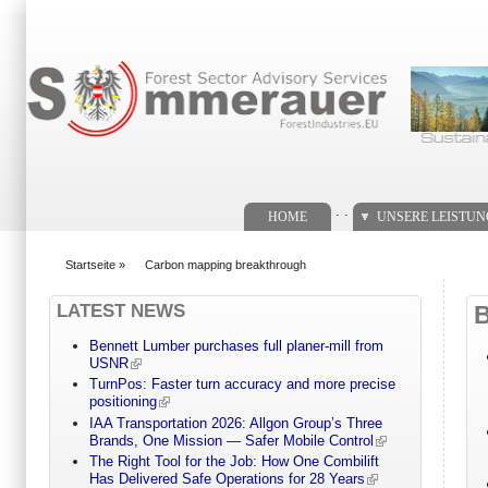
Suchformular
. .
HOME
UNSERE LEISTU
Startseite
»
Carbon mapping breakthrough
You are here
LATEST NEWS
Bennett Lumber purchases full planer-mill from
USNR
TurnPos: Faster turn accuracy and more precise
positioning
IAA Transportation 2026: Allgon Group’s Three
Brands, One Mission — Safer Mobile Control
The Right Tool for the Job: How One Combilift
Has Delivered Safe Operations for 28 Years