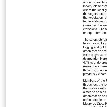
among forest type
in very close pro
where the local g
the vegetation r
the vegetation fo
fertile surfaces.
interaction betwe
emissions. These 
emerge from the 
The scientists al
Interoceanic Hig
logging and gold
deforestation em
while degradatio
degradation incr
47% over defores
researchers were 
these regional em
previously clear
Members of the P
throughout the re
themselves with 
aimed to assess 
deforestation and
carbon stocks in 
Madre de Dios, P