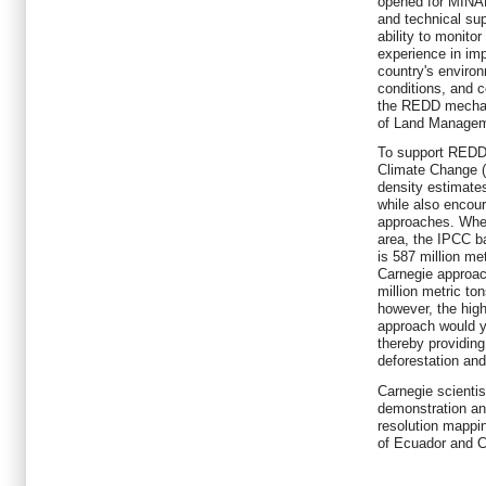
opened for MINAM
and technical sup
ability to monito
experience in imp
country's envir
conditions, and c
the REDD mechan
of Land Manage
To support REDD,
Climate Change (
density estimates
while also encour
approaches. When
area, the IPCC b
is 587 million me
Carnegie approach
million metric t
however, the high
approach would yi
thereby providing
deforestation and
Carnegie scientis
demonstration and
resolution mappi
of Ecuador and C