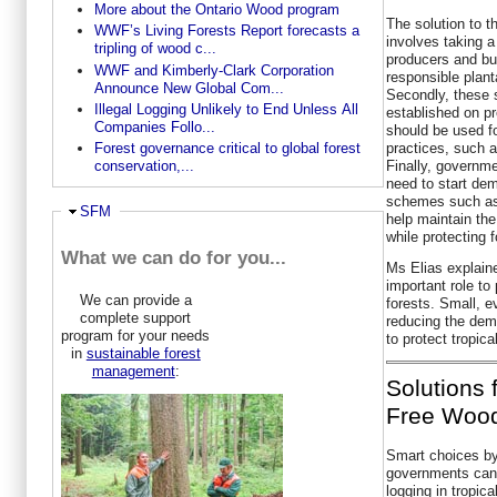
More about the Ontario Wood program
The solution to t
WWF’s Living Forests Report forecasts a
involves taking a
tripling of wood c...
producers and bu
WWF and Kimberly-Clark Corporation
responsible plant
Announce New Global Com...
Secondly, these s
Illegal Logging Unlikely to End Unless All
established on p
Companies Follo...
should be used f
practices, such as
Forest governance critical to global forest
Finally, governm
conservation,...
need to start dem
schemes such as 
Ausblenden
SFM
help maintain the 
while protecting f
What we can do for you...
Ms Elias explain
important role to 
We can provide a
forests. Small, e
complete support
reducing the dem
program for your needs
to protect tropica
in
sustainable forest
management
:
Solutions 
Free Wood
Smart choices b
governments can 
logging in tropica