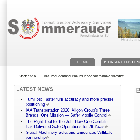
Suchformular
. .
HOME
UNSERE LEISTU
Startseite
»
Consumer demand 'can influence sustainable forestry'
You are here
LATEST NEWS
TurnPos: Faster turn accuracy and more precise
positioning
IAA Transportation 2026: Allgon Group’s Three
Brands, One Mission — Safer Mobile Control
The Right Tool for the Job: How One Combilift
Has Delivered Safe Operations for 28 Years
Global Machinery Solutions announces Willibald
partnership