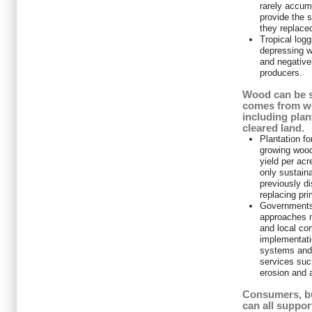
rarely accum
provide the s
they replace
Tropical log
depressing w
and negative
producers.
Wood can be s
comes from we
including pla
cleared land.
Plantation fo
growing wood
yield per acr
only sustaina
previously di
replacing pri
Governments
approaches m
and local co
implementati
systems and
services such
erosion and a
Consumers, b
can all suppor