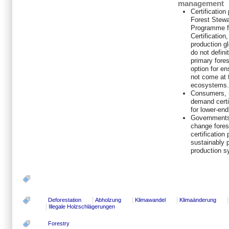
management
Certificatio
Forest Stewa
Programme f
Certificatio
production gl
do not defini
primary fores
option for e
not come at 
ecosystems.
Consumers, r
demand certi
for lower-end
Governments
change fores
certification
sustainably 
production s
Deforestation
Abholzung
Klimawandel
Klimaänderung
Illegale Holzschlägerungen
Forestry