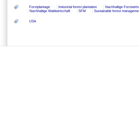
Forstplantage
Industrial forest plantation
Nachhaltige Forstwirts
Nachhaltige Waldwirtschaft
SFM
Sustainable forest manageme
USA