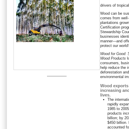
drivers of tropica
Wood can be sust
comes from well-
plantations grown
Certification pro
Stewardship Cou
businesses ident
manner—and offer
protect our world
Wood for Good: S
Wood Products
l
consumers, busi
help reduce the 
deforestation an
-----------------
environmental imp
Wood exports 
increasing and
lives.
The internat
rapidly expa
1985 to 2005,
products inc
billion; by 2
$450 billion.
accounted for