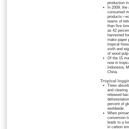
production i
In 2009, the
consumed mo
products—equ
reams of let
than five ti
as 42 percen
harvested for
make paper p
tropical fore
sixth and eig
of wood pulp 
Of the 15 maj
now in tropic
Indonesia, M
China.
Tropical loggi
Trees absorb
and clearing
released bac
deforestation
percent of g
worldwide.
When primary
conversion to
leads to a lo
in carbon em