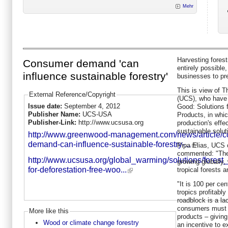
Mehr
Harvesting forest
Consumer demand 'can
entirely possible
influence sustainable forestry'
businesses to pr
This is view of 
External Reference/Copyright
(UCS), who have 
Issue date:
September 4, 2012
Good: Solutions 
Publisher Name:
UCS-USA
Products, in whi
Publisher-Link:
http://www.ucsusa.org
production's effe
sustainable solut
http://www.greenwood-management.com/news/article/
demand-can-influence-sustainable-forestry-...
Pipa Elias, UCS c
commented: "The 
http://www.ucsusa.org/global_warming/solutions/forest_
growing globally,
for-deforestation-free-woo...
tropical forests 
"It is 100 per cen
tropics profitabl
roadblock is a la
consumers must 
More like this
products – givin
Wood or climate change forestry
an incentive to ex