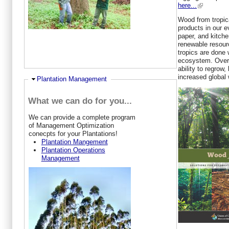
here...
Wood from tropica
products in our ev
paper, and kitche
renewable resourc
tropics are done 
ecosystem. Over t
ability to regrow,
increased global 
Ausblenden
Plantation Management
What we can do for you...
W
e can provide a complete program
of Management Optimization
conecpts for your Plantations!
Plantation Mangement
Plantation Operations
Management