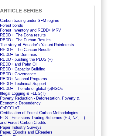
ARTICLE SERIES
Carbon trading under SFM regime
Forest bonds
Forest Inventory and REDD+ MRV
REDD+: The Doha results
REDD+: The Durban Results
The story of Ecuador's Yasuni Rainforests
REDD+: The Cancun Results
REDD+ for Dummies
REDD - pushing the PLUS (+)
REDD+ and Palm Oil
REDD+ Capacity Building
REDD+ Governance
REDD+ National Programs
REDD+ Technical Support
REDD+: The role of global (e)NGO's
Illegal Logging & FLEG(T)
Poverty Reduction - Deforestation, Poverty &
Economic Dependency
CoFCCLoT
Certification of Forest Carbon Methodologies
ETS - Emissions Trading Schemes (EU, NZ, ...)
and Forest Carbon Credits
Paper Industry Surveys
Paper, EBooks and EReaders