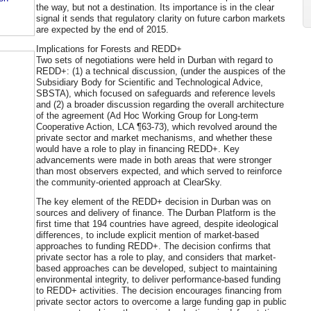
the way, but not a destination. Its importance is in the clear
signal it sends that regulatory clarity on future carbon markets
are expected by the end of 2015.
Implications for Forests and REDD+
Two sets of negotiations were held in Durban with regard to
REDD+: (1) a technical discussion, (under the auspices of the
Subsidiary Body for Scientific and Technological Advice,
SBSTA), which focused on safeguards and reference levels
and (2) a broader discussion regarding the overall architecture
of the agreement (Ad Hoc Working Group for Long-term
Cooperative Action, LCA ¶63-73), which revolved around the
private sector and market mechanisms, and whether these
would have a role to play in financing REDD+. Key
advancements were made in both areas that were stronger
than most observers expected, and which served to reinforce
the community-oriented approach at ClearSky.
The key element of the REDD+ decision in Durban was on
sources and delivery of finance. The Durban Platform is the
first time that 194 countries have agreed, despite ideological
differences, to include explicit mention of market-based
approaches to funding REDD+. The decision confirms that
private sector has a role to play, and considers that market-
based approaches can be developed, subject to maintaining
environmental integrity, to deliver performance-based funding
to REDD+ activities. The decision encourages financing from
private sector actors to overcome a large funding gap in public