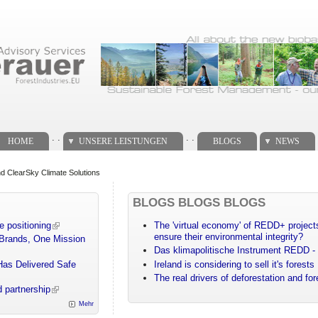
. .
. .
HOME
UNSERE LEISTUNGEN
BLOGS
NEWS
 ClearSky Climate Solutions
BLOGS BLOGS BLOGS
e positioning
The 'virtual economy' of REDD+ projects
ensure their environmental integrity?
 Brands, One Mission
Das klimapolitische Instrument REDD - 
Has Delivered Safe
Ireland is considering to sell it's forests
The real drivers of deforestation and fo
 partnership
Mehr