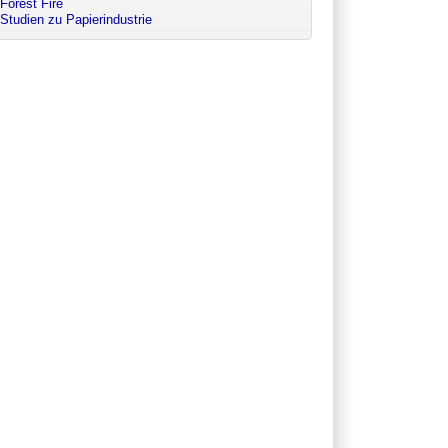
Forest Fire
Studien zu Papierindustrie