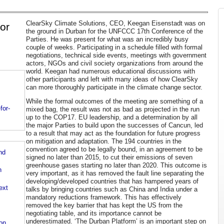
ClearSky Climate Solutions, CEO, Keegan Eisenstadt was on
or
the ground in Durban for the UNFCCC 17th Conference of the
Parties. He was present for what was an incredibly busy
couple of weeks. Participating in a schedule filled with formal
negotiations, technical side events, meetings with government
actors, NGOs and civil society organizations from around the
world. Keegan had numerous educational discussions with
other participants and left with many ideas of how ClearSky
can more thoroughly participate in the climate change sector.
While the formal outcomes of the meeting are something of a
for-
mixed bag, the result was not as bad as projected in the run
up to the COP17. EU leadership, and a determination by all
the major Parties to build upon the successes of Cancun, led
to a result that may act as the foundation for future progress
on mitigation and adaptation. The 194 countries in the
convention agreed to be legally bound, in an agreement to be
nd
signed no later than 2015, to cut their emissions of seven
greenhouse gases starting no later than 2020. This outcome is
n
very important, as it has removed the fault line separating the
developing/developed countries that has hampered years of
ext
talks by bringing countries such as China and India under a
mandatory reductions framework. This has effectively
removed the key barrier that has kept the US from the
negotiating table, and its importance cannot be
underestimated. ‘The Durban Platform’ is an important step on
on