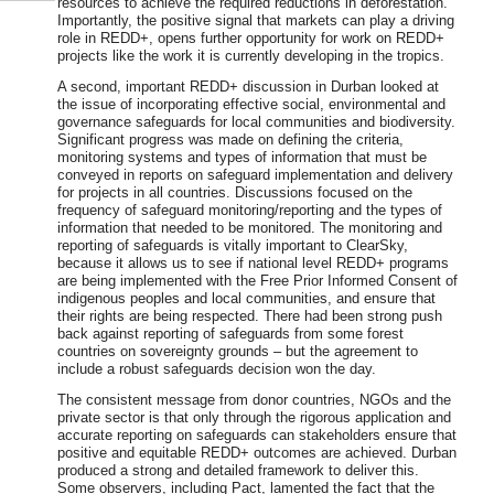
resources to achieve the required reductions in deforestation.
Importantly, the positive signal that markets can play a driving
role in REDD+, opens further opportunity for work on REDD+
projects like the work it is currently developing in the tropics.
A second, important REDD+ discussion in Durban looked at
the issue of incorporating effective social, environmental and
governance safeguards for local communities and biodiversity.
Significant progress was made on defining the criteria,
monitoring systems and types of information that must be
conveyed in reports on safeguard implementation and delivery
for projects in all countries. Discussions focused on the
frequency of safeguard monitoring/reporting and the types of
information that needed to be monitored. The monitoring and
reporting of safeguards is vitally important to ClearSky,
because it allows us to see if national level REDD+ programs
are being implemented with the Free Prior Informed Consent of
indigenous peoples and local communities, and ensure that
their rights are being respected. There had been strong push
back against reporting of safeguards from some forest
countries on sovereignty grounds – but the agreement to
include a robust safeguards decision won the day.
The consistent message from donor countries, NGOs and the
private sector is that only through the rigorous application and
accurate reporting on safeguards can stakeholders ensure that
positive and equitable REDD+ outcomes are achieved. Durban
produced a strong and detailed framework to deliver this.
Some observers, including Pact, lamented the fact that the