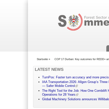
Suchformular
Startseite
»
COP 17 Durban: Key outcomes for REDD+ and
You are here
LATEST NEWS
TurnPos: Faster turn accuracy and more precis
IAA Transportation 2026: Allgon Group’s Three
— Safer Mobile Control
The Right Tool for the Job: How One Combilift 
Operations for 28 Years
Global Machinery Solutions announces Willibald