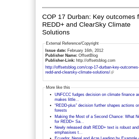
COP 17 Durban: Key outcomes f
REDD+ and ClearSky Climate
Solutions
External Reference/Copyright
Issue date:
February 16th, 2012
Publisher Name:
OffsetBlog
Publisher-Link:
http://offsetsblog.com
http://offsetsblog.com/cop-17-durban-key-outcomes-
redd-and-clearsky-climate-solutions/
More like this
UNFCCC fudges decision on climate finance a
makes little...
“REDD-plus” decision further shapes actions o
forests
Making the Most of a Second Chance: What N
for REDD+ Sa...
Newly released draft REDD+ text is robust and
emphasises t...
Ecuador, Nepal and Acre Leading by Example 