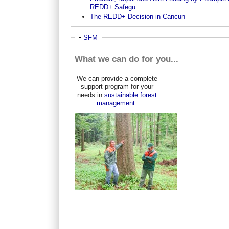
REDD+ Safegu...
The REDD+ Decision in Cancun
Ausblenden
SFM
What we can do for you...
We can provide a complete
support program for your
needs in
sustainable forest
management
: