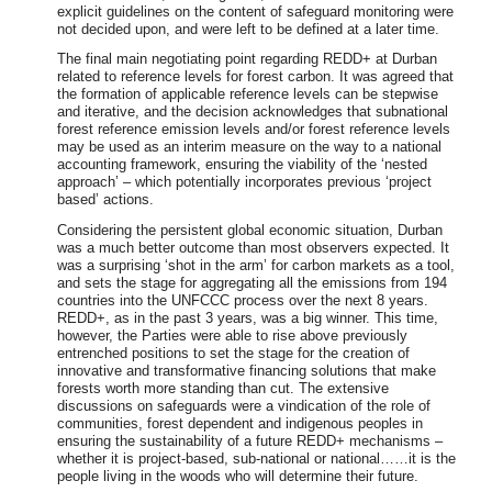
explicit guidelines on the content of safeguard monitoring were
not decided upon, and were left to be defined at a later time.
The final main negotiating point regarding REDD+ at Durban
related to reference levels for forest carbon. It was agreed that
the formation of applicable reference levels can be stepwise
and iterative, and the decision acknowledges that subnational
forest reference emission levels and/or forest reference levels
may be used as an interim measure on the way to a national
accounting framework, ensuring the viability of the ‘nested
approach’ – which potentially incorporates previous ‘project
based’ actions.
Considering the persistent global economic situation, Durban
was a much better outcome than most observers expected. It
was a surprising ‘shot in the arm’ for carbon markets as a tool,
and sets the stage for aggregating all the emissions from 194
countries into the UNFCCC process over the next 8 years.
REDD+, as in the past 3 years, was a big winner. This time,
however, the Parties were able to rise above previously
entrenched positions to set the stage for the creation of
innovative and transformative financing solutions that make
forests worth more standing than cut. The extensive
discussions on safeguards were a vindication of the role of
communities, forest dependent and indigenous peoples in
ensuring the sustainability of a future REDD+ mechanisms –
whether it is project-based, sub-national or national……it is the
people living in the woods who will determine their future.