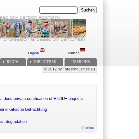
Suchen
English
Deutsch
REDD+
BIBLIOTHEK
ÜBER UNS
© 2012 by ForestIndustries.eu
Secondary menu
: does private certification of REDD+ projects
eine kritische Betrachtung
rest degradation
Weiter