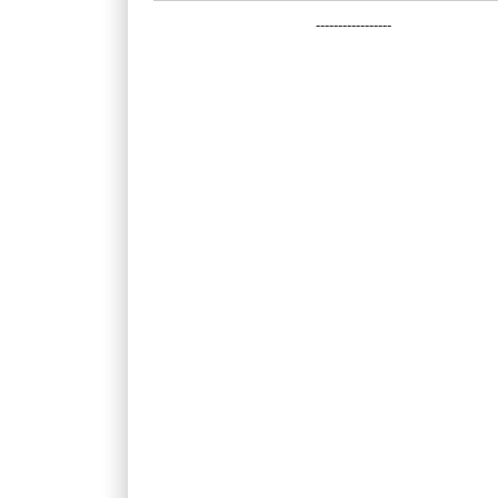
-----------------