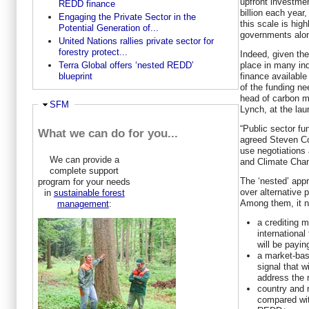
upfront investmen
REDD finance
billion each year
Engaging the Private Sector in the
this scale is hig
Potential Generation of...
governments alon
United Nations rallies private sector for
forestry protect...
Indeed, given the
place in many ind
Terra Global offers ‘nested REDD’
finance available
blueprint
of the funding ne
head of carbon m
Ausblenden
SFM
Lynch, at the lau
“Public sector fu
What we can do for you...
agreed Steven Cor
use negotiations
We can provide a
and Climate Ch
complete support
The ‘nested’ app
program for your needs
over alternative p
in
sustainable forest
Among them, it n
management
:
a crediting 
international
will be payin
a market-bas
signal that w
address the 
country and 
compared wit