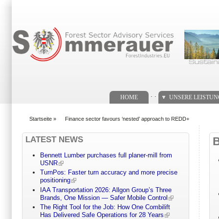
Suchformular
. .
HOME
UNSERE LEISTU
Startseite
»
Finance sector favours ‘nested’ approach to REDD+
You are here
LATEST NEWS
Bennett Lumber purchases full planer-mill from
USNR
TurnPos: Faster turn accuracy and more precise
positioning
IAA Transportation 2026: Allgon Group’s Three
Brands, One Mission — Safer Mobile Control
The Right Tool for the Job: How One Combilift
Has Delivered Safe Operations for 28 Years