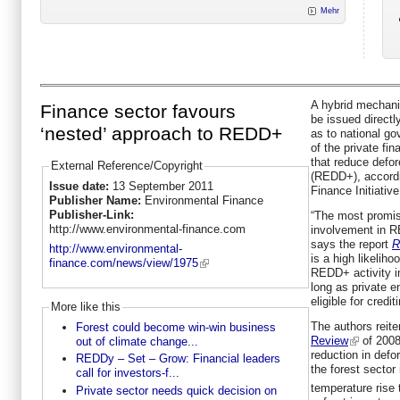
Mehr
A hybrid mechani
Finance sector favours
be issued directl
‘nested’ approach to REDD+
as to national go
of the private fi
that reduce defor
External Reference/Copyright
(REDD+), accordi
Issue date:
13 September 2011
Finance Initiative
Publisher Name:
Environmental Finance
Publisher-Link:
“The most promisi
http://www.environmental-finance.com
involvement in R
says the report
R
http://www.environmental-
is a high likeliho
finance.com/news/view/1975
REDD+ activity 
long as private en
eligible for credit
More like this
The authors reite
Forest could become win-win business
Review
of 2008
out of climate change...
reduction in defo
REDDy – Set – Grow: Financial leaders
the forest sector 
call for investors-f...
temperature rise 
Private sector needs quick decision on