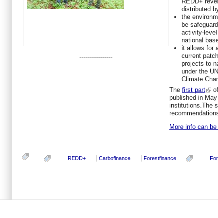
REDD+ reven
distributed 
the environm
be safeguard
activity-leve
national bas
it allows for
current patc
-----------------
projects to n
under the U
Climate Cha
The
first part
of
published in May
institutions.The 
recommendation
More info can be 
REDD+
Carbofinance
Forestfinance
For