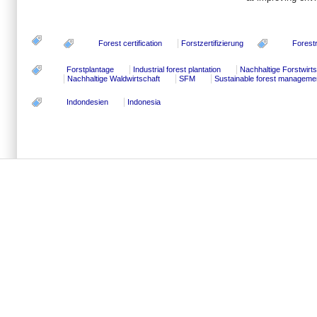
Forest certification
Forstzertifizierung
Forest
Forstplantage
Industrial forest plantation
Nachhaltige Forstwirts
Nachhaltige Waldwirtschaft
SFM
Sustainable forest manageme
Indondesien
Indonesia