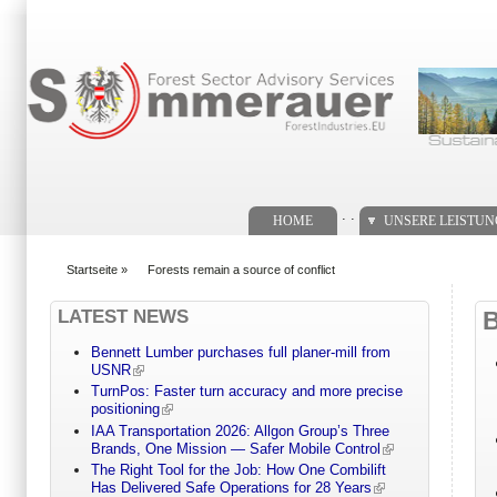
Suchformular
. .
HOME
UNSERE LEISTU
Startseite
»
Forests remain a source of conflict
You are here
LATEST NEWS
Bennett Lumber purchases full planer-mill from
USNR
TurnPos: Faster turn accuracy and more precise
positioning
IAA Transportation 2026: Allgon Group’s Three
Brands, One Mission — Safer Mobile Control
The Right Tool for the Job: How One Combilift
Has Delivered Safe Operations for 28 Years