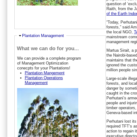
question of ‘exclu
Raith, from the
of the Earth Indo
“Today, Perhutani 
forests,” said Am
the local NGO,
T
Ausblenden
Plantation Management
mainstream commu
management regim
What we can do for you...
Martua Sirait, a 
the Nairobi-base
W
e can provide a complete program
maintains that t
of Management Optimization
ignored the cust
conecpts for your Plantations!
million people si
Plantation Mangement
Plantation Operations
Large-scale illeg
Management
forests, and loca
danger by someti
caught in the cr
Perhutani’s armed
people and injurin
timber operators
Geneva-based inte
Perhutani lost it
required TFT’s as
action to regain 
executive directo