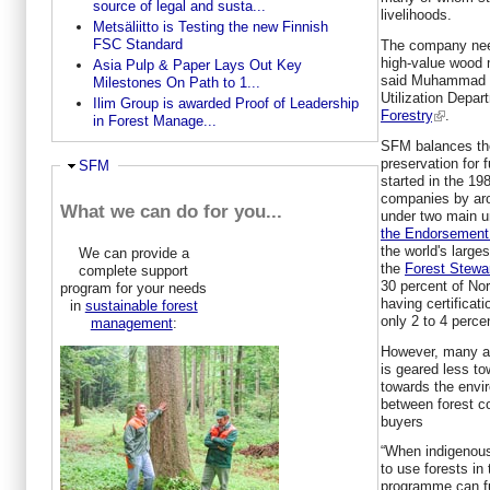
source of legal and susta...
livelihoods.
Metsäliitto is Testing the new Finnish
FSC Standard
The company need
high-value wood 
Asia Pulp & Paper Lays Out Key
said Muhammad Fi
Milestones On Path to 1...
Utilization Depa
Ilim Group is awarded Proof of Leadership
Forestry
.
in Forest Manage...
SFM balances the 
preservation for f
Ausblenden
SFM
started in the 19
companies by aro
What we can do for you...
under two main u
the Endorsement 
the world's larges
We can provide a
the
Forest Stewa
complete support
30 percent of No
program for your needs
having certificati
in
sustainable forest
only 2 to 4 perce
management
:
However, many ac
is geared less t
towards the envir
between forest 
buyers
“When indigenous
to use forests in 
programme can ful