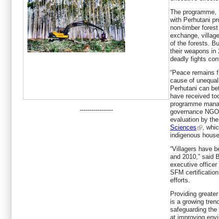
The programme, ‘
with Perhutani pr
non-timber forest
exchange, village
of the forests. Bu
their weapons in
deadly fights con
“Peace remains f
cause of unequal 
Perhutani can bett
have received too 
programme manage
-----------------
governance NG
evaluation by th
Sciences
, whi
indigenous househ
“Villagers have 
and 2010,” said
executive officer
SFM certificatio
efforts.
Providing greater
is a growing tre
safeguarding the
at improving envi