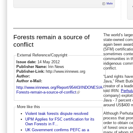
Mehr
The world’s large
Forests remain a source of
state-owned comp
conflict
again been awar
(SFM) certificat
sometimes content
External Reference/Copyright
communities in th
Issue date:
14 May 2012
indigenous commu
Publisher Name:
Irin News
conflict.
Publisher-Link:
http://www.irinnews.org
Author:
“Land rights have
Author e-Mail:
Java,” Rhett Butl
creator of a lea
http://www.irinnews.org/Report/95443/INDONESIA-
told IRIN.
Perhut
Forests-remain-a-source-of-conflict
company) exploits
Java - 7 percent 
around US$400 mi
More like this
Although Perhutan
Violent teak forests dispute resolved
process that pro
UPM Applies for FSC certification for its
order to obtain ce
Own Forests in F...
of forest once u
UK Government confirms PEFC as a
many of whom stil