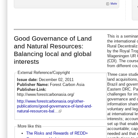
Mehr
This is a seminar
Good Governance of Land
the internationa
and Natural Resources:
Rural Decentraliz
by the Royal Trop
Balancing local and global
Wageningen UR C
interests
(CDI). The course
from different co
External Reference/Copyright
Three case studi
land acquisitions
Issue date:
December 02, 2011
Brazil and govern
Publisher Name:
Forest Carbon Asia
Eastern DRC. Part
Publisher-Link:
challenges for im
http://www.forestcarbonasia.org/
governance and c
http://www.forestcarbonasia.org/other-
information shari
publications/good-governance-of-land-and-
voluntary and leg
natural-resources-bal...
at international l
interests; accoun
set up that enabl
More like this
accountable; capac
The Risks and Rewards of REDD+
needed and that 