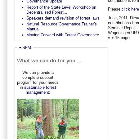
contributions to
Governance Update
Report of the State Level Workshop on
Please
click here
Decentralised Forest...
June, 2011. Dieu
Speakers demand revision of forest laws
contributions fr
Natural Resource Governance Trainer's
Seminar Report. 
Manual
Wageningen UR C
Moving Forward with Forest Governance
v + 15 pages
Ausblenden
SFM
What we can do for you...
We can provide a
complete support
program for your needs
in
sustainable forest
management
: