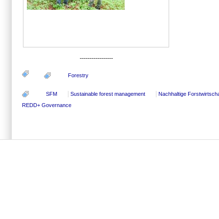
-----------------
Forestry
SFM
Sustainable forest management
Nachhaltige Forstwirtscha
REDD+ Governance