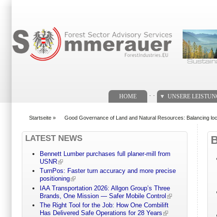
Suchformular
. .
HOME
UNSERE LEISTU
Startseite
»
Good Governance of Land and Natural Resources: Balancing local
You are here
LATEST NEWS
Bennett Lumber purchases full planer-mill from
USNR
TurnPos: Faster turn accuracy and more precise
positioning
IAA Transportation 2026: Allgon Group’s Three
Brands, One Mission — Safer Mobile Control
The Right Tool for the Job: How One Combilift
Has Delivered Safe Operations for 28 Years