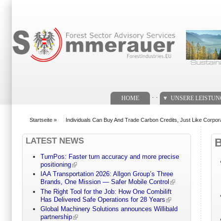
Suchformular
. .
HOME
UNSERE LEISTU
Startseite
»
Individuals Can Buy And Trade Carbon Credits, Just Like Corpor
You are here
LATEST NEWS
TurnPos: Faster turn accuracy and more precise
positioning
IAA Transportation 2026: Allgon Group’s Three
Brands, One Mission — Safer Mobile Control
The Right Tool for the Job: How One Combilift
Has Delivered Safe Operations for 28 Years
Global Machinery Solutions announces Willibald
partnership