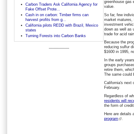
greenhouse gas em
Carbon Traders Ask California Agency for
value.
Fake Offset Prote...
So far, few indiv
Cash in on carbon: Timber firms can
market matures, 
harvest profits from g...
investment vehicl
California pilots REDD with Brazil, Mexico
down as well as 
states
trade for acid rain
Turning Forests into Carbon Banks
Because the prog
reducing sulfur d
-----------------
$1600 in 1995, n
In the early year
groups purchased 
retire them, whic
The same could b
California's next
February.
Regardless of whe
residents will re
the form of credit
Here are details
program
.