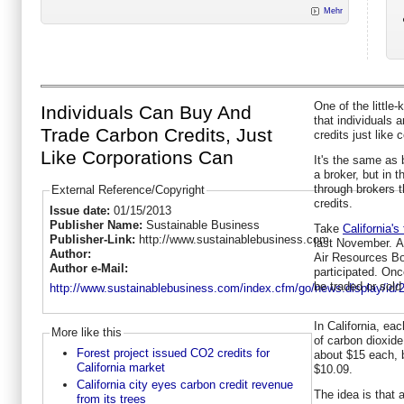
Mehr
One of the little
Individuals Can Buy And
that individuals 
Trade Carbon Credits, Just
credits just like 
Like Corporations Can
It's the same as 
a broker, but in 
through brokers t
External Reference/Copyright
credits.
Issue date:
01/15/2013
Publisher Name:
Sustainable Business
Take
California's
Publisher-Link:
http://www.sustainablebusiness.com
last November. Af
Author:
Air Resources Bo
Author e-Mail:
participated. Onc
be traded or sol
http://www.sustainablebusiness.com/index.cfm/go/news.display/id/
In California, ea
More like this
of carbon dioxide
Forest project issued CO2 credits for
about $15 each, b
California market
$10.09.
California city eyes carbon credit revenue
The idea is that 
from its trees