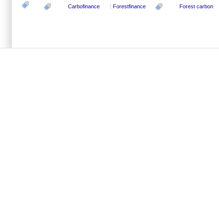
Carbofinance
Forestfinance
Forest carbon