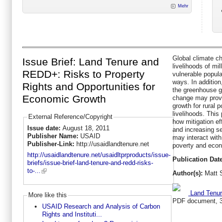
Mehr
Global climate c
Issue Brief: Land Tenure and
livelihoods of mi
REDD+: Risks to Property
vulnerable popula
ways. In addition
Rights and Opportunities for
the greenhouse g
Economic Growth
change may provi
growth for rural p
livelihoods. Thi
External Reference/Copyright
how mitigation e
Issue date:
August 18, 2011
and increasing s
Publisher Name:
USAID
may interact with
Publisher-Link:
http://usaidlandtenure.net
poverty and econ
http://usaidlandtenure.net/usaidltprproducts/issue-
Publication Date
briefs/issue-brief-land-tenure-and-redd-risks-
to-...
Author(s):
Matt 
Land Tenur
More like this
PDF document, 
USAID Research and Analysis of Carbon
Rights and Instituti...