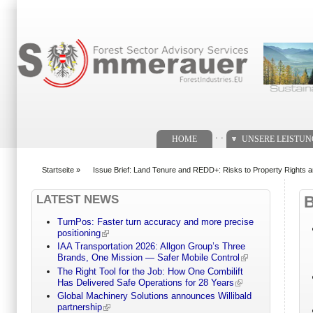
Suchformular
. .
HOME
UNSERE LEISTU
Startseite
»
Issue Brief: Land Tenure and REDD+: Risks to Property Rights 
You are here
LATEST NEWS
TurnPos: Faster turn accuracy and more precise
positioning
IAA Transportation 2026: Allgon Group’s Three
Brands, One Mission — Safer Mobile Control
The Right Tool for the Job: How One Combilift
Has Delivered Safe Operations for 28 Years
Global Machinery Solutions announces Willibald
partnership