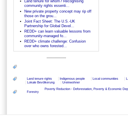
Land tenure for whom? Recognising
community rights essenti...
New private property concept may rip off
those on the grou...
Joint Fact Sheet: The U.S.-UK
Partnership for Global Devel...
REDD+ can learn valuable lessons from
community-managed fo...
REDD+ climate challenge: Confusion
over who owns forested...
-----------------
Land tenure rights
Indigenous people
Local communities
L
Lokale Bevölkerung
Ureinwohner
Poverty Reduction - Deforestation, Poverty & Economic D
Forestry