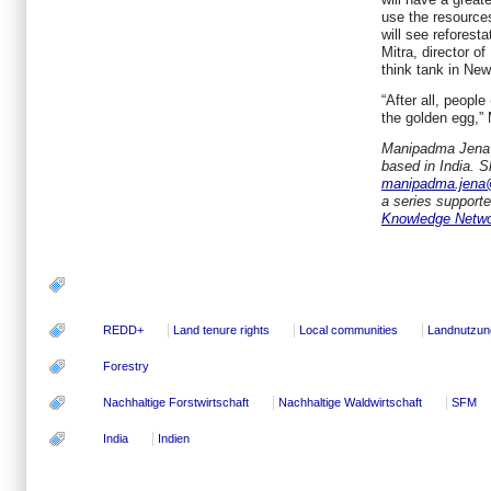
use the resource
will see reforest
Mitra, director of
think tank in New
“After all, people 
the golden egg,” 
Manipadma Jena
based in India. 
manipadma.jena
a series support
Knowledge Netw
REDD+
Land tenure rights
Local communities
Landnutzun
Forestry
Nachhaltige Forstwirtschaft
Nachhaltige Waldwirtschaft
SFM
India
Indien