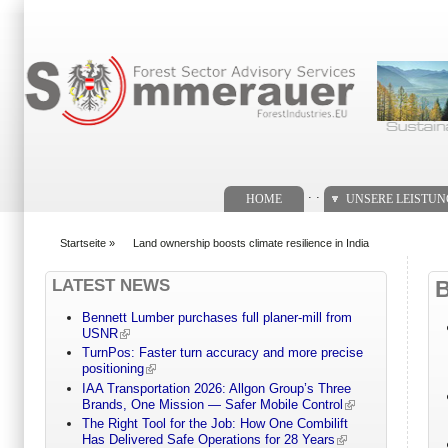
Suchformular
. .
HOME
UNSERE LEISTU
Startseite
»
Land ownership boosts climate resilience in India
You are here
LATEST NEWS
Bennett Lumber purchases full planer-mill from
USNR
TurnPos: Faster turn accuracy and more precise
positioning
IAA Transportation 2026: Allgon Group’s Three
Brands, One Mission — Safer Mobile Control
The Right Tool for the Job: How One Combilift
Has Delivered Safe Operations for 28 Years