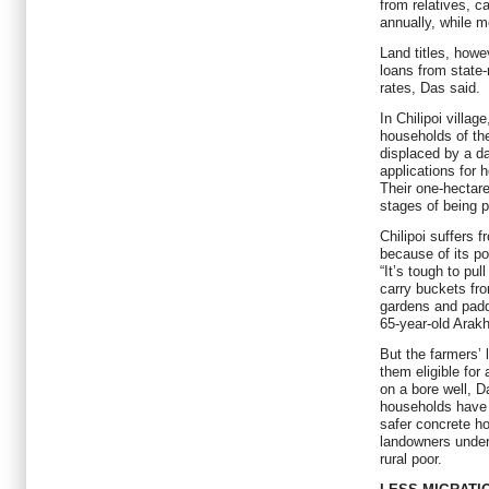
from relatives, c
annually, while 
Land titles, howe
loans from state-
rates, Das said.
In Chilipoi villa
households of th
displaced by a d
applications for
Their one-hectare 
stages of being 
Chilipoi suffers 
because of its po
“It’s tough to pul
carry buckets fro
gardens and padd
65-year-old Arak
But the farmers’
them eligible fo
on a bore well, Da
households have 
safer concrete ho
landowners under
rural poor.