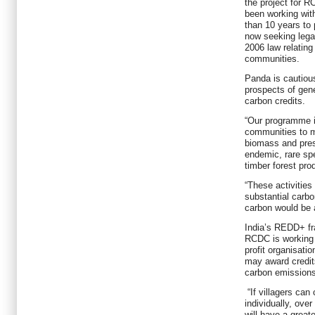
the project for R
been working wit
than 10 years to 
now seeking lega
2006 law relating 
communities.
Panda is cautious
prospects of gene
carbon credits.
“Our programme i
communities to m
biomass and pres
endemic, rare sp
timber forest pr
“These activities
substantial carb
carbon would be a
India’s REDD+ fra
RCDC is working
profit organisatio
may award credit
carbon emissions
“If villagers can
individually, ove
will have a great