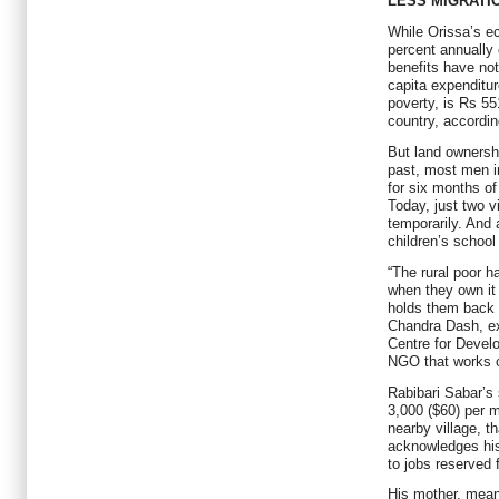
LESS MIGRATI
While Orissa’s e
percent annually 
benefits have no
capita expenditur
poverty, is Rs 55
country, accordin
But land ownershi
past, most men i
for six months of
Today, just two vi
temporarily. And a
children’s school
“The rural poor h
when they own it
holds them back 
Chandra Dash, ex
Centre for Devel
NGO that works o
Rabibari Sabar’s
3,000 ($60) per 
nearby village, th
acknowledges his
to jobs reserved
His mother, mean