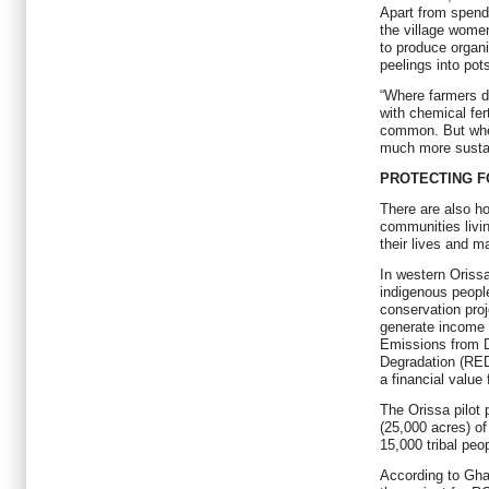
Apart from spend
the village women
to produce organi
peelings into pot
“Where farmers do
with chemical fer
common. But when
much more susta
PROTECTING F
There are also hop
communities livin
their lives and m
In western Orissa’
indigenous people
conservation proj
generate income 
Emissions from D
Degradation (RE
a financial value 
The Orissa pilot
(25,000 acres) of
15,000 tribal peo
According to Gha