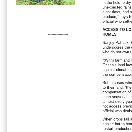
in the field to dr
unexpected rains 
eight days, and 
produce,” says 
official who settl
ACCESS TO LO
-----------------
HOMES
Sanjoy Patnaik, R
underscores the 
who do not own th
“(With) farmland
Orissa’s land la
against climate c
the compensation
But in cases whe
to their land, “t
compensation of 
each seasonal cr
almost every year
not access previ
official who deals
When crops fail a
choice but to bor
restart productio