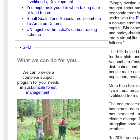
Livelihoods, Development...
“Simply owning l
You might risk your life when taking care
brought about am
of land tenure r...
economic transfo
works with the
Ru
Small-Scale Land Speculators Contribute
a non-government
To Amazon Deforest...
capital, Bhubane
UN registers Himachal's carbon trading
and paddy-thresh
scheme
into a virtual lif
failures.”
Ausblenden
SFM
The RDI helped tr
for their plots u
What we can do for you...
Vasundhara (“pos
distributing land 
people make up a
We can provide a
population, nearl
complete support
program for your needs
More than four ou
in
sustainable forest
live in rural area
management
:
livelihood from sm
The occurrence of
has almost double
has increased - a
climate change. 
struggling have b
weather.
“In 2010, some p