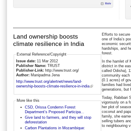
Mehr
Efforts to secure 
Land ownership boosts
one of India’s poo
climate resilience in India
economic security
hardships, and h
forest.
External Reference/Copyright
Issue date:
11 Mar 2012
In the hamlet of
Publisher Name:
TRUST
district in the ea
Publisher-Link:
http://www.trust.org/
called Odisha), 1
Author:
Manipadma Jena
community each r
(0.1 acres) of g
http://www.trust.org/alertnet/news/land-
families had live
ownership-boosts-climate-resilience-in-india
generations, but h
Today, Rabibari S
More like this
vigorously on a f
her plot of seaso
CSD, Orissa Condemn Forest
coconut and papa
Department’s Proposed Participa...
family, she earne
Give land to farmers, and they will stop
selling tubers a
deforestation
to neighbouring vi
Carbon Plantations in Mozambique: