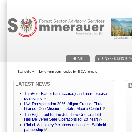
Suchformular
. .
HOME
UNSERE LEISTU
Startseite
»
Long-term plan needed for B.C.'s forests
You are here
LATEST NEWS
TurnPos: Faster turn accuracy and more precise
positioning
IAA Transportation 2026: Allgon Group’s Three
Brands, One Mission — Safer Mobile Control
The Right Tool for the Job: How One Combilift
Has Delivered Safe Operations for 28 Years
Global Machinery Solutions announces Willibald
partnership