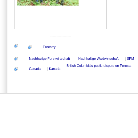
-----------------
Forestry
Nachhaltige Forstwirtschaft
Nachhaltige Waldwirtschaft
SFM
British Columbia's public dispute on Forests
Canada
Kanada