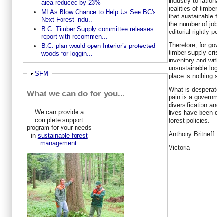
industry to ration
area reduced by 23%
realities of timb
MLAs Blow Chance to Help Us See BC's
that sustainable 
Next Forest Indu...
the number of job
B.C. Timber Supply committee releases
editorial rightly p
report with recommen...
Therefore, for go
B.C. plan would open Interior’s protected
timber-supply cris
woods for loggin...
inventory and wi
unsustainable logg
Ausblenden
SFM
place is nothing 
What is desperat
What we can do for you...
pain is a govern
diversification a
We can provide a
lives have been 
complete support
forest policies.
program for your needs
Anthony Britneff
in
sustainable forest
management
:
Victoria