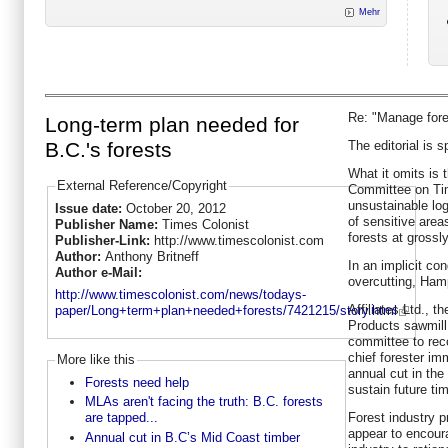
Mehr
Re: "Manage fores
Long-term plan needed for
The editorial is 
B.C.'s forests
What it omits is 
External Reference/Copyright
Committee on Tim
unsustainable log
Issue date:
October 20, 2012
of sensitive are
Publisher Name:
Times Colonist
forests at grossl
Publisher-Link:
http://www.timescolonist.com
Author:
Anthony Britneff
In an implicit c
Author e-Mail:
overcutting, Ham
http://www.timescolonist.com/news/todays-
Affiliates Ltd., 
paper/Long+term+plan+needed+forests/7421215/story.html
Products sawmill
committee to rec
chief forester im
More like this
annual cut in the
Forests need help
sustain future ti
MLAs aren't facing the truth: B.C. forests
Forest industry 
are tapped...
appear to encour
Annual cut in B.C’s Mid Coast timber