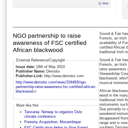
Mehr
Sound & Fair has
NGO partnership to raise
Forests, an Irish
awareness of FSC certified
availability of F
certified African
African blackwood
traditional Irish 
Sound & Fair has
External Reference/Copyright
Forests, an Irish
Issue date:
19th of May 2010
raise awareness o
Publisher Name:
Demotix
Stewardship Counc
Publisher-Link:
http://www.demotix.com
blackwood, which 
http://www.demotix.com/news/334493/ngo-
musical instrume
partnership-raise-awareness-fsc-certified-african-
African blackwo
blackwood
wood in the manu
traditional Irish 
instruments such
More like this
Due primarily to
Tanzania: Norway to organize Oslo
woodwind instrum
climate conference
disappeared from 
Forestry Acquisition, Mozambique
range and is now 
southern Tanzan
FSC Certification Helps to Stop Forest