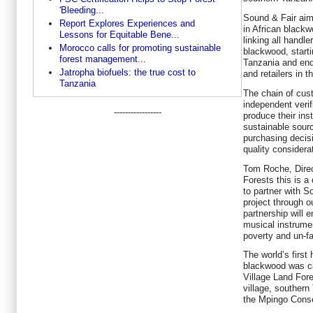
'Bleeding...
Sound & Fair aims
Report Explores Experiences and
in African black
Lessons for Equitable Bene...
linking all handle
Morocco calls for promoting sustainable
blackwood, starti
forest management...
Tanzania and end
Jatropha biofuels: the true cost to
and retailers in 
Tanzania
The chain of cus
independent verif
-----------------
produce their ins
sustainable sour
purchasing decis
quality considera
Tom Roche, Direc
Forests this is 
to partner with So
project through ou
partnership will 
musical instrumen
poverty and un-fai
The world’s first
blackwood was ca
Village Land For
village, southern
the Mpingo Conse