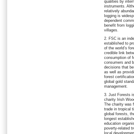
qualities by inte
instruments. Alth
relatively abunda
logging is widesp
dependent communi
benefit from logg
villages.
2. FSC is an inde
established to p
of the world’s fo
credible link bet
consumption of f
consumers and b
decisions that be
as well as provi
forest certificat
global gold stand
management.
3. Just Forests i
charity Irish Wo
The charity was 
trade in tropical 
global forests, th
longest establis
education organis
poverty-related t
local developmen