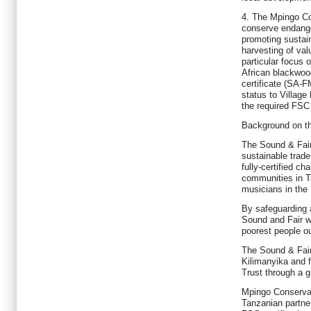
4. The Mpingo Co
conserve endange
promoting sustain
harvesting of val
particular focus 
African blackwo
certificate (SA
status to Villag
the required FSC 
Background on t
The Sound & Fair
sustainable trade
fully-certified ch
communities in T
musicians in the
By safeguarding a
Sound and Fair wi
poorest people ou
The Sound & Fai
Kilimanyika and 
Trust through a g
Mpingo Conservat
Tanzanian partner