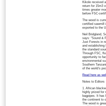
Kikole received 
return for 15m3 
times greater mo
before FSC-certif
The wood is curr
certified sawmill 
exported to the 
Neil Bridgland, 
says: “Sound & Fa
Just Forests in r
and establishing
the standard sour
Through FSC, flu
opportunity to faci
environmental sust
Southern Tanzani
of the world’s po
Read here as well
Notes to Editors
1. African blackw
highly prized for
bagpipes. It has
the continent to 
The wood is greatl