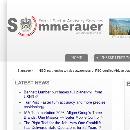
Suchformular
. .
HOME
UNSERE LEISTU
Startseite
»
NGO partnership to raise awareness of FSC certified African bl
You are here
LATEST NEWS
Bennett Lumber purchases full planer-mill from
USNR
TurnPos: Faster turn accuracy and more precise
positioning
IAA Transportation 2026: Allgon Group’s Three
Brands, One Mission — Safer Mobile Control
The Right Tool for the Job: How One Combilift
Has Delivered Safe Operations for 28 Years