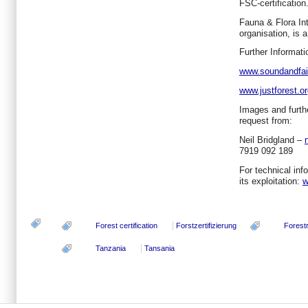
FSC-certification
Fauna & Flora Int
organisation, is 
Further Informati
www.soundandfair
www.justforest.o
Images and furthe
request from:
Neil Bridgland –
7919 092 189
For technical in
its exploitation:
w
Forest certification
Forstzertifizierung
Forest
Tanzania
Tansania