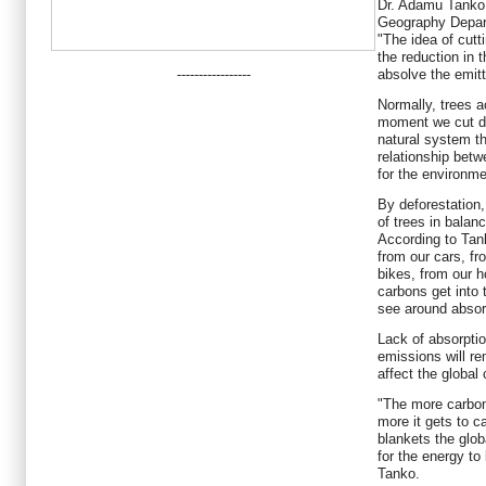
Dr. Adamu Tanko, 
Geography Depart
"The idea of cutt
the reduction in 
-----------------
absolve the emit
Normally, trees a
moment we cut do
natural system th
relationship betw
for the environmen
By deforestation,
of trees in balan
According to Tan
from our cars, fr
bikes, from our h
carbons get into
see around absor
Lack of absorpti
emissions will r
affect the global
"The more carbon
more it gets to ca
blankets the glob
for the energy to
Tanko.