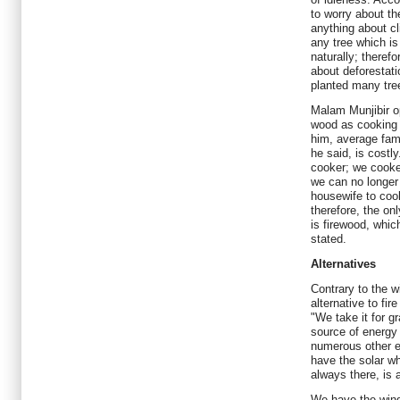
to worry about t
anything about c
any tree which is
naturally; theref
about deforestati
planted many tre
Malam Munjibir op
wood as cooking f
him, average fam
he said, is costl
cooker; we cooke
we can no longer
housewife to coo
therefore, the on
is firewood, which
stated.
Alternatives
Contrary to the w
alternative to fi
"We take it for gr
source of energy 
numerous other e
have the solar wh
always there, is 
We have the wind