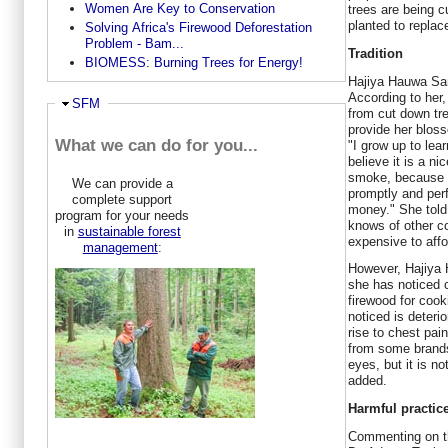
Women Are Key to Conservation
trees are being c
planted to replac
Solving Africa's Firewood Deforestation
Problem - Bam...
Tradition
BIOMESS: Burning Trees for Energy!
Hajiya Hauwa Sani
According to her,
Ausblenden
SFM
from cut down tr
provide her bloss
What we can do for you...
"I grow up to lear
believe it is a n
smoke, because i
We can provide a
promptly and perf
complete support
money." She told 
program for your needs
knows of other c
in
sustainable forest
expensive to affo
management
:
However, Hajiya 
she has noticed c
firewood for coo
noticed is deteri
rise to chest pa
from some brands
eyes, but it is n
added.
Harmful practic
Commenting on th