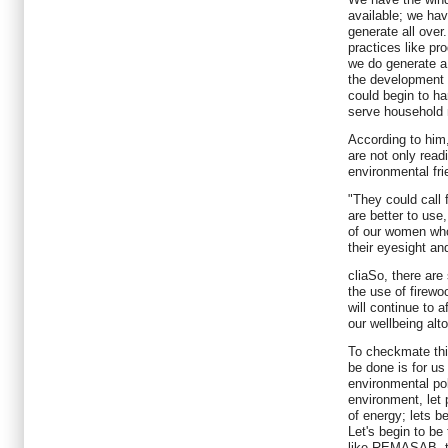
available; we ha
generate all ove
practices like pro
we do generate a 
the development 
could begin to h
serve household 
According to him
are not only read
environmental fri
"They could call 
are better to use,
of our women who
their eyesight an
cliaSo, there are
the use of firewoo
will continue to 
our wellbeing alt
To checkmate thi
be done is for us
environmental poli
environment, let
of energy; lets b
Let's begin to be
like REMASAB, t