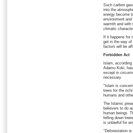
Such carbon gase
into the atmosphe
energy become tr
environment and f
warmth and with t
climatic characte
If it happens for
get in the way of 
factors will be af
Forbidden Act
Islam, according 
Adamu Koki, has 
except in circu
necessary.
"Islam is concer
trees for the rich
humans and other
The Islamic prea
believers to do a
human beings. Th
felling down tree
is unlawful for an
"Deforestation is 