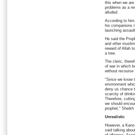
this when we are
problems as a res
alluded.
According to hi
his companions n
launching assault
He said the Pro
and other muslim
reward of Allah t
a tree.
The cleric, ther
of war in which 
without recourse 
"Since we know th
environment which
deny us chance t
scarcity of drinki
Therefore, cuttin
we should encour
prophet," Sheikh
Unrealistic
However, a Kano 
said talking abou
of idleness. Acco