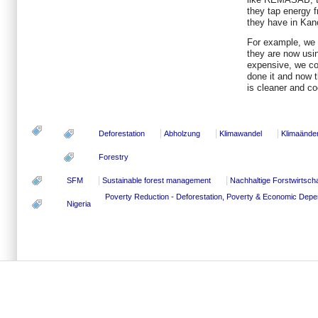
they tap energy f
they have in Kan
For example, we 
they are now using
expensive, we co
done it and now 
is cleaner and co
Deforestation
Abholzung
Klimawandel
Klimaände
Forestry
SFM
Sustainable forest management
Nachhaltige Forstwirtscha
Poverty Reduction - Deforestation, Poverty & Economic Dep
Nigeria