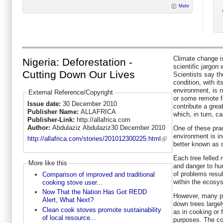
Mehr
Climate change is
Nigeria: Deforestation -
scientific jargon
Cutting Down Our Lives
Scientists say th
condition, with i
environment, is 
External Reference/Copyright
or some remote fa
Issue date:
30 December 2010
contribute a grea
Publisher Name:
ALLAFRICA
which, in turn, c
Publisher-Link:
http://allafrica.com
Author:
Abdulaziz Abdulaziz30 December 2010
One of these prac
environment is in
http://allafrica.com/stories/201012300225.html
better known as d
Each tree felled
More like this
and danger to hu
of problems resul
Comparison of improved and traditional
within the ecosy
cooking stove user...
Now That the Nation Has Got REDD
However, many peo
Alert, What Next?
down trees largel
Clean cook stoves promote sustainability
as in cooking or 
of local resource...
purposes. The co