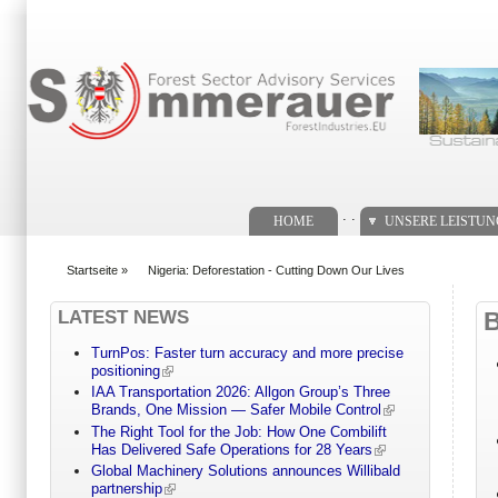
Suchformular
. .
HOME
UNSERE LEISTU
Startseite
»
Nigeria: Deforestation - Cutting Down Our Lives
You are here
LATEST NEWS
TurnPos: Faster turn accuracy and more precise
positioning
IAA Transportation 2026: Allgon Group’s Three
Brands, One Mission — Safer Mobile Control
The Right Tool for the Job: How One Combilift
Has Delivered Safe Operations for 28 Years
Global Machinery Solutions announces Willibald
partnership