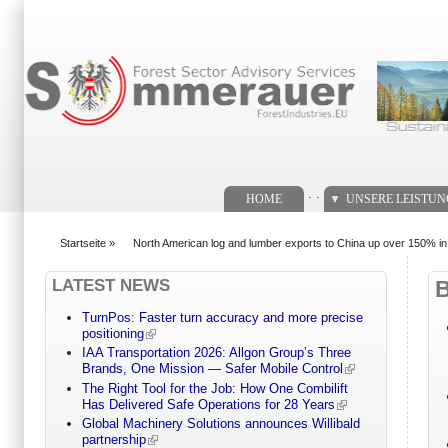
Suchformular
. .
HOME
UNSERE LEISTU
Startseite
»
North American log and lumber exports to China up over 150% i
You are here
LATEST NEWS
TurnPos: Faster turn accuracy and more precise
positioning
IAA Transportation 2026: Allgon Group’s Three
Brands, One Mission — Safer Mobile Control
The Right Tool for the Job: How One Combilift
Has Delivered Safe Operations for 28 Years
Global Machinery Solutions announces Willibald
partnership