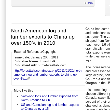
Mehr
China
has come t
North American log and
and timberland o
lumber exports to China up
past year. The v
shipped from Nor
over 150% in 2010
reach over 1.6 bi
dramatically from
External Reference/Copyright
total exports were
while they were o
Issue date:
January 20th, 2011
ago.
Publisher Name:
Forest Talk
Publisher-Link:
http://foresttalk.com
The increased de
http://foresttalk.com/index.php/2011/01/20/north-
and processed for
american-log-and-lumber-exports-to-china-up-
large degree, ben
over-15...
Columbia
and th
Oregon
in the U
It is interesting 
More like this
chosen different 
Softwood logs and lumber exported from
Canada, sawmills 
North America to Ch...
percent of their 
US and Canadian log and lumber exports
changed as deman
to China up over 15...
housing bubble bu