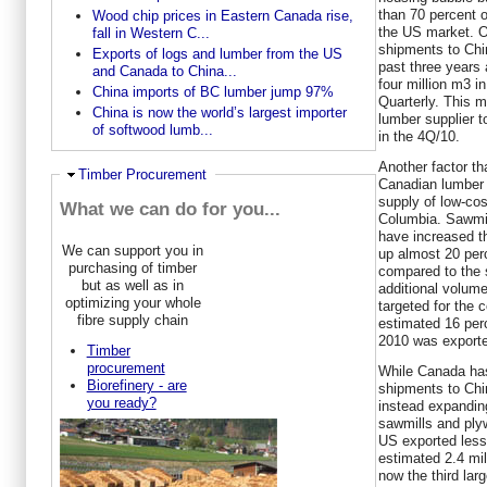
than 70 percent 
Wood chip prices in Eastern Canada rise,
the US market. O
fall in Western C...
shipments to Chi
Exports of logs and lumber from the US
past three years
and Canada to China...
four million m3 
China imports of BC lumber jump 97%
Quarterly. This 
China is now the world’s largest importer
lumber supplier 
of softwood lumb...
in the 4Q/10.
Another factor th
Ausblenden
Timber Procurement
Canadian lumber 
supply of low-cost
What we can do for you...
Columbia. Sawmill
have increased th
We can support you in
up almost 20 per
purchasing of timber
compared to the 
but as well as in
additional volum
optimizing your whole
targeted for the 
fibre supply chain
estimated 16 per
2010 was exporte
Timber
procurement
While Canada has
Biorefinery - are
shipments to Chi
you ready?
instead expanding
sawmills and ply
US exported less
estimated 2.4 mi
now the third lar