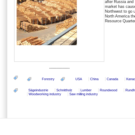
after Russia and
market has cause
Northwest to go u
North America th
Resource Quarter
-----------------
Forestry
USA
China
Canada
Kana
Sägeindustrie
Schnittholz
Lumber
Roundwood
Rundh
Woodworking industry
Saw milling industry