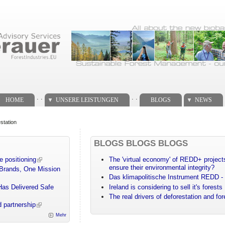
. .
. .
HOME
UNSERE LEISTUNGEN
BLOGS
NEWS
station
BLOGS BLOGS BLOGS
e positioning
The 'virtual economy' of REDD+ projects
ensure their environmental integrity?
 Brands, One Mission
Das klimapolitische Instrument REDD - 
Has Delivered Safe
Ireland is considering to sell it's forests
The real drivers of deforestation and fo
 partnership
Mehr