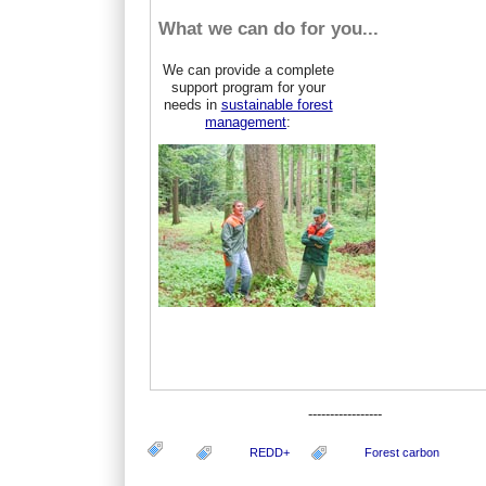
What we can do for you...
We can provide a complete
support program for your
needs in
sustainable forest
management
:
-----------------
REDD+
Forest carbon