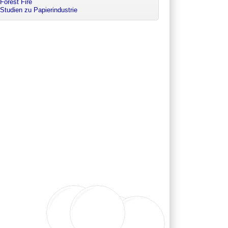
Forest Fire
Studien zu Papierindustrie