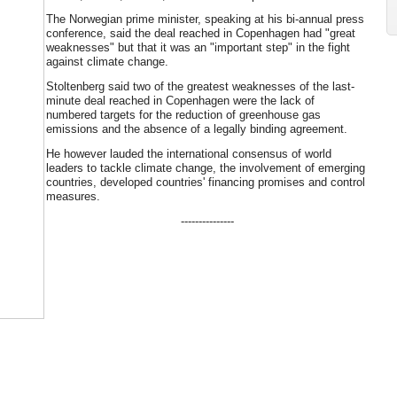
The Norwegian prime minister, speaking at his bi-annual press
conference, said the deal reached in Copenhagen had "great
weaknesses" but that it was an "important step" in the fight
against climate change.
Stoltenberg said two of the greatest weaknesses of the last-
minute deal reached in Copenhagen were the lack of
numbered targets for the reduction of greenhouse gas
emissions and the absence of a legally binding agreement.
He however lauded the international consensus of world
leaders to tackle climate change, the involvement of emerging
countries, developed countries' financing promises and control
measures.
---------------