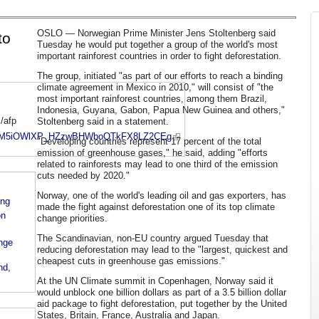
OSLO — Norwegian Prime Minister Jens Stoltenberg said
to
Tuesday he would put together a group of the world's most
important rainforest countries in order to fight deforestation.
The group, initiated "as part of our efforts to reach a binding
climate agreement in Mexico in 2010," will consist of "the
most important rainforest countries, among them Brazil,
Indonesia, Guyana, Gabon, Papua New Guinea and others,"
/afp
Stoltenberg said in a statement.
e/ALeqM5iOWlXP_HZzwBHWboQTkFX8LZ2CEg
"Developing countries represent 17 percent of the total
emission of greenhouse gases," he said, adding "efforts
related to rainforests may lead to one third of the emission
cuts needed by 2020."
Norway, one of the world's leading oil and gas exporters, has
ing
made the fight against deforestation one of its top climate
on
change priorities.
The Scandinavian, non-EU country argued Tuesday that
nge
reducing deforestation may lead to the "largest, quickest and
cheapest cuts in greenhouse gas emissions."
nd,
At the UN Climate summit in Copenhagen, Norway said it
would unblock one billion dollars as part of a 3.5 billion dollar
aid package to fight deforestation, put together by the United
States, Britain, France, Australia and Japan.