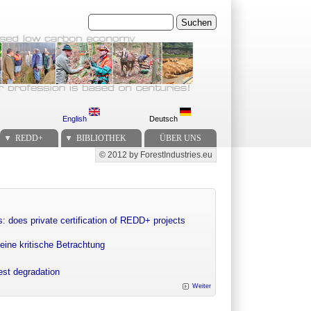
Suchen
English
Deutsch
REDD+
BIBLIOTHEK
ÜBER UNS
© 2012 by ForestIndustries.eu
Secondary menu
: does private certification of REDD+ projects
eine kritische Betrachtung
rest degradation
Weiter