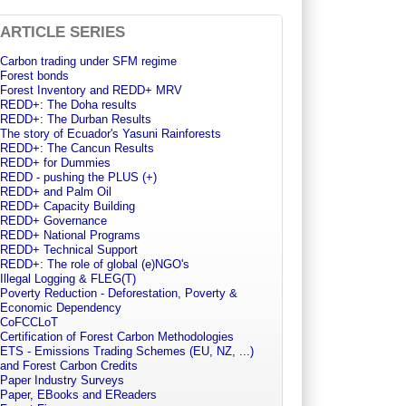
ARTICLE SERIES
Carbon trading under SFM regime
Forest bonds
Forest Inventory and REDD+ MRV
REDD+: The Doha results
REDD+: The Durban Results
The story of Ecuador's Yasuni Rainforests
REDD+: The Cancun Results
REDD+ for Dummies
REDD - pushing the PLUS (+)
REDD+ and Palm Oil
REDD+ Capacity Building
REDD+ Governance
REDD+ National Programs
REDD+ Technical Support
REDD+: The role of global (e)NGO's
Illegal Logging & FLEG(T)
Poverty Reduction - Deforestation, Poverty &
Economic Dependency
CoFCCLoT
Certification of Forest Carbon Methodologies
ETS - Emissions Trading Schemes (EU, NZ, ...)
and Forest Carbon Credits
Paper Industry Surveys
Paper, EBooks and EReaders