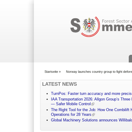
Suchformular
Startseite
»
Norway launches country group to fight defore
You are here
LATEST NEWS
TurnPos: Faster turn accuracy and more precis
IAA Transportation 2026: Allgon Group’s Three
— Safer Mobile Control
The Right Tool for the Job: How One Combilift 
Operations for 28 Years
Global Machinery Solutions announces Willibald