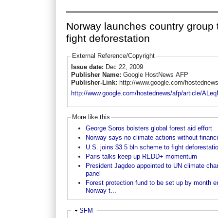
Norway launches country group 
fight deforestation
External Reference/Copyright
Issue date:
Dec 22, 2009
Publisher Name:
Google HostNews AFP
Publisher-Link:
http://www.google.com/hostednews
http://www.google.com/hostednews/afp/articl
More like this
George Soros bolsters global forest aid effort
Norway says no climate actions without financ
U.S. joins $3.5 bln scheme to fight deforestati
Paris talks keep up REDD+ momentum
President Jagdeo appointed to UN climate cha
panel
Forest protection fund to be set up by month e
Norway t...
Ausblenden
SFM