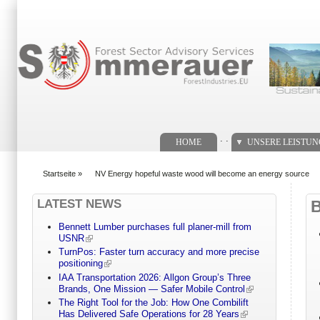
Suchformular
. .
HOME
UNSERE LEISTU
Startseite
»
NV Energy hopeful waste wood will become an energy source
You are here
LATEST NEWS
Bennett Lumber purchases full planer-mill from
USNR
TurnPos: Faster turn accuracy and more precise
positioning
IAA Transportation 2026: Allgon Group’s Three
Brands, One Mission — Safer Mobile Control
The Right Tool for the Job: How One Combilift
Has Delivered Safe Operations for 28 Years