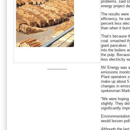
problems, said 
energy project de
The results were
efficiency, he sa
percent less elec
than when it burn
That’s because t
coal, smashed th
giant pancakes. T
into the boilers 
the pulp. Because
less electricity 
NV Energy was al
-----------------
emissions monitor
Plant operators s
make up about 5 p
changes in emissi
spokesman Mark 
“We were hoping 
slightly. They di
significantly impr
Environmentalist
would lessen poll
Although the las