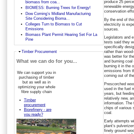
produce 25 percen
biomass from coa...
renewable energy
BIOMESS: Burning Trees for Energy!
conservation effo
Dow Corning’s Midland Manufacturing
Site Considering Bioma...
By the end of thi
Colleges Turn to Biomass to Cut
electricity is ex
Emissions
sources.
Biomass Plant Permit Hearing Set For La
Legislators and e
Pine
tests said they w
specifically desi
Ausblenden
Timber Procurement
rather than wood-
was better for th
What we can do for you...
and burning coal 
burning it in the 
emissions from t
We can support you in
coming out of th
purchasing of timber
but as well as in
Prescorched woo
optimizing your whole
used in the fuel 
fibre supply chain
years, but feedin
relatively new, a
Timber
information. The
procurement
chips of various 
Biorefinery - are
coal.
you ready?
Early attempts wi
plant’s pulverize
finely ground wo