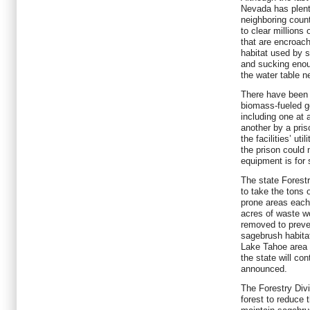
Nevada has plent
neighboring coun
to clear millions 
that are encroach
habitat used by 
and sucking enou
the water table n
There have been 
biomass-fueled g
including one at 
another by a pri
the facilities’ uti
the prison could 
equipment is for 
The state Forestr
to take the tons 
prone areas each
acres of waste w
removed to preve
sagebrush habitat.
Lake Tahoe area a
the state will con
announced.
The Forestry Divi
forest to reduce t