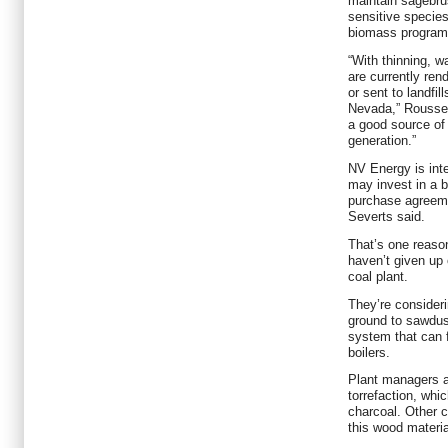
maintain sagebru
sensitive species
biomass program
“With thinning, w
are currently ren
or sent to landfil
Nevada,” Roussel
a good source of 
generation.”
NV Energy is int
may invest in a b
purchase agreemen
Severts said.
That’s one reaso
haven’t given up 
coal plant.
They’re consideri
ground to sawdus
system that can f
boilers.
Plant managers a
torrefaction, whic
charcoal. Other c
this wood materia