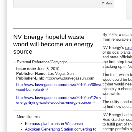
Mehr
By 2025, a quart
NV Energy hopeful waste
from renewable 
wood will become an energy
NV Energy’s
exp
source
of its coal plants 
and state official
the first step to
External Reference/Copyright
stacking up in N
Issue date:
June 8, 2010
Publisher Name:
Las Vegas Sun
The test, which b
Publisher-Link:
http://www.lasvegassun.com
wood could be bur
timber would nee
http://www.lasvegassun.com/news/2010/jun/08/will-
possibly a change
wood-burn-plant/
worthwhile.
http://www.lasvegassun.com/news/2010/jun/12/nv-
The utility conduc
energy-trying-waste-wood-as-energy-source/
to find new sour
NV Energy had ho
More like this
Reid Gardner coa
Biomass plant plans in Wisconsin
to fulfill part of
energy portfolio s
Atikokan Generating Station converting to