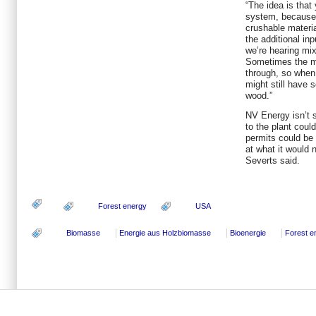
“The idea is that 
system, because i
crushable materia
the additional in
we’re hearing mix
Sometimes the ma
through, so when 
might still have
wood.”
NV Energy isn’t 
to the plant coul
permits could be 
at what it would n
Severts said.
Forest energy
USA
Biomasse
Energie aus Holzbiomasse
Bioenergie
Forest e