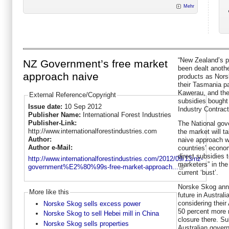
Mehr
“New Zealand’s p
NZ Government’s free market
been dealt anothe
approach naive
products as Nors
their Tasmania p
Kawerau, and the
External Reference/Copyright
subsidies bought 
Issue date:
10 Sep 2012
Industry Contrac
Publisher Name:
International Forest Industries
Publisher-Link:
The National gov
http://www.internationalforestindustries.com
the market will t
Author:
naive approach wh
Author e-Mail:
countries’ econo
direct subsidies 
http://www.internationalforestindustries.com/2012/09/13/nz-
marketers” in th
government%E2%80%99s-free-market-approach...
current ‘bust’.
Norske Skog ann
More like this
future in Austral
considering their
Norske Skog sells excess power
50 percent more 
Norske Skog to sell Hebei mill in China
closure there. Su
Norske Skog sells properties
Australian gover