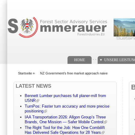
Suchformular
. .
HOME
UNSERE LEISTU
Startseite
»
NZ Government’s free market approach naive
You are here
LATEST NEWS
Bennett Lumber purchases full planer-mill from
USNR
TurnPos: Faster turn accuracy and more precise
positioning
IAA Transportation 2026: Allgon Group’s Three
Brands, One Mission — Safer Mobile Control
The Right Tool for the Job: How One Combilift
Has Delivered Safe Operations for 28 Years