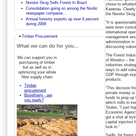
Norske Skog Sells Forest In Brazil
chose to refurbis
Consolidation going on among the Nordic
Kawerau. Clearly 
newspaper companie...
the Norske Skog 
Annual forestry exports up over 6 percent
“It is questionab
during 2009
were even consu
international op
Ausblenden
Timber Procurement
management would
administration in
What we can do for you...
discussing subsi
The Forest Indust
We can support you in
of Woodco – the 
purchasing of timber
industries strate
but as well as in
ways to add valu
optimizing your whole
GDP through exp
fibre supply chain
products.
Timber
“This decision f
procurement
private money is
Biorefinery - are
funds to prop up 
you ready?
which mills to ke
Stulen, “I just h
Economic Agency
got a shot at try
capital injection
look-in.”
Sadly, for forest