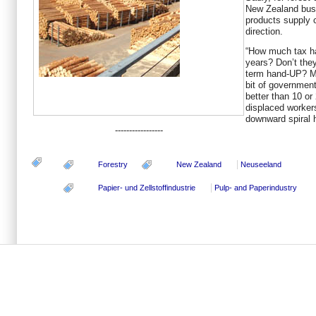
New Zealand busi
products supply c
direction.
“How much tax ha
years? Don’t the
term hand-UP? Ma
bit of governmen
better than 10 or
displaced workers
downward spiral 
-----------------
Forestry
New Zealand
Neuseeland
Papier- und Zellstoffindustrie
Pulp- and Paperindustry