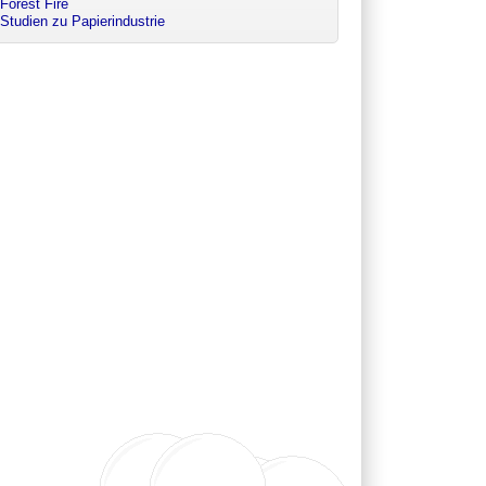
Forest Fire
Studien zu Papierindustrie