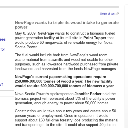
Origin of text
NewPage wants to triple its wood intake to generate
power
May 8, 2009:
NewPage
wants to construct a biomass fueled
power generation facility at its mill site in
Point Tupper
that
rees
would produce 60 megawatts of renewable energy for Nova
Scotia Power.
for
The fuel would include bark from NewPage’s wood room,
waste material from sawmills and wood not usable for other
purposes, such as low-grade hardwood purchased from private
landowners and harvested from the lands NewPage manages.
NewPage’s current papermaking operations require
250,000-300,000 tonnes of wood a year. The new facility
y?
would require 600,000-700,000 tonnes of biomass a year.
Nova Scotia Power's spokesperson
Jennifer Parker
said the
biomass project will represent about 3% of the utility’s power
generation, enough energy to power about 50,000 homes.
Construction would take about two years and create about 50
person-years of employment. Once in operation, it would
support about 150 full-time forestry jobs producing the material
and transporting it to the site. It could also support 40 jobs in