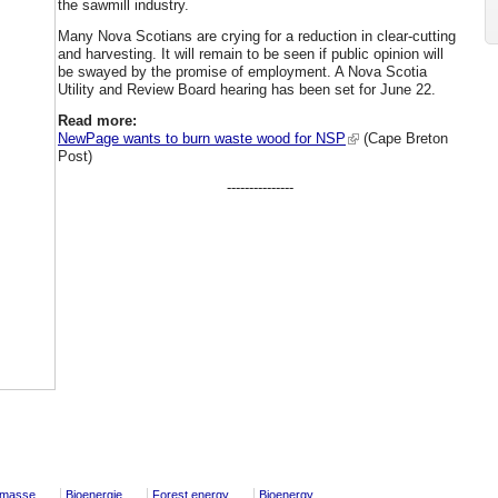
the sawmill industry.
Many Nova Scotians are crying for a reduction in clear-cutting
and harvesting. It will remain to be seen if public opinion will
be swayed by the promise of employment. A Nova Scotia
Utility and Review Board hearing has been set for June 22.
Read more:
NewPage wants to burn waste wood for NSP
(Cape Breton
Post)
---------------
omasse
Bioenergie
Forest energy
Bioenergy