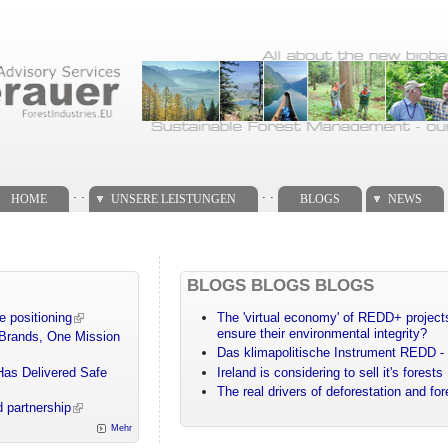
. .
. .
HOME
UNSERE LEISTUNGEN
BLOGS
NEWS
BLOGS BLOGS BLOGS
e positioning
The 'virtual economy' of REDD+ projects
ensure their environmental integrity?
 Brands, One Mission
Das klimapolitische Instrument REDD - 
Has Delivered Safe
Ireland is considering to sell it's forests
The real drivers of deforestation and fo
 partnership
Mehr