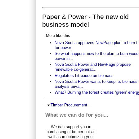
Paper & Power - The new old
business model
More like this
Nova Scotia approves NewPage plan to burn t
for power
So what happens now to the plan to burn wood 
power in...
Nova Scotia Power and NewPage propose
renewable co-generat...
Regulators hit pause on biomass
Nova Scotia Power wants to keep its biomass
analysis priva...
What? Burning the forest creates ‘green’ energ
Ausblenden
Timber Procurement
What we can do for you...
We can support you in
purchasing of timber but as
well as in optimizing your