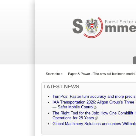
Suchformular
Startseite
»
Paper & Power - The new old business model
You are here
LATEST NEWS
TurnPos: Faster turn accuracy and more precis
IAA Transportation 2026: Allgon Group’s Three
— Safer Mobile Control
The Right Tool for the Job: How One Combilift 
Operations for 28 Years
Global Machinery Solutions announces Willibald