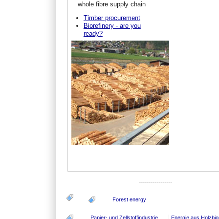
whole fibre supply chain
Timber procurement
Biorefinery - are you
ready?
-----------------
Forest energy
Papier- und Zellstoffindustrie
Energie aus Holzbi