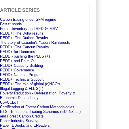
ARTICLE SERIES
Carbon trading under SFM regime
Forest bonds
Forest Inventory and REDD+ MRV
REDD+: The Doha results
REDD+: The Durban Results
The story of Ecuador's Yasuni Rainforests
REDD+: The Cancun Results
REDD+ for Dummies
REDD - pushing the PLUS (+)
REDD+ and Palm Oil
REDD+ Capacity Building
REDD+ Governance
REDD+ National Programs
REDD+ Technical Support
REDD+: The role of global (e)NGO's
Illegal Logging & FLEG(T)
Poverty Reduction - Deforestation, Poverty &
Economic Dependency
CoFCCLoT
Certification of Forest Carbon Methodologies
ETS - Emissions Trading Schemes (EU, NZ, ...)
and Forest Carbon Credits
Paper Industry Surveys
Paper, EBooks and EReaders