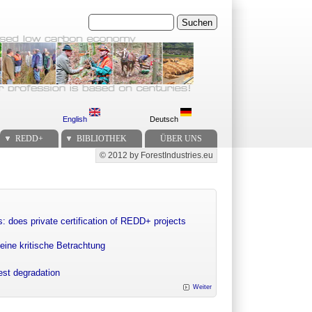
Suchen
English
Deutsch
REDD+
BIBLIOTHEK
ÜBER UNS
© 2012 by ForestIndustries.eu
Secondary menu
: does private certification of REDD+ projects
eine kritische Betrachtung
rest degradation
Weiter