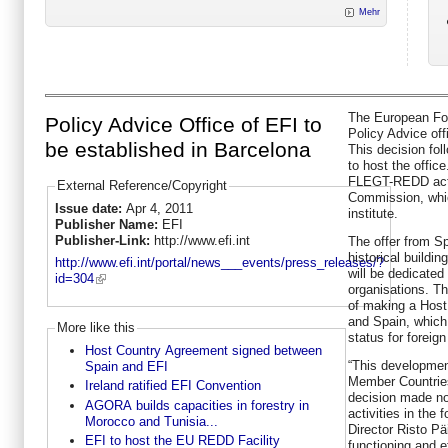
Mehr
The European Fore
Policy Advice Office of EFI to
Policy Advice off
be established in Barcelona
This decision fol
to host the office
FLEGT-REDD acti
External Reference/Copyright
Commission, whic
Issue date:
Apr 4, 2011
institute.
Publisher Name:
EFI
Publisher-Link:
http://www.efi.int
The offer from Sp
historical buildin
http://www.efi.int/portal/news___events/press_releases/?
will be dedicated 
id=304
organisations. Th
of making a Hos
and Spain, which 
More like this
status for foreig
Host Country Agreement signed between
“This development
Spain and EFI
Member Countries 
Ireland ratified EFI Convention
decision made no
AGORA builds capacities in forestry in
activities in the 
Morocco and Tunisia...
Director Risto Pä
EFI to host the EU REDD Facility
functioning and e