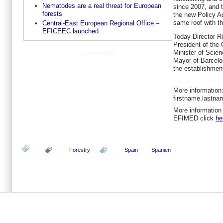
Nematodes are a real threat for European
since 2007, and t
forests
the new Policy Ad
same roof with t
Central-East European Regional Office –
EFICEEC launched
Today Director Ri
President of the
-----------------
Minister of Scien
Mayor of Barcelo
the establishment
More information:
firstname.lastn
More information 
EFIMED click
he
Forestry
Spain
Spanien