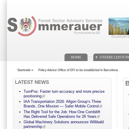
Suchformular
. .
HOME
UNSERE LEISTU
Startseite
»
Policy Advice Office of EFI to be established in Barcelona
You are here
LATEST NEWS
TurnPos: Faster turn accuracy and more precise
positioning
IAA Transportation 2026: Allgon Group’s Three
Brands, One Mission — Safer Mobile Control
The Right Tool for the Job: How One Combilift
Has Delivered Safe Operations for 28 Years
Global Machinery Solutions announces Willibald
partnership