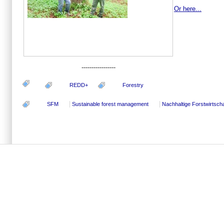
Or here...
-----------------
REDD+
Forestry
SFM
Sustainable forest management
Nachhaltige Forstwirtscha