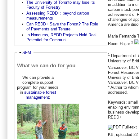
The University of Toronto may lose its
in addition to inc
Faculty of Forestry
carbon stock per
Assessing REDD+: beyond carbon
achievement of 
measurements
challenges of app
Can REDD+ Save the Forest? The Role
America are disc
of Payments and Tenure
In Honduras, REDD Projects Hold Real
Maria Fernanda 
Potential for Communi...
2
Reem Hajjar
Ausblenden
SFM
1
Department of W
University of Bri
What we can do for you...
Vancouver, BC 
Forest Resources
We can provide a
University of Bri
complete support
Vancouver, BC V
program for your needs
* Author to whom
in
sustainable forest
addressed.
management
:
Keywords:
small
enabling environ
business develop
REDD+
KB, uploaded 22