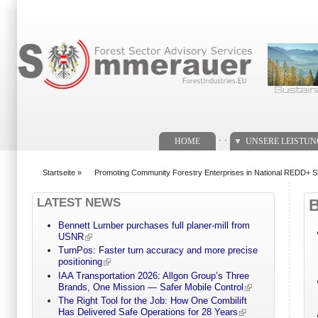
Suchformular
. .
HOME
UNSERE LEISTU
Startseite
»
Promoting Community Forestry Enterprises in National REDD+ St
You are here
LATEST NEWS
Bennett Lumber purchases full planer-mill from
USNR
TurnPos: Faster turn accuracy and more precise
positioning
IAA Transportation 2026: Allgon Group’s Three
Brands, One Mission — Safer Mobile Control
The Right Tool for the Job: How One Combilift
Has Delivered Safe Operations for 28 Years