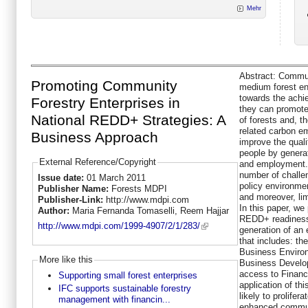
Mehr
Abstract:
Communi
Promoting Community
medium forest en
towards the ach
Forestry Enterprises in
they can promote
National REDD+ Strategies: A
of forests and, th
related carbon em
Business Approach
improve the quali
people by genera
External Reference/Copyright
and employment.
number of challe
Issue date:
01 March 2011
policy environmen
Publisher Name:
Forests MDPI
and moreover, lim
Publisher-Link:
http://www.mdpi.com
In this paper, we 
Author:
Maria Fernanda Tomaselli, Reem Hajjar
REDD+ readiness 
http://www.mdpi.com/1999-4907/2/1/283/
generation of an
that includes: th
Business Environ
More like this
Business Develo
access to Financ
Supporting small forest enterprises
application of t
IFC supports sustainable forestry
likely to prolifer
management with financin...
enhanced commun