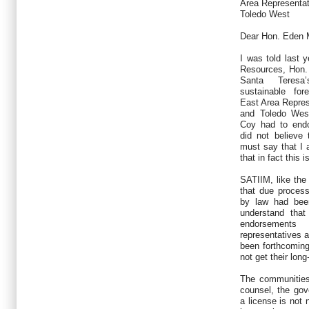
Area Representat
Toledo West
Dear Hon. Eden 
I was told last y
Resources, Hon.
Santa Teresa’
sustainable fo
East Area Repres
and Toledo Wes
Coy had to endor
did not believe
must say that I 
that in fact this 
SATIIM, like the
that due proces
by law had been
understand tha
endorsement
representatives 
been forthcoming
not get their long
The communities
counsel, the gov
a license is not 