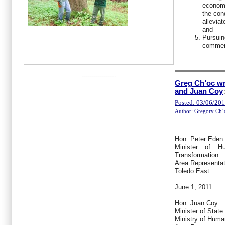
economi
the con
allevia
and
Pursuin
commerc
-----------------
Greg Ch’oc wr
and Juan Coy
Posted: 03/06/20
Author: Gregory Ch’
Hon. Peter Eden 
Minister of H
Transformation
Area Representat
Toledo East
June 1, 2011
Hon. Juan Coy
Minister of State
Ministry of Hum