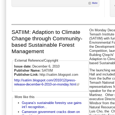
Mehr
On Monday Decem
SATIIM: Adaption to Climate
Temash Institute
Change through Community-
(SATIIM) with fu
Environmental Fa
based Sustainable Forest
the Development
Management
Competition, laun
Building Q'eqchi'
Adaption to Cli
External Reference/Copyright
based Sustainab
Issue date:
December 6, 2010
The launching wa
Publisher Name:
SATIIM
Hall and included
Publisher-Link:
http://satiim.blogspot.com
from the buffer 
http://satiim.blogspot.com/2010/12/press-
Temash National 
release-december-6-2010-on-monday.html
representatives 
speaker for the 
Martinez. Other
More like this
executive Direct
Guyana’s sustainable forestry use gains
Windsor from the
int’l recognition...
Natural Resource
Luis Cho, the C
Cameroon government cracks down on