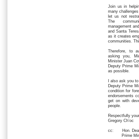
Join us in help
many challenges t
let us not restra
The communit
management and 
and Santa Teres
as it creates em
communities. Thi
Therefore, to a
asking you, Mi
Minister Juan Co
Deputy Prime Mi
as possible.
I also ask you to
Deputy Prime Mi
condition for for
endorsements co
get on with dev
people.
Respectfully you
Gregory Ch’oc
cc:
Hon. Dean 
Prime Minis