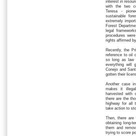
interest in resou
with the two c
Teresa - pione
sustainable for
extremely import
Forest Departmen
legal framework
procedures were 
rights affirmed b
Recently, the P
reference to oil 
so long as law 
everything will
Conejo and Sant
gotten their lice
Another case in
makes it illeg
harvested with c
there are the th
highway for all
take action to sto
Then, there are
obtaining long-te
them and remov
trying to score po