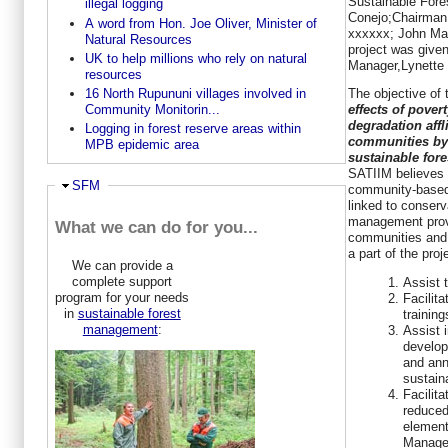
Sustainable Fore
illegal logging
Conejo;Chairman
A word from Hon. Joe Oliver, Minister of
xxxxxx; John Mak
Natural Resources
project was give
UK to help millions who rely on natural
Manager,Lynette
resources
The objective of 
16 North Rupununi villages involved in
effects of pove
Community Monitorin...
degradation affl
Logging in forest reserve areas within
communities by
MPB epidemic area
sustainable for
SATIIM believes 
Ausblenden
SFM
community-based 
linked to conserv
management provi
What we can do for you...
communities and 
a part of the proj
We can provide a
complete support
Assist 
program for your needs
Facilita
in
sustainable forest
trainin
management
:
Assist 
develop
and ann
sustain
Facilita
reduced
element
Manage