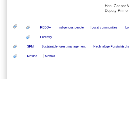
Hon. Gaspar V
Deputy Prime M
REDD+
Indigenous people
Local communities
Lo
Forestry
SFM
Sustainable forest management
Nachhaltige Forstwirtscha
Mexico
Mexiko