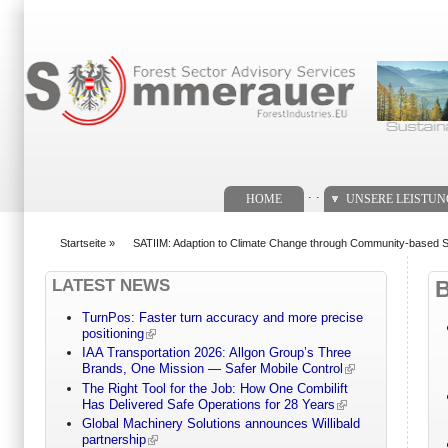
Suchformular
. .
HOME
UNSERE LEISTU
Startseite
»
SATIIM: Adaption to Climate Change through Community-based 
You are here
LATEST NEWS
TurnPos: Faster turn accuracy and more precise
positioning
IAA Transportation 2026: Allgon Group’s Three
Brands, One Mission — Safer Mobile Control
The Right Tool for the Job: How One Combilift
Has Delivered Safe Operations for 28 Years
Global Machinery Solutions announces Willibald
partnership