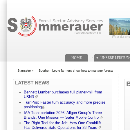
Suchformular
. .
HOME
UNSERE LEISTU
Startseite
»
Southern Leyte farmers show how to manage forests
You are here
LATEST NEWS
Bennett Lumber purchases full planer-mill from
USNR
TurnPos: Faster turn accuracy and more precise
positioning
IAA Transportation 2026: Allgon Group’s Three
Brands, One Mission — Safer Mobile Control
The Right Tool for the Job: How One Combilift
Has Delivered Safe Operations for 28 Years