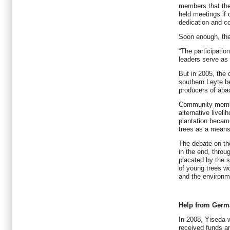
members that the
held meetings if 
dedication and 
Soon enough, th
“The participatio
leaders serve as
But in 2005, the
southern Leyte be
producers of aba
Community membe
alternative livel
plantation became
trees as a means
The debate on th
in the end, throu
placated by the s
of young trees w
and the environm
Help from Germ
In 2008, Yiseda 
received funds a