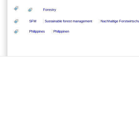
Forestry
SFM
Sustainable forest management
Nachhaltige Forstwirtscha
Philippines
Philippinen