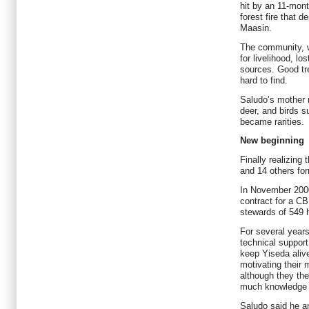
hit by an 11-mon
forest fire that 
Maasin.
The community, w
for livelihood, lo
sources. Good tr
hard to find.
Saludo’s mother r
deer, and birds s
became rarities.
New beginning
Finally realizing
and 14 others fo
In November 200
contract for a CB
stewards of 549 h
For several years
technical suppor
keep Yiseda aliv
motivating their 
although they t
much knowledge o
Saludo said he a