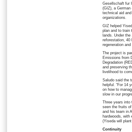
Gesellschaft fur
(GIZ), a German 
technical aid and
organizations.
GIZ helped Yiseda
plan and to train
lands. Under the 
reforestation, 40
regeneration and 
The project is pa
Emissions from D
Degradation (RED
and preserving th
livelihood to com
Saludo said the 
helpful. “For 14 
on how to manag
slow in our progr
Three years into 
seen the fruits of
and his team in A
hardwoods, with 
(Yiseda will plant
Continuity