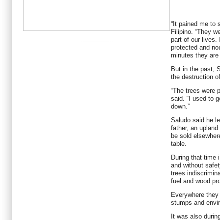
“It pained me to 
Filipino. “They w
part of our lives
-----------------
protected and no
minutes they are
But in the past, 
the destruction o
“The trees were p
said. “I used to g
down.”
Saludo said he le
father, an upland
be sold elsewhere
table.
During that time
and without safe
trees indiscrimin
fuel and wood prod
Everywhere they we
stumps and envir
It was also durin