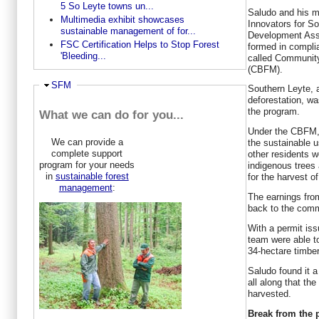
5 So Leyte towns un...
Saludo and his 
Multimedia exhibit showcases
Innovators for S
sustainable management of for...
Development Asso
FSC Certification Helps to Stop Forest
formed in compli
'Bleeding...
called Communit
(CBFM).
Ausblenden
SFM
Southern Leyte, 
deforestation, wa
the program.
What we can do for you...
Under the CBFM, 
We can provide a
the sustainable u
complete support
other residents w
program for your needs
indigenous trees 
in
sustainable forest
for the harvest of
management
:
The earnings fro
back to the comm
With a permit is
team were able to
34-hectare timber
Saludo found it 
all along that th
harvested.
Break from the 