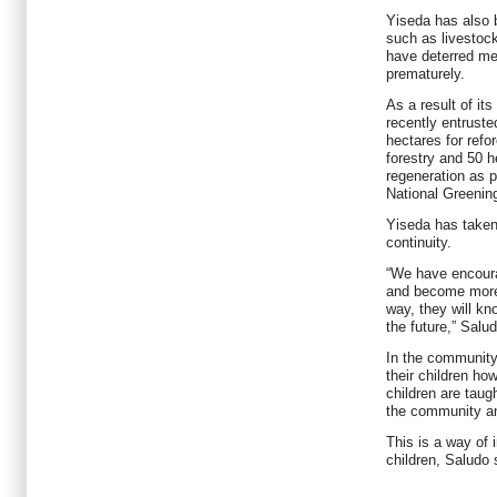
Yiseda has also 
such as livestock
have deterred me
prematurely.
As a result of i
recently entrust
hectares for refo
forestry and 50 h
regeneration as p
National Greenin
Yiseda has taken
continuity.
“We have encoura
and become more 
way, they will kn
the future,” Salu
In the community
their children ho
children are taugh
the community and
This is a way of i
children, Saludo 