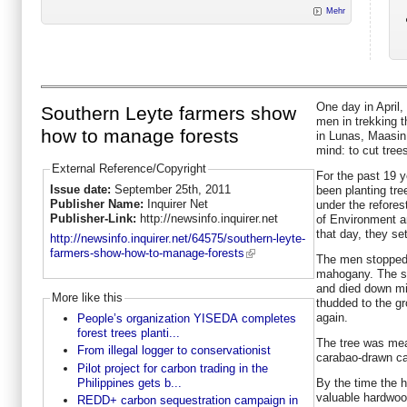
Mehr
One day in April,
Southern Leyte farmers show
men in trekking t
how to manage forests
in Lunas, Maasin,
mind: to cut tree
External Reference/Copyright
For the past 19 
Issue date:
September 25th, 2011
been planting tre
Publisher Name:
Inquirer Net
under the refore
Publisher-Link:
http://newsinfo.inquirer.net
of Environment 
that day, they set
http://newsinfo.inquirer.net/64575/southern-leyte-
farmers-show-how-to-manage-forests
The men stopped i
mahogany. The so
and died down min
More like this
thudded to the gr
again.
People’s organization YISEDA completes
forest trees planti...
The tree was meas
From illegal logger to conservationist
carabao-drawn car
Pilot project for carbon trading in the
Philippines gets b...
By the time the 
valuable hardwoo
REDD+ carbon sequestration campaign in