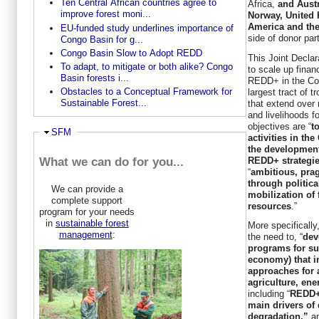
Ten Central African countries agree to
Africa,
and Aust
improve forest moni...
Norway, United 
America and th
EU-funded study underlines importance of
side of donor par
Congo Basin for g...
Congo Basin Slow to Adopt REDD
This Joint Declar
To adapt, to mitigate or both alike? Congo
to scale up finan
Basin forests i...
REDD+ in the Co
Obstacles to a Conceptual Framework for
largest tract of t
Sustainable Forest...
that extend over
and livelihoods f
objectives are “
t
Ausblenden
SFM
activities in th
the development
REDD+ strategi
What we can do for you...
“
ambitious, pra
through politic
We can provide a
mobilization of 
complete support
resources
.”
program for your needs
in
sustainable forest
More specifically
management
:
the need to, “
dev
programs for su
economy) that i
approaches for a
agriculture, ene
including “
REDD+ 
main drivers of 
degradation,”
a