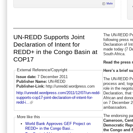
Mehr
The UN-REDD Pro
UN-REDD Supports Joint
following press r
Declaration of Intent for
Declaration of I
made today (7 D
REDD+ in the Congo Basin at
South Africa.
COP17
Read the press r
External Reference/Copyright
Here’s a brief 
Issue date:
7 December 2011
The UN-REDD Pro
Publisher Name:
UN-REDD
process and, tog
Publisher-Link:
http://unredd.wordpress.com
role in the negoti
http://unredd.wordpress.com/2011/12/07/un-redd-
Declaration, tha
supports-cop17-joint-declaration-of-intent-for-
African and dono
redd-i...
on 7 December 20
ambassadors.
The endorsing par
More like this
Cameroon, Centr
World Bank Approves GEF Project on
Democratic Repu
REDD+ in the Congo Basi...
the Congo and