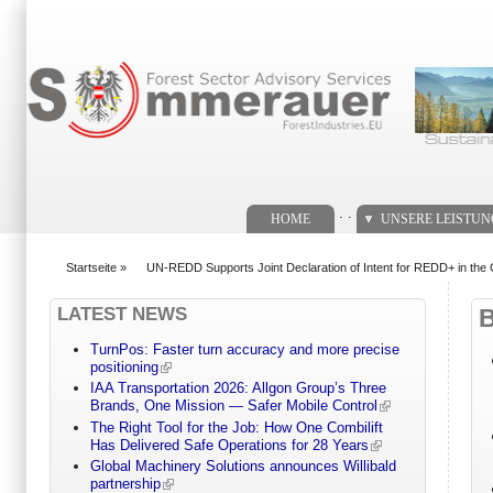
Suchformular
. .
HOME
UNSERE LEISTU
Startseite
»
UN-REDD Supports Joint Declaration of Intent for REDD+ in th
You are here
LATEST NEWS
TurnPos: Faster turn accuracy and more precise
positioning
IAA Transportation 2026: Allgon Group’s Three
Brands, One Mission — Safer Mobile Control
The Right Tool for the Job: How One Combilift
Has Delivered Safe Operations for 28 Years
Global Machinery Solutions announces Willibald
partnership