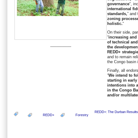
governance
“, in
international fi
standards,
” and 
zoning processe
holistic.
“
On their side, pa
“
increasing and 
of technical and
-----------------
the development
REDD+ strategies
and to remain reli
the Congo basin 
Finally, all endor
“
We intend to fo
starting in earl
intentions into
in the Congo Bas
and/or multilate
REDD+: The Durban Results
REDD+
Forestry