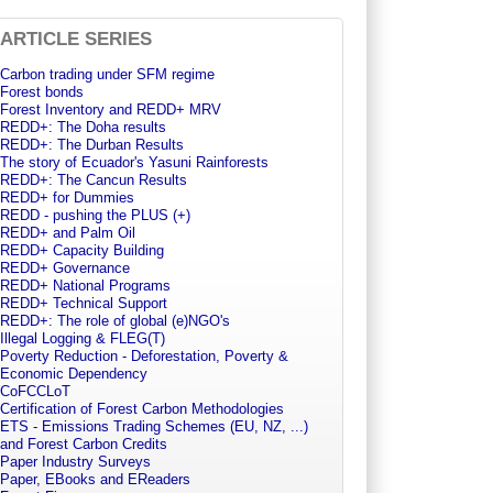
ARTICLE SERIES
Carbon trading under SFM regime
Forest bonds
Forest Inventory and REDD+ MRV
REDD+: The Doha results
REDD+: The Durban Results
The story of Ecuador's Yasuni Rainforests
REDD+: The Cancun Results
REDD+ for Dummies
REDD - pushing the PLUS (+)
REDD+ and Palm Oil
REDD+ Capacity Building
REDD+ Governance
REDD+ National Programs
REDD+ Technical Support
REDD+: The role of global (e)NGO's
Illegal Logging & FLEG(T)
Poverty Reduction - Deforestation, Poverty &
Economic Dependency
CoFCCLoT
Certification of Forest Carbon Methodologies
ETS - Emissions Trading Schemes (EU, NZ, ...)
and Forest Carbon Credits
Paper Industry Surveys
Paper, EBooks and EReaders