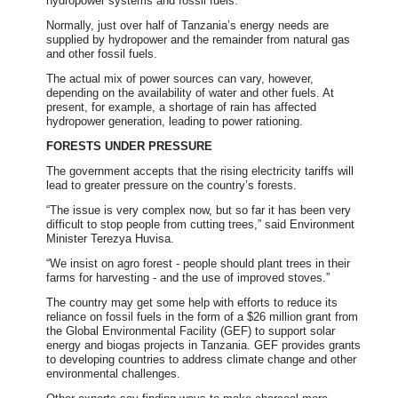
hydropower systems and fossil fuels.
Normally, just over half of Tanzania’s energy needs are
supplied by hydropower and the remainder from natural gas
and other fossil fuels.
The actual mix of power sources can vary, however,
depending on the availability of water and other fuels. At
present, for example, a shortage of rain has affected
hydropower generation, leading to power rationing.
FORESTS UNDER PRESSURE
The government accepts that the rising electricity tariffs will
lead to greater pressure on the country’s forests.
“The issue is very complex now, but so far it has been very
difficult to stop people from cutting trees,” said Environment
Minister Terezya Huvisa.
“We insist on agro forest - people should plant trees in their
farms for harvesting - and the use of improved stoves.”
The country may get some help with efforts to reduce its
reliance on fossil fuels in the form of a $26 million grant from
the Global Environmental Facility (GEF) to support solar
energy and biogas projects in Tanzania. GEF provides grants
to developing countries to address climate change and other
environmental challenges.