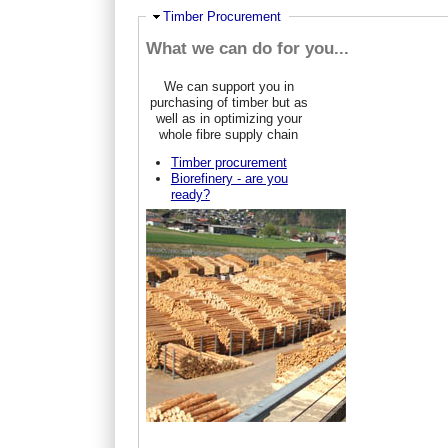
Ausblenden
Timber Procurement
What we can do for you...
We can support you in
purchasing of timber but as
well as in optimizing your
whole fibre supply chain
Timber procurement
Biorefinery - are you
ready?