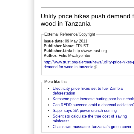
Utility price hikes push demand 
wood in Tanzania
External Reference/Copyright
Issue date:
09 May 2011
Publisher Name:
TRUST
Publisher-Link:
http://www.trust.org
Author:
Felix Mwakyembe
http://www.trust.org/alertnet/news/utility-price-hikes
demand-for-wood-in-tanzania
More like this
Electricity price hikes set to fuel Zambia
deforestation
Kerosene price increase hurting poor househol
Can REDD succeed amid a charcoal addiction
Sappi says SA power crunch coming
Scientists calculate the true cost of saving
rainforest
Chainsaws massacre Tanzania`s green cover