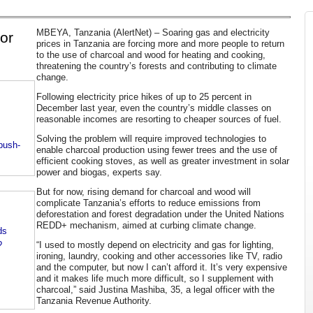
MBEYA, Tanzania (AlertNet) – Soaring gas and electricity
for
prices in Tanzania are forcing more and more people to return
to the use of charcoal and wood for heating and cooking,
threatening the country’s forests and contributing to climate
change.
Following electricity price hikes of up to 25 percent in
December last year, even the country’s middle classes on
reasonable incomes are resorting to cheaper sources of fuel.
Solving the problem will require improved technologies to
-push-
enable charcoal production using fewer trees and the use of
efficient cooking stoves, as well as greater investment in solar
power and biogas, experts say.
But for now, rising demand for charcoal and wood will
complicate Tanzania’s efforts to reduce emissions from
deforestation and forest degradation under the United Nations
REDD+ mechanism, aimed at curbing climate change.
ds
?
“I used to mostly depend on electricity and gas for lighting,
ironing, laundry, cooking and other accessories like TV, radio
and the computer, but now I can’t afford it. It’s very expensive
and it makes life much more difficult, so I supplement with
charcoal,” said Justina Mashiba, 35, a legal officer with the
Tanzania Revenue Authority.