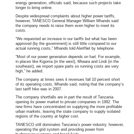
energy generation, officials said, because such projects take
longer to bring online.
Despite widespread complaints about higher power tariffs,
however, TANESCO General Manager William Mhando said
the company needs to raise them even higher to meet its
costs.
“We requested an increase in our tariffs but what has been
approved (by the government) is still little compared to our
actual running costs,” Mhando told AlertNet by telephone.
“Most of our power generation depends on fuel. For example,
in places like Kigoma (in the west), Mtwara and Lindi (in the
southeast), we import spare parts so running costs are very
high,” he added.
The company at times sees it revenues fall 10 percent short
of its operating costs, Mhando said, noting that the company’s
last tariff hike was in 2007.
The company shortfalls are in part the result of Tanzania
opening its power market to private companies in 1992. The
new firms have concentrated on supplying the more profitable
urban markets, leaving the state company to supply isolated
regions of the country at higher cost.
TANESCO still dominates Tanzania’s power industry, however,
operating the grid system and providing power from