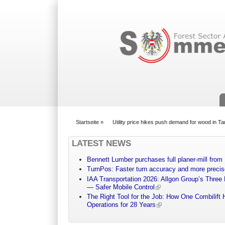
Suchformular
Startseite
»
Utility price hikes push demand for wood in T
You are here
LATEST NEWS
Bennett Lumber purchases full planer-mill fro
TurnPos: Faster turn accuracy and more precis
IAA Transportation 2026: Allgon Group’s Three
— Safer Mobile Control
The Right Tool for the Job: How One Combilift 
Operations for 28 Years