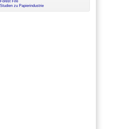
Forest Fire
Studien zu Papierindustrie