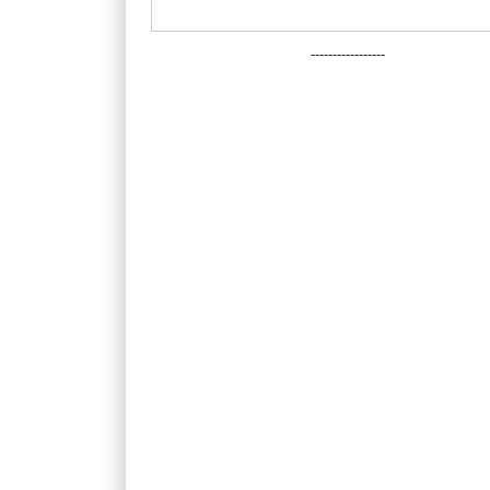
-----------------