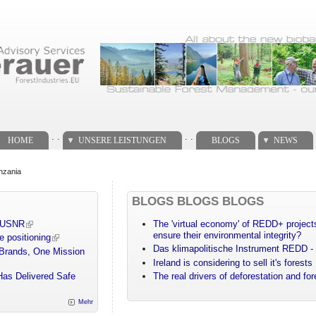
. .
. .
HOME
UNSERE LEISTUNGEN
BLOGS
NEWS
anzania
BLOGS BLOGS BLOGS
m USNR
The 'virtual economy' of REDD+ projects
ensure their environmental integrity?
e positioning
Das klimapolitische Instrument REDD - 
 Brands, One Mission
Ireland is considering to sell it's forests
Has Delivered Safe
The real drivers of deforestation and fo
Mehr