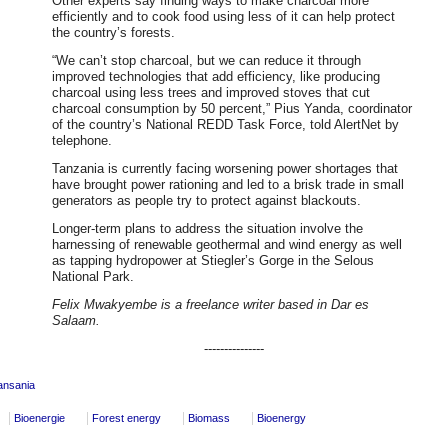
Other experts say finding ways to make charcoal more
efficiently and to cook food using less of it can help protect
the country’s forests.
“We can’t stop charcoal, but we can reduce it through
improved technologies that add efficiency, like producing
charcoal using less trees and improved stoves that cut
charcoal consumption by 50 percent,” Pius Yanda, coordinator
of the country’s National REDD Task Force, told AlertNet by
telephone.
Tanzania is currently facing worsening power shortages that
have brought power rationing and led to a brisk trade in small
generators as people try to protect against blackouts.
Longer-term plans to address the situation involve the
harnessing of renewable geothermal and wind energy as well
as tapping hydropower at Stiegler’s Gorge in the Selous
National Park.
Felix Mwakyembe is a freelance writer based in Dar es
Salaam.
---------------
ansania
Bioenergie
Forest energy
Biomass
Bioenergy