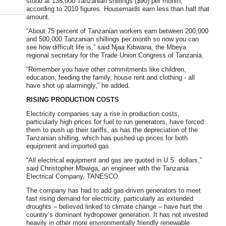
stood at 135,000 Tanzanian shillings ($90) per month,
according to 2010 figures. Housemaids earn less than half that
amount.
“About 75 percent of Tanzanian workers earn between 200,000
and 500,000 Tanzanian shillings per month so now you can
see how difficult life is,” said Njaa Kibwana, the Mbeya
regional secretary for the Trade Union Congress of Tanzania.
“Remember you have other commitments like children,
education, feeding the family, house rent and clothing - all
have shot up alarmingly,” he added.
RISING PRODUCTION COSTS
Electricity companies say a rise in production costs,
particularly high prices for fuel to run generators, have forced
them to push up their tariffs, as has the depreciation of the
Tanzanian shilling, which has pushed up prices for both
equipment and imported gas.
“All electrical equipment and gas are quoted in U.S. dollars,”
said Christopher Mbwiga, an engineer with the Tanzania
Electrical Company, TANESCO.
The company has had to add gas-driven generators to meet
fast rising demand for electricity, particularly as extended
droughts – believed linked to climate change – have hurt the
country’s dominant hydropower generation. It has not invested
heavily in other more environmentally friendly renewable