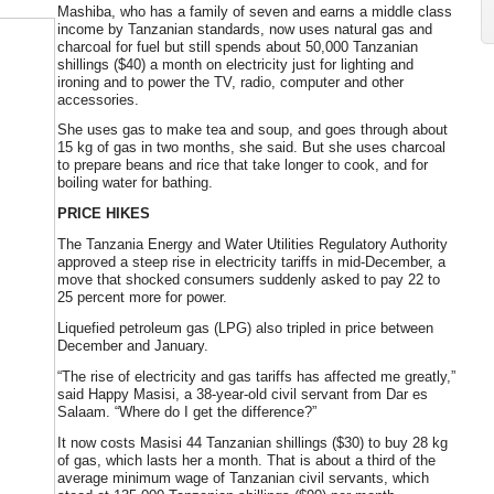
Mashiba, who has a family of seven and earns a middle class
income by Tanzanian standards, now uses natural gas and
charcoal for fuel but still spends about 50,000 Tanzanian
shillings ($40) a month on electricity just for lighting and
ironing and to power the TV, radio, computer and other
accessories.
She uses gas to make tea and soup, and goes through about
15 kg of gas in two months, she said. But she uses charcoal
to prepare beans and rice that take longer to cook, and for
boiling water for bathing.
PRICE HIKES
The Tanzania Energy and Water Utilities Regulatory Authority
approved a steep rise in electricity tariffs in mid-December, a
move that shocked consumers suddenly asked to pay 22 to
25 percent more for power.
Liquefied petroleum gas (LPG) also tripled in price between
December and January.
“The rise of electricity and gas tariffs has affected me greatly,”
said Happy Masisi, a 38-year-old civil servant from Dar es
Salaam. “Where do I get the difference?”
It now costs Masisi 44 Tanzanian shillings ($30) to buy 28 kg
of gas, which lasts her a month. That is about a third of the
average minimum wage of Tanzanian civil servants, which