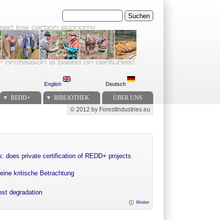
Suchen
English
Deutsch
REDD+
BIBLIOTHEK
ÜBER UNS
© 2012 by ForestIndustries.eu
Secondary menu
: does private certification of REDD+ projects
eine kritische Betrachtung
rest degradation
Weiter