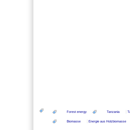
Forest energy
Tanzania
T
Biomasse
Energie aus Holzbiomasse