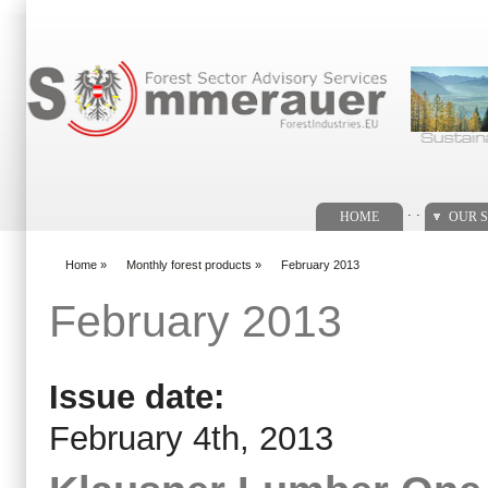
Search form
. .
HOME
OUR S
Home
»
Monthly forest products
»
February 2013
You are here
February 2013
Issue date:
February 4th, 2013