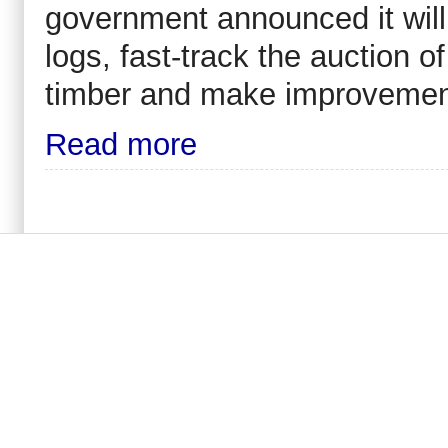
government announced it will
logs, fast-track the auction o
timber and make improvement
Read more