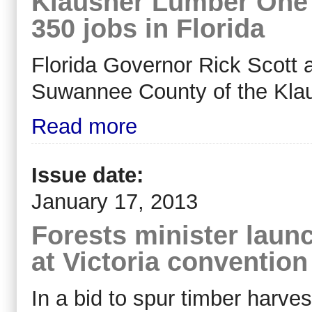
Klausner Lumber One 
350 jobs in Florida
Florida Governor Rick Scott 
Suwannee County of the Kla
Read more
Issue date:
January 17, 2013
Forests minister laun
at Victoria convention
In a bid to spur timber harves