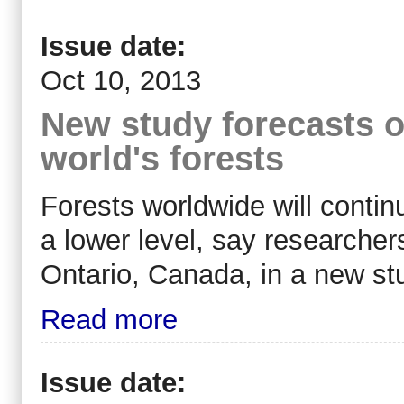
Issue date:
Oct 10, 2013
New study forecasts o
world's forests
Forests worldwide will continu
a lower level, say researcher
Ontario, Canada, in a new st
Read more
Issue date: