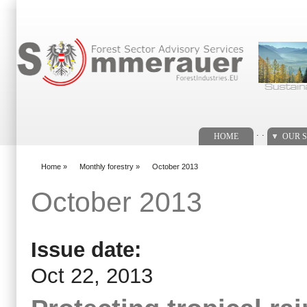
Search form
. .
HOME
OUR S
Home
»
Monthly forestry
»
October 2013
You are here
October 2013
Issue date:
Oct 22, 2013