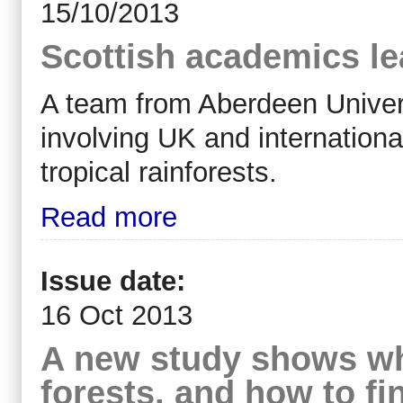
15/10/2013
Scottish academics le
A team from Aberdeen Universi
involving UK and internationa
tropical rainforests.
Read more
Issue date:
16 Oct 2013
A new study shows wha
forests, and how to fi