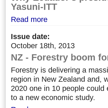
Yasuni-ITT
Read more
Issue date:
October 18th, 2013
NZ - Forestry boom f
Forestry is delivering a mass
region in New Zealand and, w
2020 one in 10 people could e
to a new economic study.