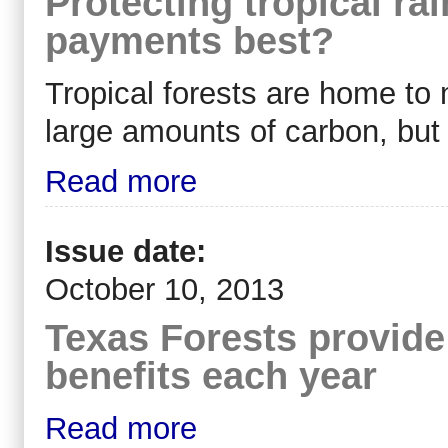
Protecting tropical rai
payments best?
Tropical forests are home to 
large amounts of carbon, but 
Read more
Issue date:
October 10, 2013
Texas Forests provide 
benefits each year
Read more