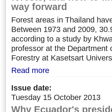
way forward
Forest areas in Thailand have
Between 1973 and 2009, 30.9 m
according to a study by Khw
professor at the Department 
Forestry at Kasetsart Universi
Read more
Issue date:
Tuesday 15 October 2013
Why Ecuador's preside