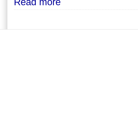
Read more