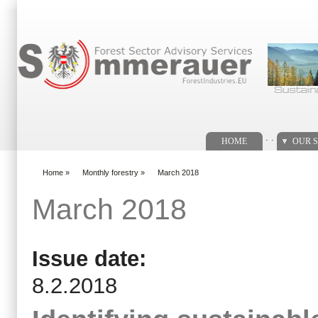
Search form
. .
HOME
OUR S
Home
»
Monthly forestry
»
March 2018
You are here
March 2018
Issue date:
8.2.2018