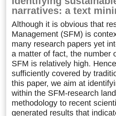
Identifying sustainab
narratives: a text mi
Although it is obvious that r
Management (SFM) is context
many research papers yet int
a matter of fact, the number o
SFM is relatively high. Hence
sufficiently covered by tradit
this paper, we aim at identif
within the SFM-research land
methodology to recent scientif
generated results that indica