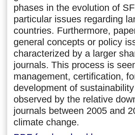
phases in the evolution of S
particular issues regarding l
countries. Furthermore, paper
general concepts or policy is
characterized by a larger shar
journals. This process is see
management, certification, 
development of sustainability
observed by the relative down
journals between 2005 and 20
climate change.