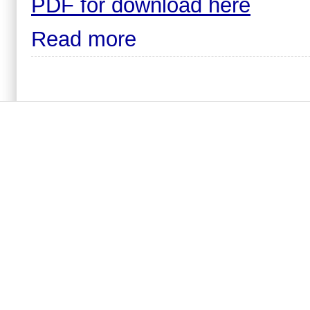
PDF for download here
Read more