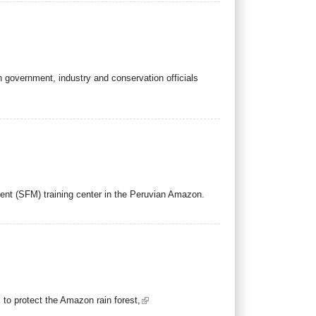
th government, industry and conservation officials
ent (SFM) training center in the Peruvian Amazon.
to protect the Amazon rain forest,