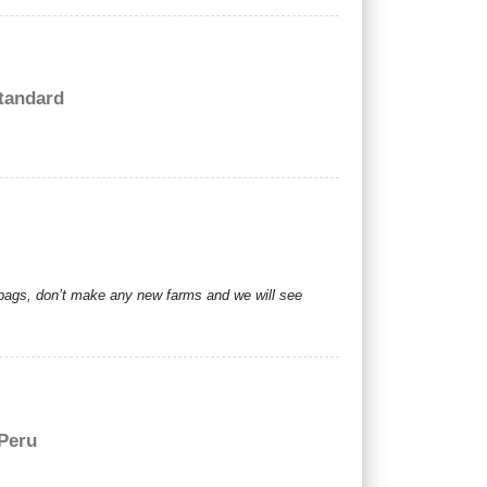
tandard
r bags, don’t make any new farms and we will see
 Peru