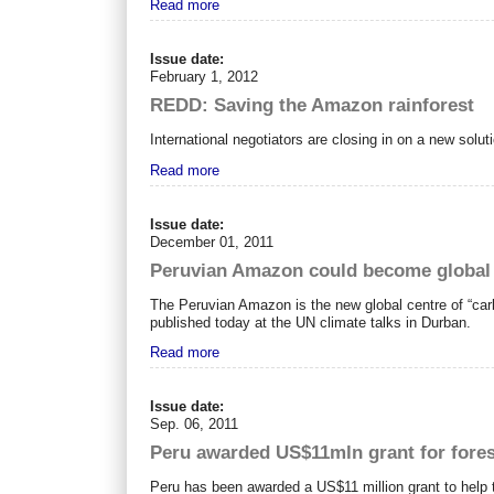
Read more
Issue date:
February 1, 2012
REDD: Saving the Amazon rainforest
International negotiators are closing in on a new sol
Read more
Issue date:
December 01, 2011
Peruvian Amazon could become global c
The Peruvian Amazon is the new global centre of “carb
published today at the UN climate talks in Durban.
Read more
Issue date:
Sep. 06, 2011
Peru awarded US$11mln grant for for
Peru has been awarded a US$11 million grant to help t