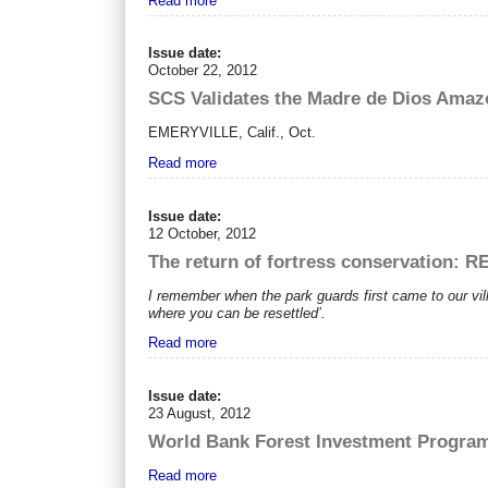
Read more
Issue date:
October 22, 2012
SCS Validates the Madre de Dios Amaz
EMERYVILLE, Calif., Oct.
Read more
Issue date:
12 October, 2012
The return of fortress conservation: 
I remember when the park guards first came to our vi
where you can be resettled’.
Read more
Issue date:
23 August, 2012
World Bank Forest Investment Programm
Read more