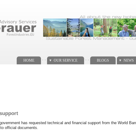
. .
. .
HOME
OUR SERVICE
BLOGS
NEWS
support
vernment has requested technical and financial support from the World Bank 
to official documents.