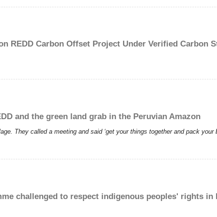
on REDD Carbon Offset Project Under Verified Carbon S
REDD and the green land grab in the Peruvian Amazon
llage. They called a meeting and said ‘get your things together and pack you
e challenged to respect indigenous peoples' rights in