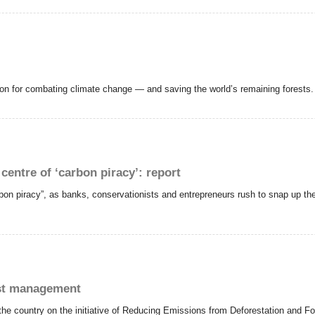
ution for combating climate change — and saving the world’s remaining forests.
entre of ‘carbon piracy’: report
on piracy”, as banks, conservationists and entrepreneurs rush to snap up the l
est management
he country on the initiative of Reducing Emissions from Deforestation and Fo