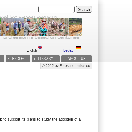
Search
English
Deutsch
REDD+
LIBRARY
ABOUT US
© 2012 by ForestIndustries.eu
Secondary menu
to support its plans to study the adoption of a