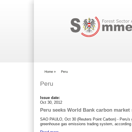
Search form
Home
»
Peru
You are here
Peru
Issue date:
Oct 30, 2012
Peru seeks World Bank carbon market 
SAO PAULO, Oct 30 (Reuters Point Carbon) - Peru's go
greenhouse gas emissions trading system, according 