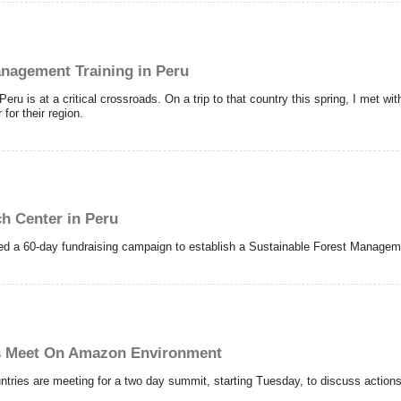
anagement Training in Peru
eru is at a critical crossroads. On a trip to that country this spring, I met wi
for their region.
h Center in Peru
hed a 60-day fundraising campaign to establish a Sustainable Forest Managem
s Meet On Amazon Environment
tries are meeting for a two day summit, starting Tuesday, to discuss actions 