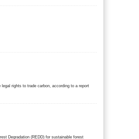
egal rights to trade carbon, according to a report
rest Degradation (REDD) for sustainable forest