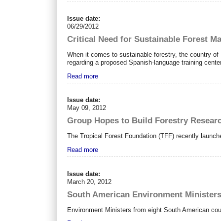
Issue date:
06/29/2012
Critical Need for Sustainable Forest M
When it comes to sustainable forestry, the country of P
regarding a proposed Spanish-language training center 
Read more
Issue date:
May 09, 2012
Group Hopes to Build Forestry Researc
The Tropical Forest Foundation (TFF) recently launc
Read more
Issue date:
March 20, 2012
South American Environment Minister
Environment Ministers from eight South American coun