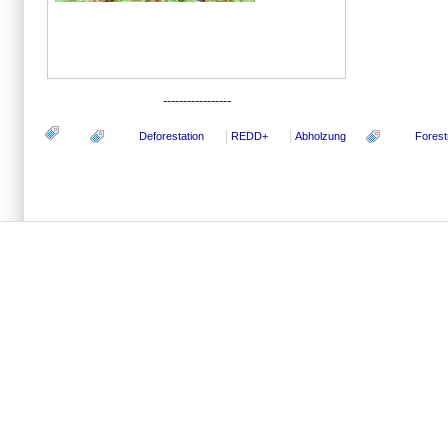
-----------------
Deforestation
REDD+
Abholzung
Forest