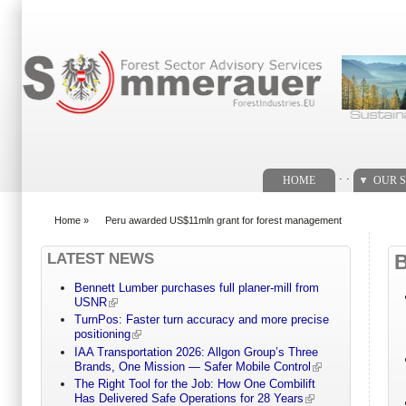
Search form
. .
HOME
OUR S
Home
»
Peru awarded US$11mln grant for forest management
You are here
LATEST NEWS
Bennett Lumber purchases full planer-mill from
USNR
TurnPos: Faster turn accuracy and more precise
positioning
IAA Transportation 2026: Allgon Group’s Three
Brands, One Mission — Safer Mobile Control
The Right Tool for the Job: How One Combilift
Has Delivered Safe Operations for 28 Years