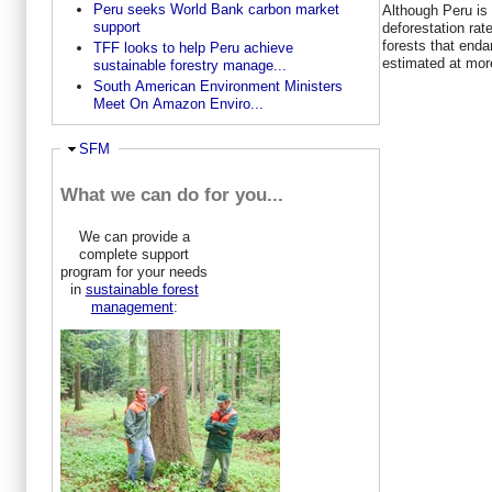
Peru seeks World Bank carbon market
Although Peru is
support
deforestation rat
forests that enda
TFF looks to help Peru achieve
estimated at more
sustainable forestry manage...
South American Environment Ministers
Meet On Amazon Enviro...
Hide
SFM
What we can do for you...
We can provide a
complete support
program for your needs
in
sustainable forest
management
: