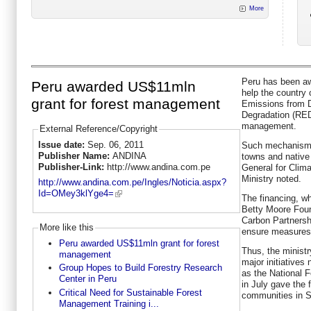
More
Peru has been aw
Peru awarded US$11mln
help the country 
grant for forest management
Emissions from D
Degradation (RED
management.
External Reference/Copyright
Issue date:
Sep. 06, 2011
Such mechanism i
Publisher Name:
ANDINA
towns and native
Publisher-Link:
http://www.andina.com.pe
General for Clim
Ministry noted.
http://www.andina.com.pe/Ingles/Noticia.aspx?
Id=OMey3klYge4=
The financing, w
Betty Moore Foun
Carbon Partnership
More like this
ensure measures 
Peru awarded US$11mln grant for forest
Thus, the ministr
management
major initiatives 
Group Hopes to Build Forestry Research
as the National 
Center in Peru
in July gave the f
Critical Need for Sustainable Forest
communities in S
Management Training i...