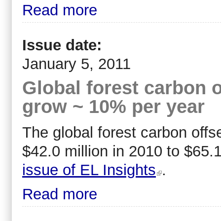
Read more
Issue date:
January 5, 2011
Global forest carbon o
grow ~ 10% per year
The global forest carbon offs
$42.0 million in 2010 to $65.1
issue of EL Insights
.
Read more