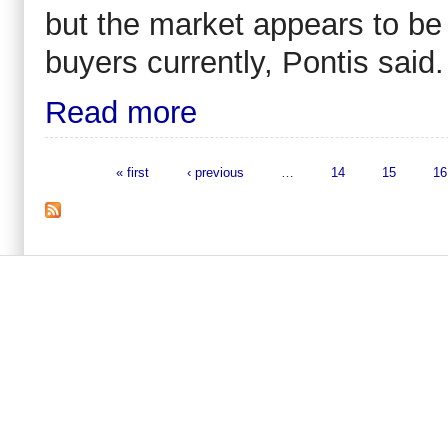
but the market appears to be 
buyers currently, Pontis said.
Read more
« first
‹ previous
…
14
15
16
Pages