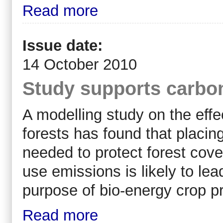
Read more
Issue date:
14 October 2010
Study supports carbon 
A modelling study on the effec
forests has found that placin
needed to protect forest cove
use emissions is likely to lead
purpose of bio-energy crop pro
Read more