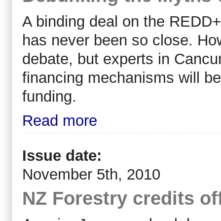
A binding deal on the REDD+
has never been so close. How
debate, but experts in Cancun
financing mechanisms will 
funding.
Read more
Issue date:
November 5th, 2010
NZ Forestry credits of