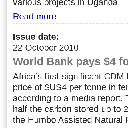
various projects in Uganda.
Read more
Issue date:
22 October 2010
World Bank pays $4 fo
Africa’s first significant CDM
price of $US4 per tonne in t
according to a media report. 
half the carbon stored up to 
the Humbo Assisted Natural 