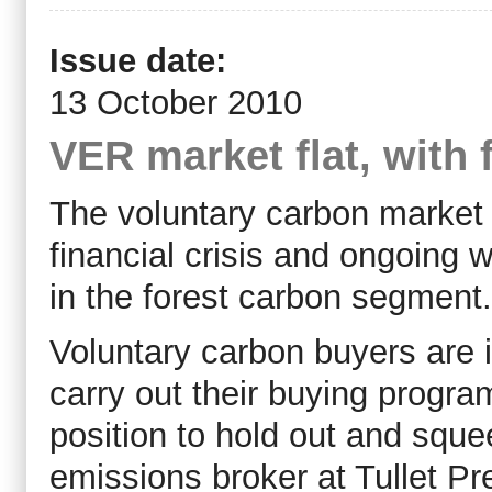
Issue date:
13 October 2010
VER market flat, with 
The voluntary carbon market r
financial crisis and ongoing wo
in the forest carbon segment.
Voluntary carbon buyers are 
carry out their buying progr
position to hold out and squ
emissions broker at Tullet Pre