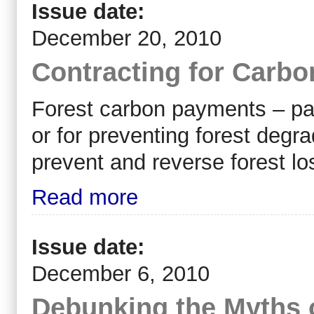
Issue date:
December 20, 2010
Contracting for Carbo
Forest carbon payments – paym
or for preventing forest degra
prevent and reverse forest lo
Read more
Issue date:
December 6, 2010
Debunking the Myths 