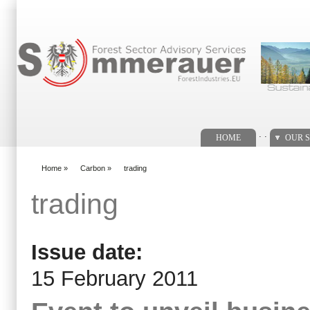
Search form
. .
HOME
OUR S
Home
»
Carbon
»
trading
You are here
trading
Issue date:
15 February 2011