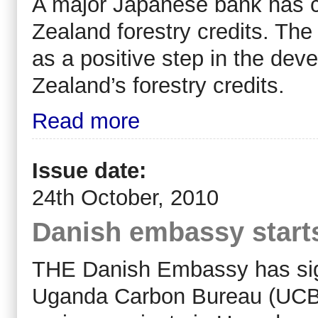
A major Japanese bank has c
Zealand forestry credits. The 
as a positive step in the dev
Zealand’s forestry credits.
Read more
Issue date:
24th October, 2010
Danish embassy starts
THE Danish Embassy has sign
Uganda Carbon Bureau (UCB) 