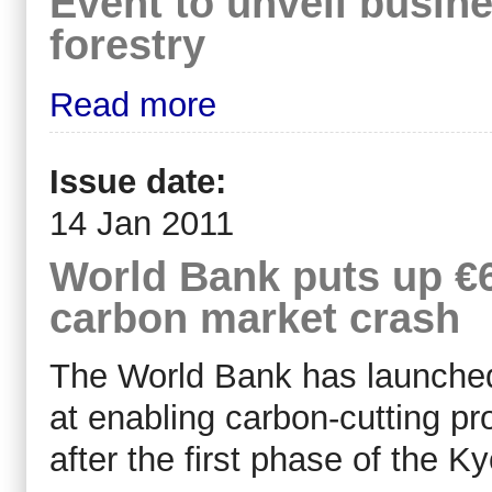
Event to unveil busin
forestry
Read more
Issue date:
14 Jan 2011
World Bank puts up €
carbon market crash
The World Bank has launched
at enabling carbon-cutting pr
after the first phase of the K