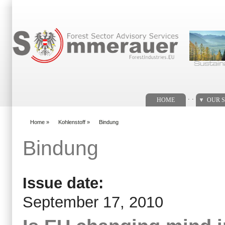
Search form
. .
HOME
OUR S
Home
»
Kohlenstoff
»
Bindung
You are here
Bindung
Issue date:
September 17, 2010