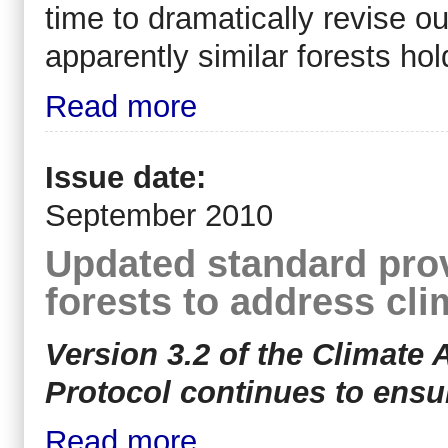
time to dramatically revise ou
apparently similar forests hol
Read more
Issue date:
September 2010
Updated standard pro
forests to address cl
Version 3.2 of the Climate 
Protocol continues to ensure
Read more