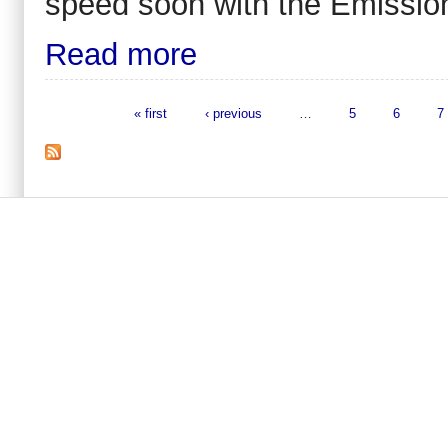
speed soon with the Emissio
Read more
« first
‹ previous
…
5
6
7
Pages