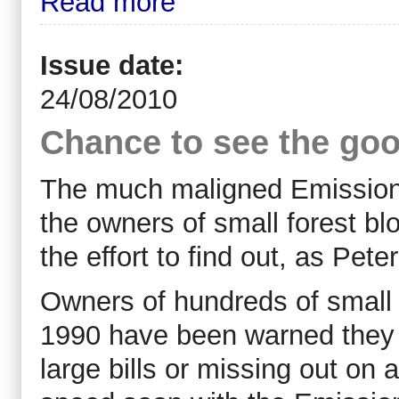
Read more
Issue date:
24/08/2010
Chance to see the goo
The much maligned Emission
the owners of small forest bl
the effort to find out, as Pet
Owners of hundreds of small 
1990 have been warned they r
large bills or missing out on a