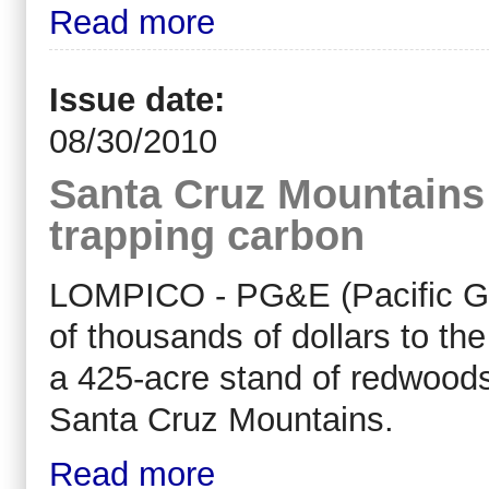
Read more
Issue date:
08/30/2010
Santa Cruz Mountains
trapping carbon
LOMPICO - PG&E (Pacific Gas
of thousands of dollars to th
a 425-acre stand of redwoods
Santa Cruz Mountains.
Read more