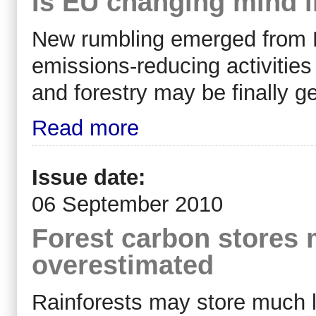
Is EU changing mind i
New rumbling emerged from Eu
emissions-reducing activities
and forestry may be finally ge
Read more
Issue date:
06 September 2010
Forest carbon stores
overestimated
Rainforests may store much l