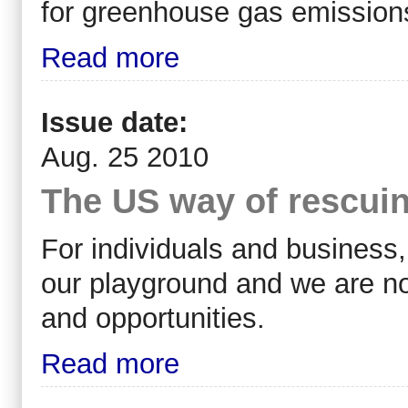
for greenhouse gas emissions
Read more
Issue date:
Aug. 25 2010
The US way of rescuing
For individuals and business, a
our playground and we are no
and opportunities.
Read more