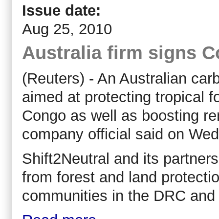
Issue date:
Aug 25, 2010
Australia firm signs 
(Reuters) - An Australian car
aimed at protecting tropical 
Congo as well as boosting re
company official said on We
Shift2Neutral and its partner
from forest and land protectio
communities in the DRC and he