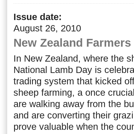
Issue date:
August 26, 2010
New Zealand Farmers 
In New Zealand, where the 
National Lamb Day is celebra
trading system that kicked of
sheep farming, a once crucia
are walking away from the bu
and are converting their grazi
prove valuable when the count