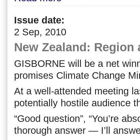
Issue date:
2 Sep, 2010
New Zealand: Region 
GISBORNE will be a net winn
promises Climate Change Min
At a well-attended meeting l
potentially hostile audience 
“Good question”, “You’re abso
thorough answer — I’ll answer