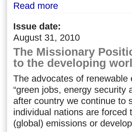
Read more
Issue date:
August 31, 2010
The Missionary Positio
to the developing wor
The advocates of renewable 
“green jobs, energy security 
after country we continue to
individual nations are force
(global) emissions or develop