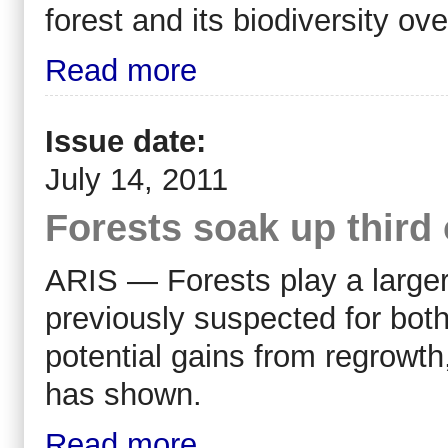
forest and its biodiversity ov
Read more
Issue date:
July 14, 2011
Forests soak up third 
ARIS — Forests play a larger 
previously suspected for both
potential gains from regrowt
has shown.
Read more