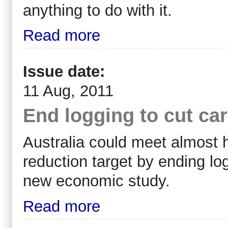
anything to do with it.
Read more
Issue date:
11 Aug, 2011
End logging to cut ca
Australia could meet almost h
reduction target by ending log
new economic study.
Read more