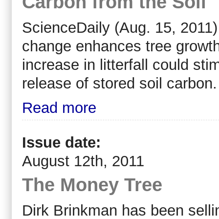
Carbon from the Soil
ScienceDaily (Aug. 15, 2011)
change enhances tree growth i
increase in litterfall could s
release of stored soil carbon.
Read more
Issue date:
August 12th, 2011
The Money Tree
D
irk Brinkman
has been selli