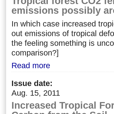
Tropical forest CO2 fer
emissions possibly a
In which case increased tropi
out emissions of tropical defo
the feeling something is unc
comparison?]
Read more
Issue date:
Aug. 15, 2011
Increased Tropical Fo