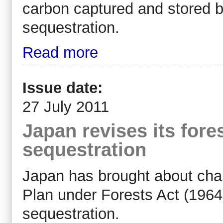
carbon captured and stored by
sequestration.
Read more
Issue date:
27 July 2011
Japan revises its fore
sequestration
Japan has brought about chan
Plan under Forests Act (1964
sequestration.