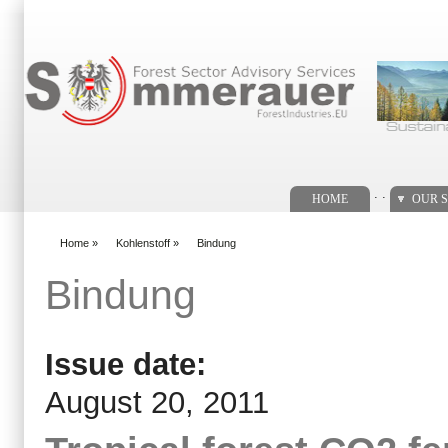
Search form
. .
HOME
OUR S
Home
»
Kohlenstoff
»
Bindung
You are here
Bindung
Issue date:
August 20, 2011