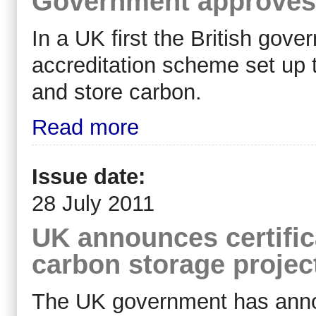
Government approves 
In a UK first the British go
accreditation scheme set up t
and store carbon.
Read more
Issue date:
28 July 2011
UK announces certifica
carbon storage projec
The UK government has ann