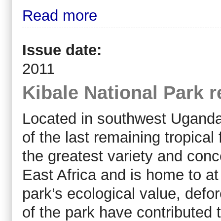
Read more
Issue date:
2011
Kibale National Park r
Located in southwest Uganda,
of the last remaining tropical 
the greatest variety and conc
East Africa and is home to at
park’s ecological value, defo
of the park have contributed t