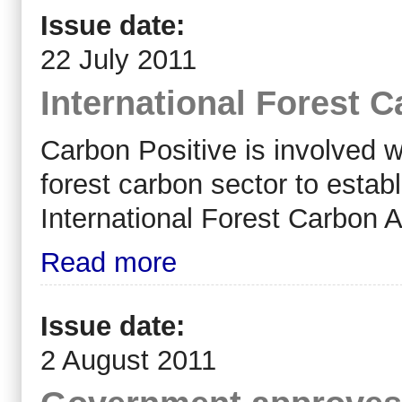
Issue date:
22 July 2011
International Forest 
Carbon Positive is involved w
forest carbon sector to establ
International Forest Carbon A
Read more
Issue date:
2 August 2011