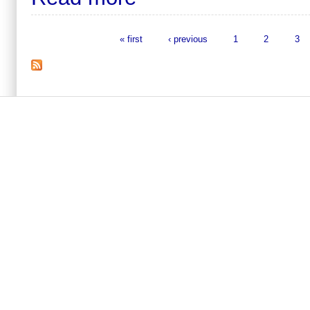
« first
‹ previous
1
2
3
Pages